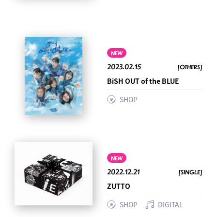
NEW
2023.02.15
[OTHERS]
BiSH OUT of the BLUE
SHOP
NEW
2022.12.21
[SINGLE]
ZUTTO
SHOP
DIGITAL