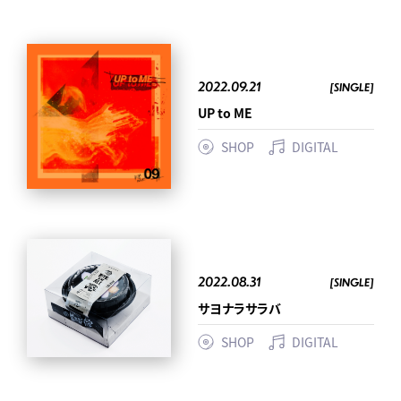
2022.09.21
[SINGLE]
UP to ME
SHOP
DIGITAL
2022.08.31
[SINGLE]
サヨナラサラバ
SHOP
DIGITAL