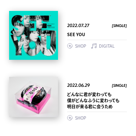
2022.07.27
[SINGLE]
SEE YOU
SHOP
DIGITAL
2022.06.29
[SINGLE]
どんなに君が変わっても
僕がどんなふうに変わっても
明日が来る君に会うため
SHOP