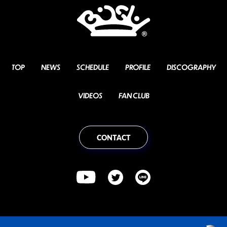
TOP
NEWS
SCHEDULE
PROFILE
DISCOGRAPHY
VIDEOS
FAN CLUB
CONTACT