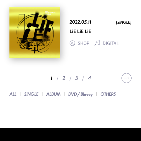
2022.05.11
[SINGLE]
LiE LiE LiE
SHOP
DIGITAL
2
3
4
1
ALL
SINGLE
ALBUM
DVD / Blu-ray
OTHERS