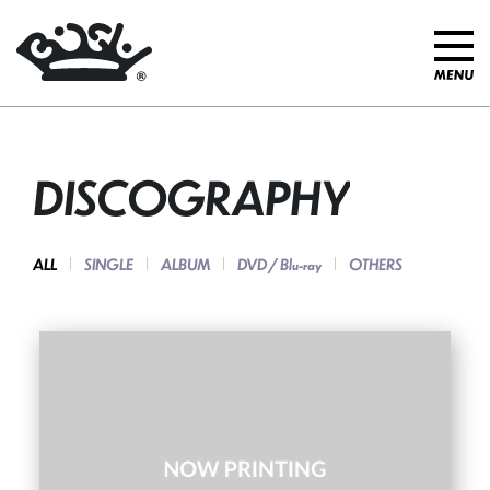
DISCOGRAPHY
ALL
SINGLE
ALBUM
DVD / Blu-ray
OTHERS