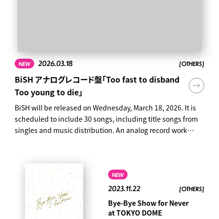
2026.03.18
[OTHERS]
NEW
BiSH アナログレコード盤「Too fast to disband
Too young to die」
BiSH will be released on Wednesday, March 18, 2026. It is
scheduled to include 30 songs, including title songs from
singles and music distribution. An analog record work
tracing the history of BiSH. Limited production edition
Special three-sided case Analog (12 inches) 4-disc set 30
songs in total "Too fast to disband Too young to die" Price:
¥ 39,600 (tax included) Product number: AVJD-63758 ~ 61
NEW
Click here to reserve ↓
2023.11.22
[OTHERS]
https://bish.lnk.to/20260318_analog ● Contents Analog
Bye-Bye Show for Never
(12 inches) 4-disc set Special three-sided case 30 songs in
at TOKYO DOME