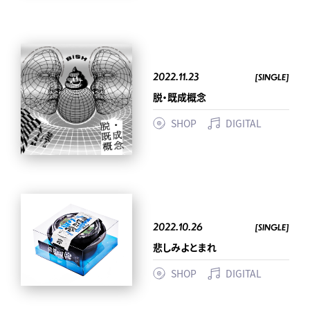
2022.11.23
[SINGLE]
脱・既成概念
SHOP
DIGITAL
2022.10.26
[SINGLE]
悲しみよとまれ
SHOP
DIGITAL