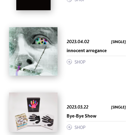
2023.04.02
[SINGLE]
innocent arrogance
SHOP
2023.03.22
[SINGLE]
Bye-Bye Show
SHOP