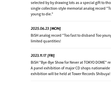
selected by by drawing lots as a special gift to t
single collection-style memorial analog record "T
young to die."
2025.06.23
[MON]
BiSH analog record "Too fast to disband Too young 
limited quantities!
2023.11.17
[FRI]
BiSH "Bye-Bye Show for Never at TOKYO DOME" 
A panel exhibition of major CD shops nationwide 
exhibition will be held at Tower Records Shibuya!