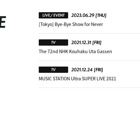
E
2023.06.29
[THU]
LIVE / EVENT
[Tokyo] Bye-Bye Show for Never
2021.12.31
[FRI]
TV
The 72nd NHK Kouhaku Uta Gassen
2021.12.24
[FRI]
TV
MUSIC STATION Ultra SUPER LIVE 2021