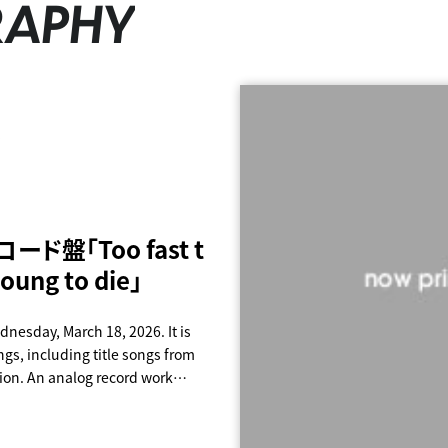
RAPHY
ード盤「Too fast t
or Never
CR is PAiPAi CHiN
ance
oung to die」
E
ROLL
dnesday, March 18, 2026. It is
gs, including title songs from
ion. An analog record work
 Limited production edition
alog (12 inches) 4-disc set 30
disband Too young to die" Price: