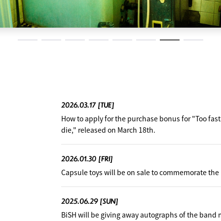
2026.03.17
[TUE]
How to apply for the purchase bonus for "Too fas
die," released on March 18th.
2026.01.30
[FRI]
Capsule toys will be on sale to commemorate the r
2025.06.29
[SUN]
BiSH will be giving away autographs of the band