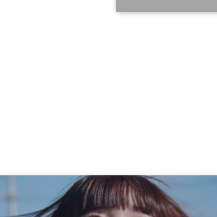
oduct number: AVJD-63758 ~ 61
318_analog ● Contents Analog
ial three-sided case 30 songs in
ise The Star 03. PAiNT it BLACK
iDE the BLUE 06. NON TiE-UP 07.
PLE 09. Rhythm 10. FiNAL SHiTS
me 13. I'm sorry 14. LiE LiE LiE
ou change, no matter how much
e to see you 16. SEE YOU 17.
ME 19. Stop sadness 20.
ceived notions 21. ZUTTO 22.
ara 24. TOMORROW 25. STORY OF
ENREi 28. in case... 29.
gance Click here to reserve ↓
18_analog