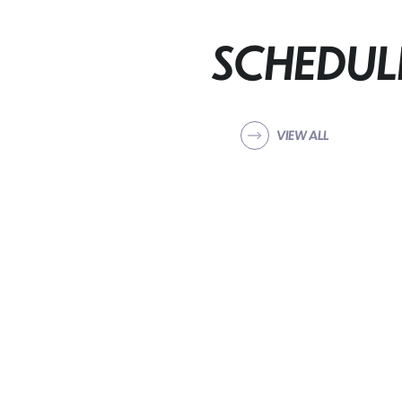
SCHEDUL
VIEW ALL