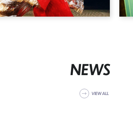
NEWS
VIEW ALL