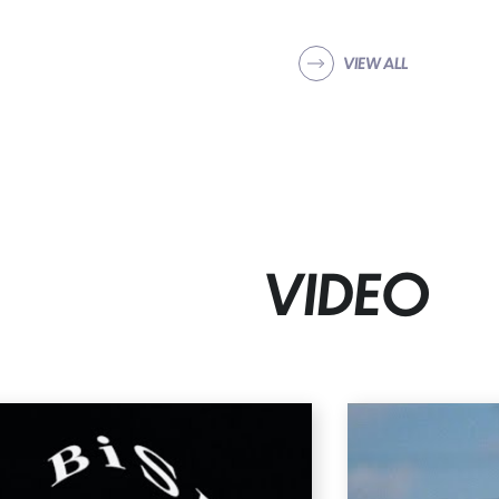
¥ 39,600 (tax included) Pr
Click here to reserve ↓
VIEW ALL
https://bish.lnk.to/20260
(12 inches) 4-disc set Spec
total 01. DEADMAN 02. Prom
04. Life is beautiful 05. H
stereo future 08. KiND PEO
11. Pyo 12. Tell me you love 
15. No matter how much y
I change, tomorrow will com
VIDEO
Sayonara saraba 18. UP to 
Breaking away from precon
Bye-Bye Show 23. Hutari N
DUTY 26. STAR 27. ZENSHiN Z
STACKiNG 30. innocent arro
https://bish.lnk.to/202603