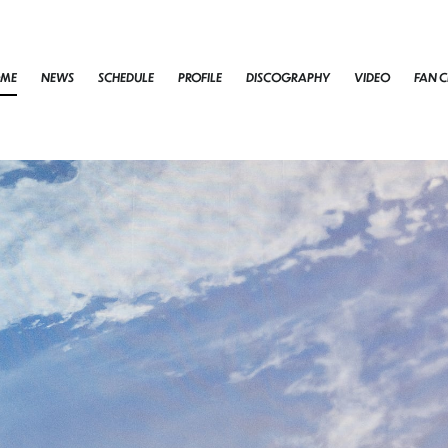
ME
NEWS
SCHEDULE
PROFILE
DISCOGRAPHY
VIDEO
FAN C