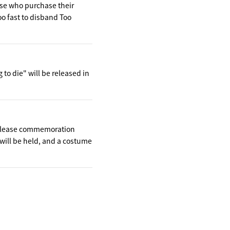
hose who purchase their
oo fast to disband Too
to die" will be released in
release commemoration
will be held, and a costume