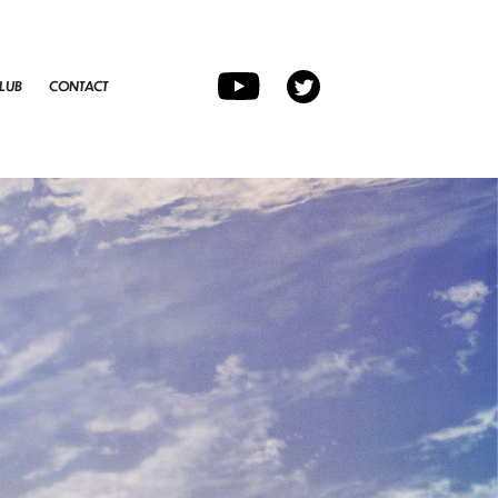
LUB
CONTACT