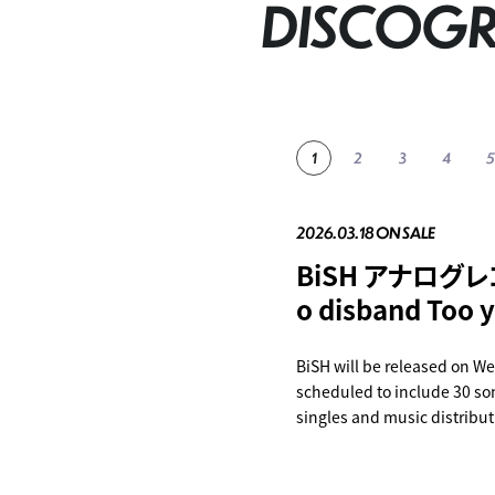
DISCOG
2026.03.18 ON SALE
2023.11.22 ON SALE
2023.06.28 ON SALE
2023.04.26 ON SALE
2023.04.02 ON SALE
BiSH アナログレコ
Bye-Bye Show f
BiSH THE BEST
BiSH presents P
innocent arrog
o disband Too y
at TOKYO DOM
CHiN ROCK'N'
BiSH will be released on We
SHOP
SHOP
scheduled to include 30 son
SHOP
SHOP
singles and music distribut
tracing the history of BiSH.
Special three-sided case An
songs in total "Too fast to 