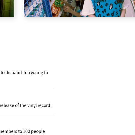
t to disband Too young to
elease of the vinyl record!
 members to 100 people