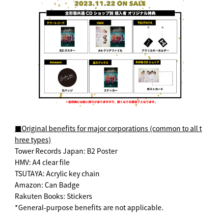
■Original benefits for major corporations (common to all t
hree types)
Tower Records Japan: B2 Poster
HMV: A4 clear file
TSUTAYA: Acrylic key chain
Amazon: Can Badge
Rakuten Books: Stickers
*General-purpose benefits are not applicable.