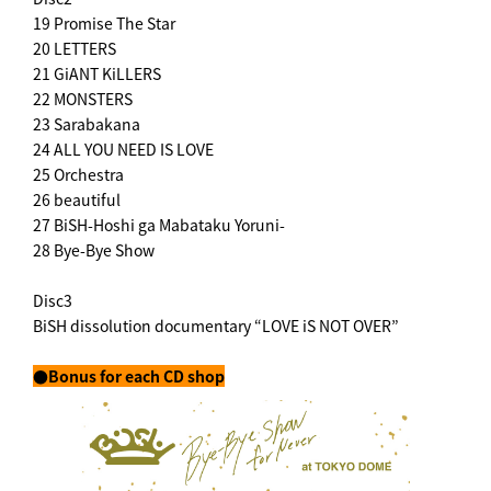
19 Promise The Star
20 LETTERS
21 GiANT KiLLERS
22 MONSTERS
23 Sarabakana
24 ALL YOU NEED IS LOVE
25 Orchestra
26 beautiful
27 BiSH-Hoshi ga Mabataku Yoruni-
28 Bye-Bye Show
Disc3
BiSH dissolution documentary “LOVE iS NOT OVER”
●Bonus for each CD shop