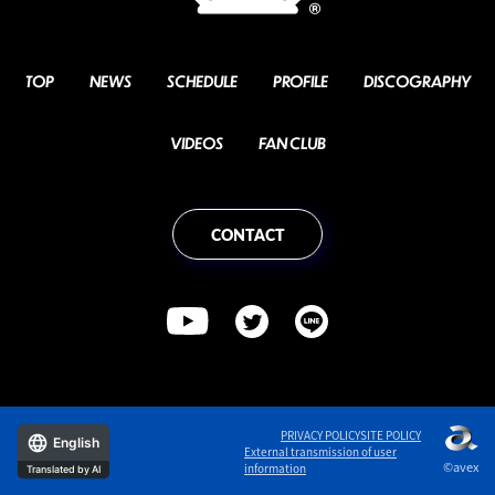
TOP
NEWS
SCHEDULE
PROFILE
DISCOGRAPHY
VIDEOS
FAN CLUB
CONTACT
PRIVACY POLICY
SITE POLICY
English
External transmission of user
©avex
information
Translated by AI