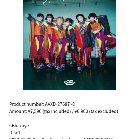
Product number: AVXD-27687~8
Amount: ¥7,590 (tax included) / ¥6,900 (tax excluded)
<Blu-ray>
Disc1