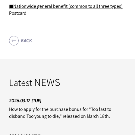
■Nationwide general benefit (common to all three types)
Postcard
BACK
NEWS
Latest
2026.03.17
[TUE]
How to apply for the purchase bonus for "Too fast to
disband Too young to die," released on March 18th.