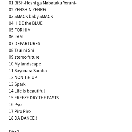
01 BiSH-Hoshi ga Mabataku Yoruni-
02 ZENSHiN ZENREi
03 SMACK baby SMACK
04 HiDE the BLUE
05 FOR HiM
06 JAM
07 DEPARTURES
08 Tsui ni Shi
09 stereo future
10 My landscape
11 Sayonara Saraba
12 NON TiE-UP
13 Spark
14 Life is beautiful
15 FREEZE DRY THE PASTS
16 Pyo
17 Piro Piro
18 DA DANCE!!
Disc2