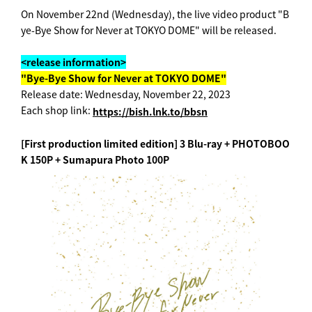
On November 22nd (Wednesday), the live video product "B
ye-Bye Show for Never at TOKYO DOME" will be released.
<release information>
"Bye-Bye Show for Never at TOKYO DOME"
Release date: Wednesday, November 22, 2023
Each shop link:
https://bish.lnk.to/bbsn
[First production limited edition] 3 Blu-ray + PHOTOBOO
K 150P + Sumapura Photo 100P