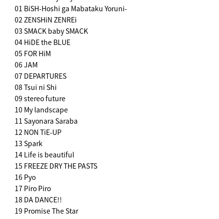
01 BiSH-Hoshi ga Mabataku Yoruni-
02 ZENSHiN ZENREi
03 SMACK baby SMACK
04 HiDE the BLUE
05 FOR HiM
06 JAM
07 DEPARTURES
08 Tsui ni Shi
09 stereo future
10 My landscape
11 Sayonara Saraba
12 NON TiE-UP
13 Spark
14 Life is beautiful
15 FREEZE DRY THE PASTS
16 Pyo
17 Piro Piro
18 DA DANCE!!
19 Promise The Star