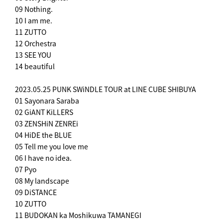
09 Nothing.
10 I am me.
11 ZUTTO
12 Orchestra
13 SEE YOU
14 beautiful
2023.05.25 PUNK SWiNDLE TOUR at LINE CUBE SHIBUYA
01 Sayonara Saraba
02 GiANT KiLLERS
03 ZENSHiN ZENREi
04 HiDE the BLUE
05 Tell me you love me
06 I have no idea.
07 Pyo
08 My landscape
09 DiSTANCE
10 ZUTTO
11 BUDOKAN ka Moshikuwa TAMANEGI