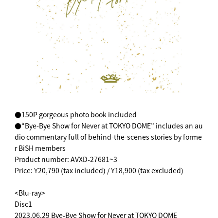
●150P gorgeous photo book included
●“Bye-Bye Show for Never at TOKYO DOME” includes an au
dio commentary full of behind-the-scenes stories by forme
r BiSH members
Product number: AVXD-27681~3
Price: ¥20,790 (tax included) / ¥18,900 (tax excluded)
<Blu-ray>
Disc1
2023.06.29 Bye-Bye Show for Never at TOKYO DOME