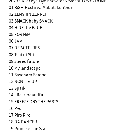
2023.06.29 Bye-Bye Show for Never at TOKYO DOME
01 BiSH-Hoshi ga Mabataku Yoruni-
02 ZENSHiN ZENREi
03 SMACK baby SMACK
04 HiDE the BLUE
05 FOR HiM
06 JAM
07 DEPARTURES
08 Tsui ni Shi
09 stereo future
10 My landscape
11 Sayonara Saraba
12 NON TiE-UP
13 Spark
14 Life is beautiful
15 FREEZE DRY THE PASTS
16 Pyo
17 Piro Piro
18 DA DANCE!!
19 Promise The Star