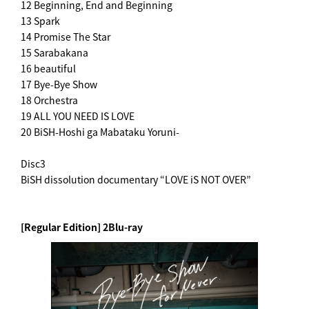
12 Beginning, End and Beginning
13 Spark
14 Promise The Star
15 Sarabakana
16 beautiful
17 Bye-Bye Show
18 Orchestra
19 ALL YOU NEED IS LOVE
20 BiSH-Hoshi ga Mabataku Yoruni-
Disc3
BiSH dissolution documentary “LOVE iS NOT OVER”
[Regular Edition] 2Blu-ray