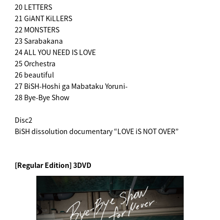
20 LETTERS
21 GiANT KiLLERS
22 MONSTERS
23 Sarabakana
24 ALL YOU NEED IS LOVE
25 Orchestra
26 beautiful
27 BiSH-Hoshi ga Mabataku Yoruni-
28 Bye-Bye Show
Disc2
BiSH dissolution documentary “LOVE iS NOT OVER”
[Regular Edition] 3DVD