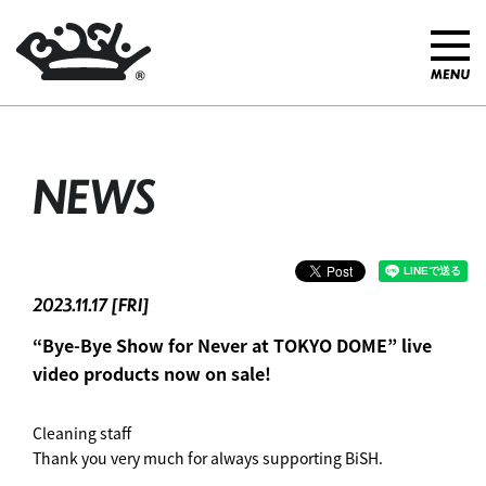
NEWS
2023.11.17 [FRI]
“Bye-Bye Show for Never at TOKYO DOME” live
video products now on sale!
Cleaning staff
Thank you very much for always supporting BiSH.