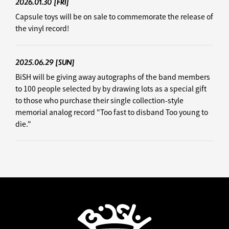
2026.01.30
[FRI]
Capsule toys will be on sale to commemorate the release of
the vinyl record!
2025.06.29
[SUN]
BiSH will be giving away autographs of the band members
to 100 people selected by by drawing lots as a special gift
to those who purchase their single collection-style
memorial analog record "Too fast to disband Too young to
die."