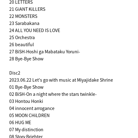
20 LETTERS
21 GiANT KiLLERS
22 MONSTERS
23 Sarabakana
24 ALL YOU NEED IS LOVE
25 Orchestra
26 beautiful
27 BiSH-Hoshi ga Mabataku Yoruni-
28 Bye-Bye Show
Disc2
2023.06.22 Let's go with music at Miyajidake Shrine
01 Bye-Bye Show
02 BiSH-On a night where the stars twinkle-
03 Hontou Honki
04 innocent arrogance
05 MOON CHiLDREN
06 HUG ME
07 My distinction
08 Story Brighter