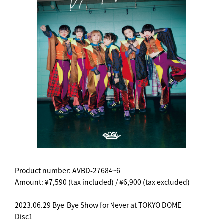
Product number: AVBD-27684~6
Amount: ¥7,590 (tax included) / ¥6,900 (tax excluded)
2023.06.29 Bye-Bye Show for Never at TOKYO DOME
Disc1