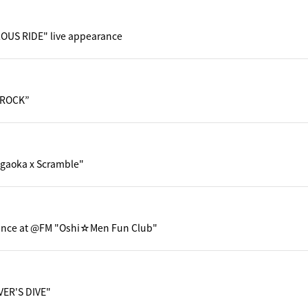
OUS RIDE" live appearance
 ROCK”
gaoka x Scramble"
ance at @FM "Oshi☆Men Fun Club"
VER'S DIVE"