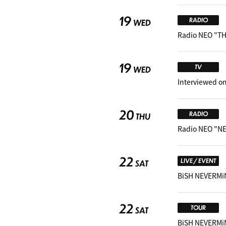
19
RADIO
WED
Radio NEO "TH
19
TV
WED
Interviewed on
20
RADIO
THU
Radio NEO "NE
22
LIVE / EVENT
SAT
BiSH NEVERMi
22
TOUR
SAT
BiSH NEVERMiN