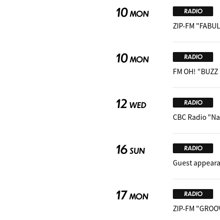
10
RADIO
MON
ZIP-FM "FABUL
10
RADIO
MON
FM OH! “BUZZ
12
RADIO
WED
CBC Radio "Na
16
RADIO
SUN
Guest appear
17
RADIO
MON
ZIP-FM "GROO