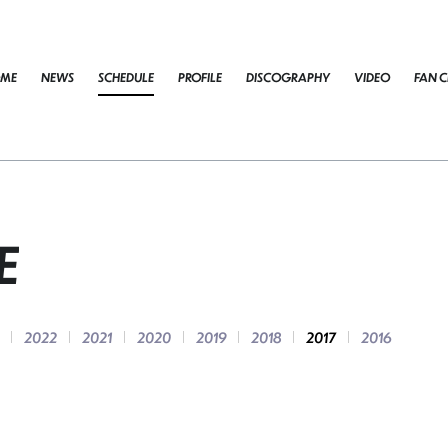
ME
NEWS
SCHEDULE
PROFILE
DISCOGRAPHY
VIDEO
FAN C
E
2022
2021
2020
2019
2018
2017
2016