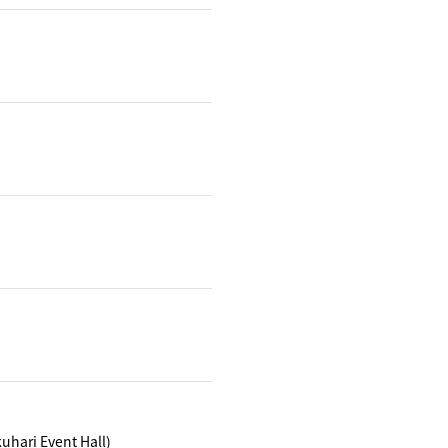
hari Event Hall)