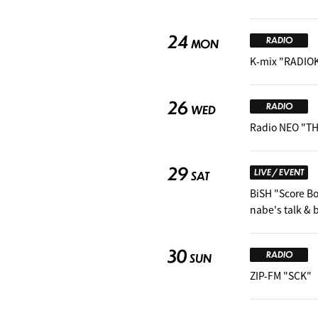
24
RADIO
MON
K-mix "RADIO
26
RADIO
WED
Radio NEO "TH
29
LIVE / EVENT
SAT
BiSH "Score B
nabe's talk &
30
RADIO
SUN
ZIP-FM "SCK"