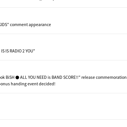
KIDS" comment appearance
 IS IS RADIO 2 YOU"
ook BiSH ● ALL YOU NEED is BAND SCORE!!" release commemoration
 bonus handing event decided!