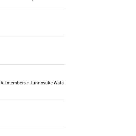
 All members + Junnosuke Wata