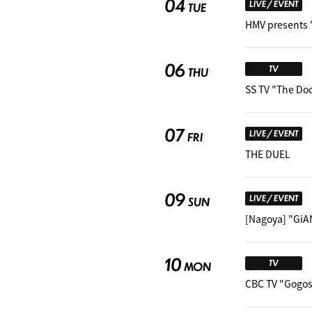
04
LIVE / EVENT
TUE
HMV presents 
06
TV
THU
SS TV "The Do
07
LIVE / EVENT
FRI
THE DUEL
09
LIVE / EVENT
SUN
[Nagoya] "GiA
10
TV
MON
CBC TV "Gogos