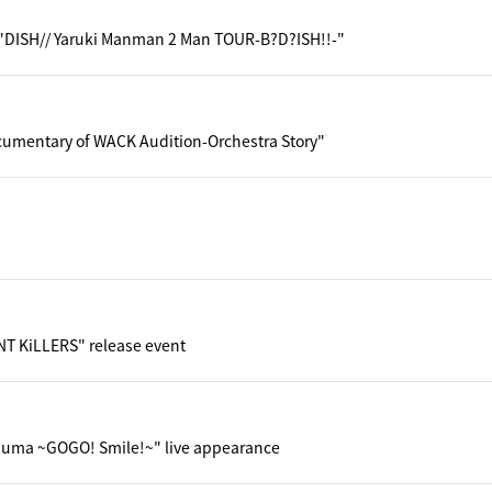
"DISH// Yaruki Manman 2 Man TOUR-B?D?ISH!!-"
cumentary of WACK Audition-Orchestra Story"
NT KiLLERS" release event
uma ~GOGO! Smile!~" live appearance