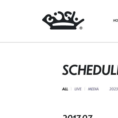
HO
SCHEDUL
ALL
LIVE
MEDIA
2023