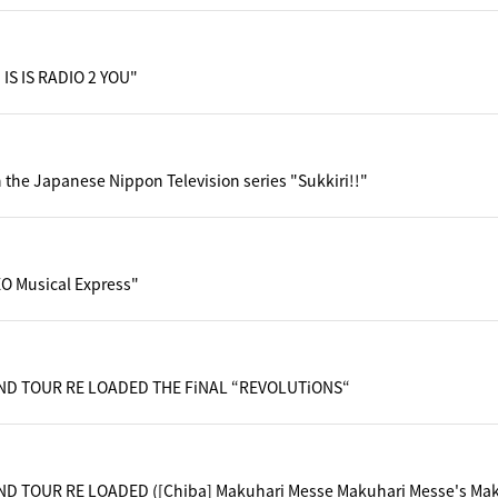
 IS IS RADIO 2 YOU"
 the Japanese Nippon Television series "Sukkiri!!"
O Musical Express"
ND TOUR RE LOADED THE FiNAL “REVOLUTiONS“
D TOUR RE LOADED ([Chiba] Makuhari Messe Makuhari Messe's Maku