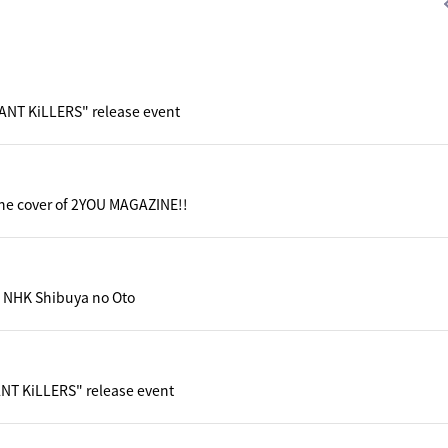
iANT KiLLERS" release event
he cover of 2YOU MAGAZINE!!
 NHK Shibuya no Oto
ANT KiLLERS" release event