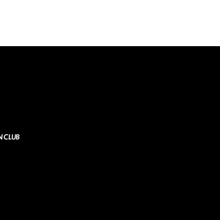
N CLUB