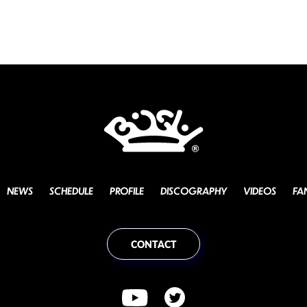
NEWS
SCHEDULE
PROFILE
DISCOGRAPHY
VIDEOS
FA
CONTACT