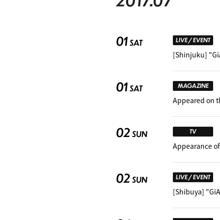
2017.07
01
LIVE / EVENT
SAT
[Shinjuku] "G
01
MAGAZINE
SAT
Appeared on t
02
TV
SUN
Appearance of
02
LIVE / EVENT
SUN
[Shibuya] "Gi