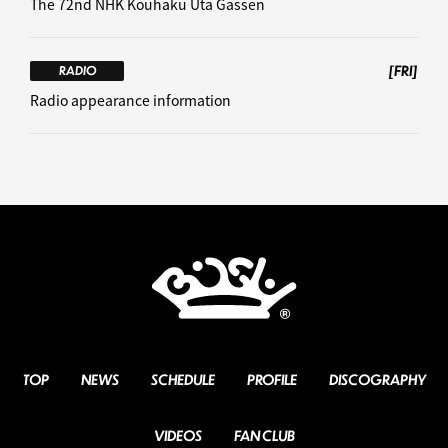
The 72nd NHK Kouhaku Uta Gassen
[FRI]
RADIO
Radio appearance information
TOP
NEWS
SCHEDULE
PROFILE
DISCOGRAPHY
VIDEOS
FAN CLUB