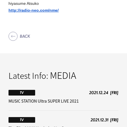
hiyasume Atsuko
http://radio-neo.com/nme/
BACK
MEDIA
Latest Info:
2021.12.24
[FRI]
TV
MUSIC STATION Ultra SUPER LIVE 2021
2021.12.31
[FRI]
TV