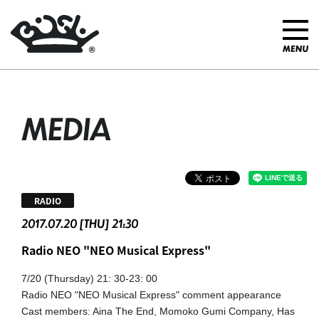
MEDIA
RADIO
2017.07.20 [THU] 21:30
Radio NEO "NEO Musical Express"
7/20 (Thursday) 21: 30-23: 00
Radio NEO "NEO Musical Express" comment appearance
Cast members: Aina The End,
​ ​
Momoko Gumi Company, Has