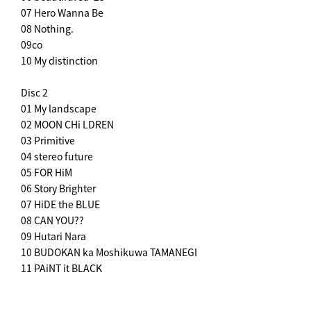
07 Hero Wanna Be
08 Nothing.
09co
10 My distinction
Disc 2
01 My landscape
02 MOON CHi LDREN
03 Primitive
04 stereo future
05 FOR HiM
06 Story Brighter
07 HiDE the BLUE
08 CAN YOU??
09 Hutari Nara
10 BUDOKAN ka Moshikuwa TAMANEGI
11 PAiNT it BLACK