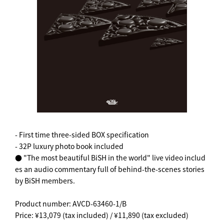
- First time three-sided BOX specification
- 32P luxury photo book included
● "The most beautiful BiSH in the world" live video includ
es an audio commentary full of behind-the-scenes stories
by BiSH members.
Product number: AVCD-63460-1/B
Price: ¥13,079 (tax included) / ¥11,890 (tax excluded)