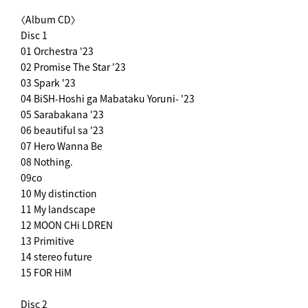
〈Album CD〉
Disc 1
01 Orchestra '23
02 Promise The Star '23
03 Spark '23
04 BiSH-Hoshi ga Mabataku Yoruni- '23
05 Sarabakana '23
06 beautiful sa '23
07 Hero Wanna Be
08 Nothing.
09co
10 My distinction
11 My landscape
12 MOON CHi LDREN
13 Primitive
14 stereo future
15 FOR HiM
Disc 2