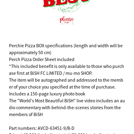
Perchie Pizza BOX specifications (length and width will be
approximately 50 cm)
Perch Pizza Order Sheet included
*This included benefit is only available to those who purch
ase first at BiSH FC LiMiTED / mu-mo SHOP.
The item will be autographed and addressed to the memb
er of your choice you specified at the time of purchase.
Includes a 150-page luxury photo book
The "World's Most Beautiful BiSH" live video includes an au
dio commentary with behind-the-scenes stories from the
members of BiSH
Part numbers: AVCD-63451-9/B-D