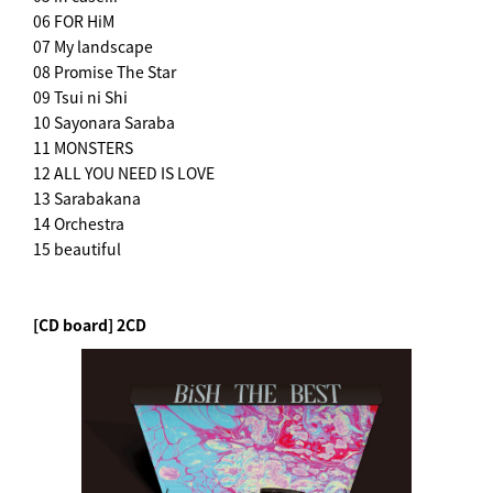
06 FOR HiM
07 My landscape
08 Promise The Star
09 Tsui ni Shi
10 Sayonara Saraba
11 MONSTERS
12 ALL YOU NEED IS LOVE
13 Sarabakana
14 Orchestra
15 beautiful
[CD board] 2CD