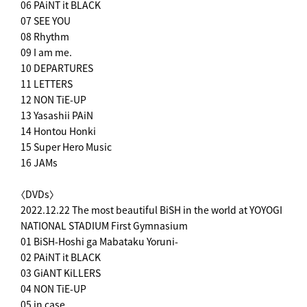
06 PAiNT it BLACK
07 SEE YOU
08 Rhythm
09 I am me.
10 DEPARTURES
11 LETTERS
12 NON TiE-UP
13 Yasashii PAiN
14 Hontou Honki
15 Super Hero Music
16 JAMs
〈DVDs〉
2022.12.22 The most beautiful BiSH in the world at YOYOGI
NATIONAL STADIUM First Gymnasium
01 BiSH-Hoshi ga Mabataku Yoruni-
02 PAiNT it BLACK
03 GiANT KiLLERS
04 NON TiE-UP
05 in case...