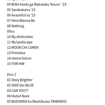
04 BiSH-Hoshi ga Mabataku Yoruni- '23
05 Sarabakana '23
06 beautiful sa '23
07 Hero Wanna Be
08 Nothing.
09co
10 My distinction
11 My landscape
12 MOON CHi LDREN
13 Primitive
14 stereo future
15 FOR HiM
Disc 2
01 Story Brighter
02 HiDE the BLUE
03 CAN YOU??
04 Hutari Nara
05 BUDOKAN ka Moshikuwa TAMANEGI