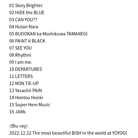
01 Story Brighter
02 HiDE the BLUE
03 CAN YOU??
04 Hutari Nara
05 BUDOKAN ka Moshikuwa TAMANEGI
06 PAiNT it BLACK
07 SEE YOU
08 Rhythm
09 I am me.
10 DEPARTURES
11 LETTERS
12 NON TiE-UP
13 Yasashii PAiN
14 Hontou Honki
15 Super Hero Music
16 JAMs
〈Blu-ray〉
2022.12.22 The most beautiful BiSH in the world at YOYOGI