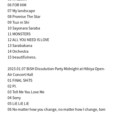
06 FOR HiM
07 My landscape
08 Promise The Star
09 Tsui ni Shi
10 Sayonara Saraba
11 MONSTERS
12 ALL YOU NEED IS LOVE
13 Sarabakana
14 Orchestra
15 beautifulness.
2023.01.07 BiSH Dissolution Party Midnight at Hibiya Open-
Air Concert Hall
01 FiNAL SHiTS
02 PI.
03 Tell Me You Love Me
04 Sorry
05 LiE LiE LiE
06 No matter how you change, no matter how I change, tom