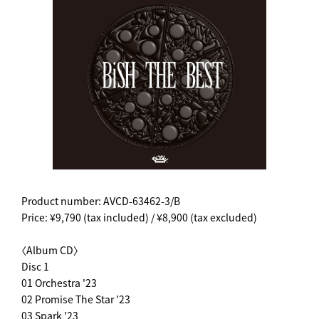
Product number: AVCD-63462-3/B
Price: ¥9,790 (tax included) / ¥8,900 (tax excluded)
〈Album CD〉
Disc 1
01 Orchestra '23
02 Promise The Star '23
03 Spark '23