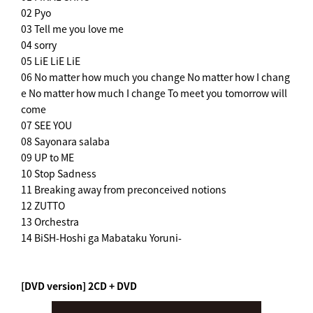
02 Pyo
03 Tell me you love me
04 sorry
05 LiE LiE LiE
06 No matter how much you change No matter how I chang
e No matter how much I change To meet you tomorrow will
come
07 SEE YOU
08 Sayonara salaba
09 UP to ME
10 Stop Sadness
11 Breaking away from preconceived notions
12 ZUTTO
13 Orchestra
14 BiSH-Hoshi ga Mabataku Yoruni-
[DVD version] 2CD + DVD