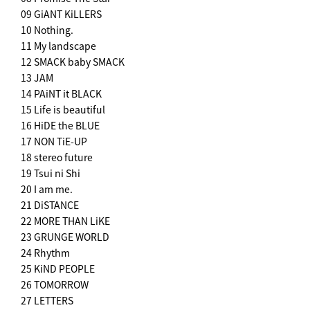
09 GiANT KiLLERS
10 Nothing.
11 My landscape
12 SMACK baby SMACK
13 JAM
14 PAiNT it BLACK
15 Life is beautiful
16 HiDE the BLUE
17 NON TiE-UP
18 stereo future
19 Tsui ni Shi
20 I am me.
21 DiSTANCE
22 MORE THAN LiKE
23 GRUNGE WORLD
24 Rhythm
25 KiND PEOPLE
26 TOMORROW
27 LETTERS