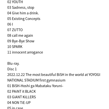
02 YOUTH
03 Sadness, stop
04 Give him a drink.
05 Existing Concepts
06 I
07 ZUTTO
08 call me again
09 Bye-Bye Show
10 SPARK
11 innocent arrogance
Blu-ray.
Disc 1
2022.12.22 The most beautiful BiSH in the world at YOYOGI
NATIONAL STADIUM first gymnasium
01 BiSH-Hoshi ga Mabataku Yoruni-
02 PAiNT it BLACK
03 GiANT KiLLERS
04 NON TiE-UP
05 in case...