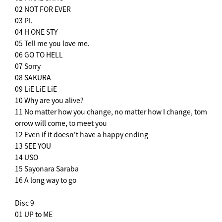
02 NOT FOR EVER
03 PI.
04 H ONE STY
05 Tell me you love me.
06 GO TO HELL
07 Sorry
08 SAKURA
09 LiE LiE LiE
10 Why are you alive?
11 No matter how you change, no matter how I change, tom
orrow will come, to meet you
12 Even if it doesn't have a happy ending
13 SEE YOU
14 USO
15 Sayonara Saraba
16 A long way to go
Disc 9
01 UP to ME