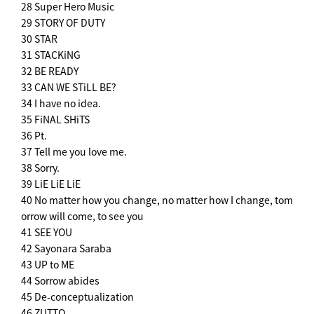
28 Super Hero Music
29 STORY OF DUTY
30 STAR
31 STACKiNG
32 BE READY
33 CAN WE STiLL BE?
34 I have no idea.
35 FiNAL SHiTS
36 Pt.
37 Tell me you love me.
38 Sorry.
39 LiE LiE LiE
40 No matter how you change, no matter how I change, tom
orrow will come, to see you
41 SEE YOU
42 Sayonara Saraba
43 UP to ME
44 Sorrow abides
45 De-conceptualization
46 ZUTTO