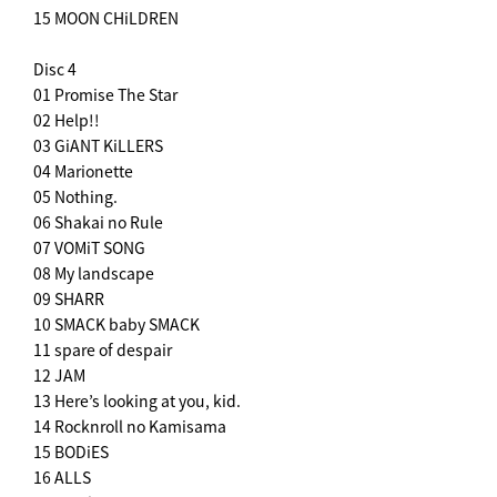
15 MOON CHiLDREN
Disc 4
01 Promise The Star
02 Help!!
03 GiANT KiLLERS
04 Marionette
05 Nothing.
06 Shakai no Rule
07 VOMiT SONG
08 My landscape
09 SHARR
10 SMACK baby SMACK
11 spare of despair
12 JAM
13 Here’s looking at you, kid.
14 Rocknroll no Kamisama
15 BODiES
16 ALLS