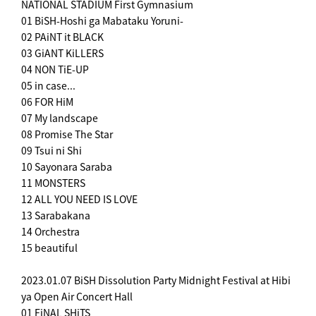
NATIONAL STADIUM First Gymnasium
01 BiSH-Hoshi ga Mabataku Yoruni-
02 PAiNT it BLACK
03 GiANT KiLLERS
04 NON TiE-UP
05 in case...
06 FOR HiM
07 My landscape
08 Promise The Star
09 Tsui ni Shi
10 Sayonara Saraba
11 MONSTERS
12 ALL YOU NEED IS LOVE
13 Sarabakana
14 Orchestra
15 beautiful
2023.01.07 BiSH Dissolution Party Midnight Festival at Hibi
ya Open Air Concert Hall
01 FiNAL SHiTS