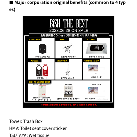
■ Major corporation original benefits (common to 4 typ
es)
Tower: Trash Box
HMV: Toilet seat cover sticker
TSUTAYA: Wet tissue