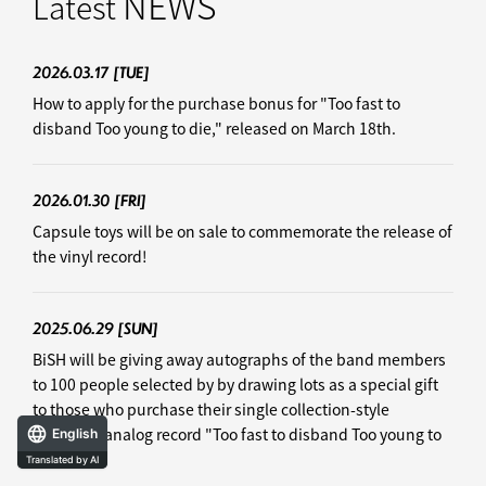
NEWS
Latest
2026.03.17
[TUE]
How to apply for the purchase bonus for "Too fast to
disband Too young to die," released on March 18th.
2026.01.30
[FRI]
Capsule toys will be on sale to commemorate the release of
the vinyl record!
2025.06.29
[SUN]
BiSH will be giving away autographs of the band members
to 100 people selected by by drawing lots as a special gift
to those who purchase their single collection-style
memorial analog record "Too fast to disband Too young to
English
die."
Translated by AI