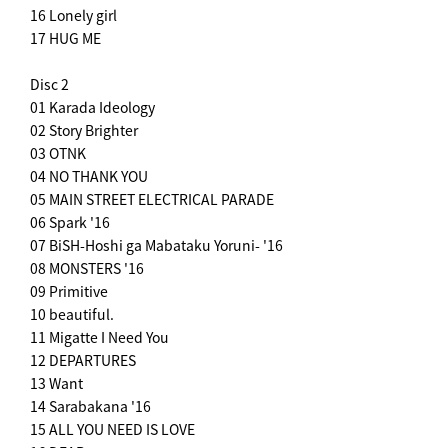
16 Lonely girl
17 HUG ME
Disc 2
01 Karada Ideology
02 Story Brighter
03 OTNK
04 NO THANK YOU
05 MAIN STREET ELECTRICAL PARADE
06 Spark '16
07 BiSH-Hoshi ga Mabataku Yoruni- '16
08 MONSTERS '16
09 Primitive
10 beautiful.
11 Migatte I Need You
12 DEPARTURES
13 Want
14 Sarabakana '16
15 ALL YOU NEED IS LOVE