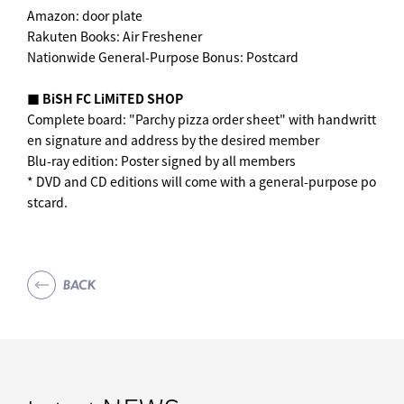
Amazon: door plate
Rakuten Books: Air Freshener
Nationwide General-Purpose Bonus: Postcard
■ BiSH FC LiMiTED SHOP
Complete board: "Parchy pizza order sheet" with handwritt
en signature and address by the desired member
Blu-ray edition: Poster signed by all members
* DVD and CD editions will come with a general-purpose po
stcard.
BACK