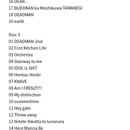
16 DEAR...
17 BUDOKAN ka Moshikuwa TAMANEGI
18 DEADMAN
19 earth
Disc 3
01 DEADMAN-2nd
02 First Kitchen Life
03 Orchestra
04 Stairway to me
05 IDOL is SHiT
06 Hontou Honki
07 KNAVE
08 Am I FRENZY??
09 My distinction
10 summertime
11 Hey gate
12 Throw away
13 Ikitete Yokatta to Iunonara
14 Hero Wanna Be