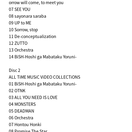
orrow will come, to meet you
07 SEE YOU
08 sayonara saraba
09 UP to ME
10 Sorrow, stop
11 De-conceptualization
12 ZUTTO
13 Orchestra
14 BiSH-Hoshi ga Mabataku Yoruni-
Disc 2
ALL TiME MUSiC ViDEO COLLECTiONS
01 BiSH-Hoshi ga Mabataku Yoruni-
02 OTNK
03 ALL YOU NEED IS LOVE
04 MONSTERS
05 DEADMAN
06 Orchestra
07 Hontou Honki
08 Promise The Star