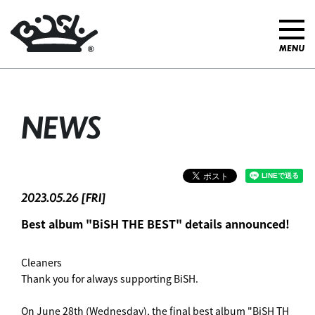
NEWS
2023.05.26 [FRI]
Best album "BiSH THE BEST" details announced!
Cleaners
Thank you for always supporting BiSH.
On June 28th (Wednesday), the final best album "BiSH TH