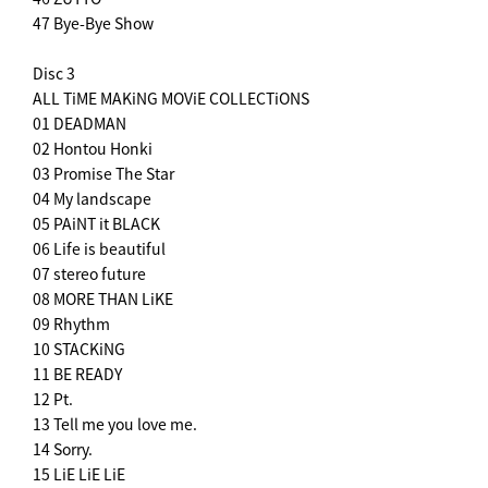
47 Bye-Bye Show
Disc 3
ALL TiME MAKiNG MOViE COLLECTiONS
01 DEADMAN
02 Hontou Honki
03 Promise The Star
04 My landscape
05 PAiNT it BLACK
06 Life is beautiful
07 stereo future
08 MORE THAN LiKE
09 Rhythm
10 STACKiNG
11 BE READY
12 Pt.
13 Tell me you love me.
14 Sorry.
15 LiE LiE LiE