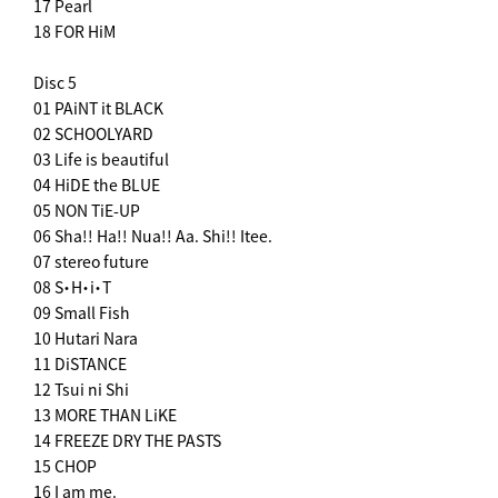
17 Pearl
18 FOR HiM
Disc 5
01 PAiNT it BLACK
02 SCHOOLYARD
03 Life is beautiful
04 HiDE the BLUE
05 NON TiE-UP
06 Sha!! Ha!! Nua!! Aa. Shi!! Itee.
07 stereo future
08 S・H・i・T
09 Small Fish
10 Hutari Nara
11 DiSTANCE
12 Tsui ni Shi
13 MORE THAN LiKE
14 FREEZE DRY THE PASTS
15 CHOP
16 I am me.