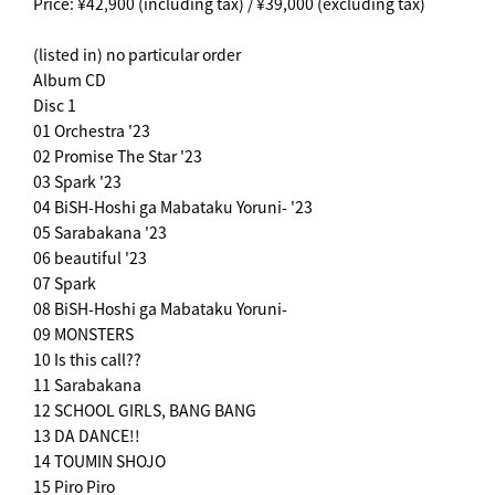
Price: ¥42,900 (including tax) / ¥39,000 (excluding tax)
(listed in) no particular order
Album CD
Disc 1
01 Orchestra '23
02 Promise The Star '23
03 Spark '23
04 BiSH-Hoshi ga Mabataku Yoruni- '23
05 Sarabakana '23
06 beautiful '23
07 Spark
08 BiSH-Hoshi ga Mabataku Yoruni-
09 MONSTERS
10 Is this call??
11 Sarabakana
12 SCHOOL GIRLS, BANG BANG
13 DA DANCE!!
14 TOUMIN SHOJO
15 Piro Piro