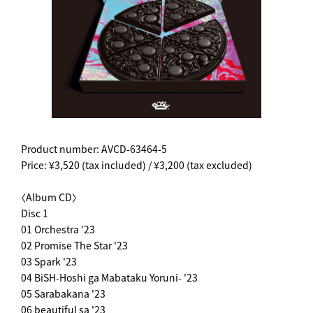
Product number: AVCD-63464-5
Price: ¥3,520 (tax included) / ¥3,200 (tax excluded)
〈Album CD〉
Disc 1
01 Orchestra '23
02 Promise The Star '23
03 Spark '23
04 BiSH-Hoshi ga Mabataku Yoruni- '23
05 Sarabakana '23
06 beautiful sa '23