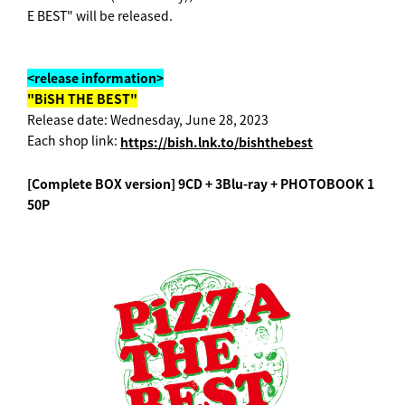
E BEST" will be released.
<release information>
"BiSH THE BEST"
Release date: Wednesday, June 28, 2023
Each shop link:
https://bish.lnk.to/bishthebest
[Complete BOX version] 9CD + 3Blu-ray + PHOTOBOOK 1
50P