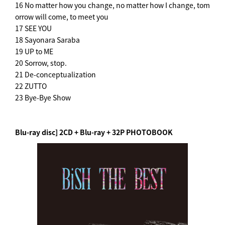
16 No matter how you change, no matter how I change, tom
orrow will come, to meet you
17 SEE YOU
18 Sayonara Saraba
19 UP to ME
20 Sorrow, stop.
21 De-conceptualization
22 ZUTTO
23 Bye-Bye Show
Blu-ray disc] 2CD + Blu-ray + 32P PHOTOBOOK