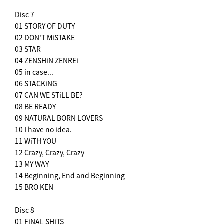
Disc 7
01 STORY OF DUTY
02 DON'T MiSTAKE
03 STAR
04 ZENSHiN ZENREi
05 in case...
06 STACKiNG
07 CAN WE STiLL BE?
08 BE READY
09 NATURAL BORN LOVERS
10 I have no idea.
11 WiTH YOU
12 Crazy, Crazy, Crazy
13 MY WAY
14 Beginning, End and Beginning
15 BRO KEN
Disc 8
01 FiNAL SHiTS