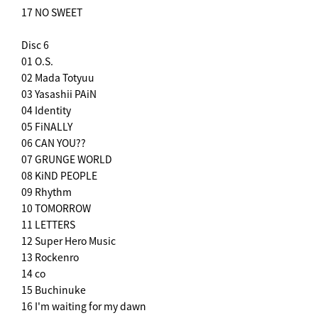
17 NO SWEET
Disc 6
01 O.S.
02 Mada Totyuu
03 Yasashii PAiN
04 Identity
05 FiNALLY
06 CAN YOU??
07 GRUNGE WORLD
08 KiND PEOPLE
09 Rhythm
10 TOMORROW
11 LETTERS
12 Super Hero Music
13 Rockenro
14 co
15 Buchinuke
16 I'm waiting for my dawn