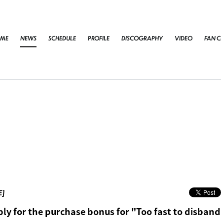
ME
NEWS
SCHEDULE
PROFILE
DISCOGRAPHY
VIDEO
FAN C
E]
ly for the purchase bonus for "Too fast to disban