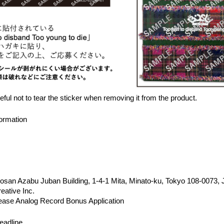
ful not to tear the sticker when removing it from the product.
ormation
san Azabu Juban Building, 1-4-1 Mita, Minato-ku, Tokyo 108-0073,
eative Inc.
ease Analog Record Bonus Application
eadline