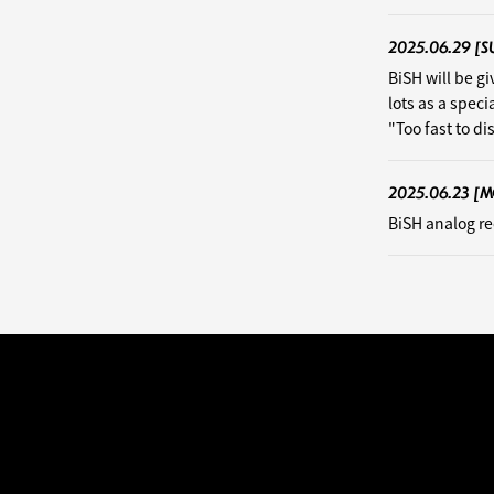
2025.06.29
[S
BiSH will be g
lots as a speci
"Too fast to d
2025.06.23
[M
BiSH analog re