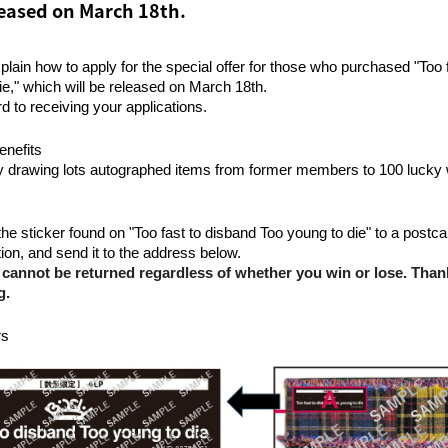
eleased on March 18th.
plain how to apply for the special offer for those who purchased "Too 
ie," which will be released on March 18th.
d to receiving your applications.
enefits
y drawing lots autographed items from former members to 100 lucky 
he sticker found on "Too fast to disband Too young to die" to a postcard,
ion, and send it to the address below.
 cannot be returned regardless of whether you win or lose. Than
g.
rs