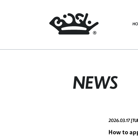
HO
NEWS
2026.03.17 [TU
How to app