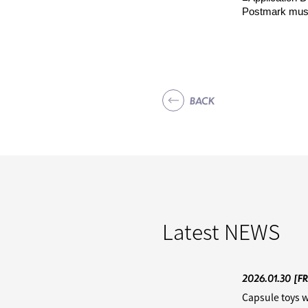
Postmark must
BACK
Latest
NEWS
2026.01.30
[FR
Capsule toys w