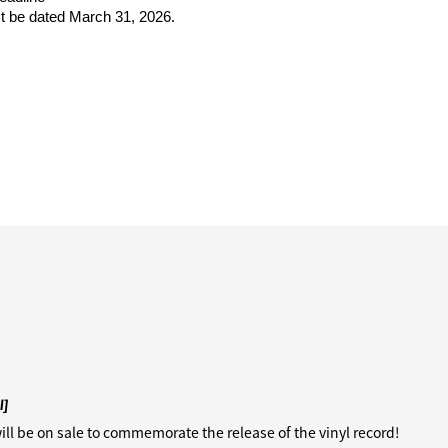
 be dated March 31, 2026.
I]
ill be on sale to commemorate the release of the vinyl record!