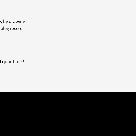
by by drawing
nalog record
d quantities!