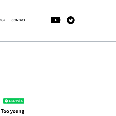
LUB
CONTACT
d Too young