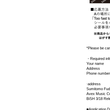
*Please be care
・Required inf
Your name
Address
Phone number
·address
Sumitomo Fudo
Avex Music Cr
BiSH 3/18 Rel
■Application D