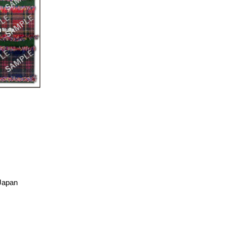
 Japan