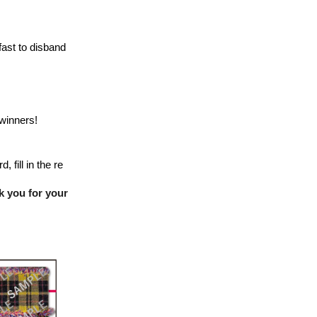
fast to disband
winners!
 fill in the re
k you for your