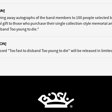
UN]
iving away autographs of the band members to 100 people selected 
al gift to those who purchase their single collection-style memorial a
isband Too young to die."
ON]
cord "Too fast to disband Too young to die" will be released in limite