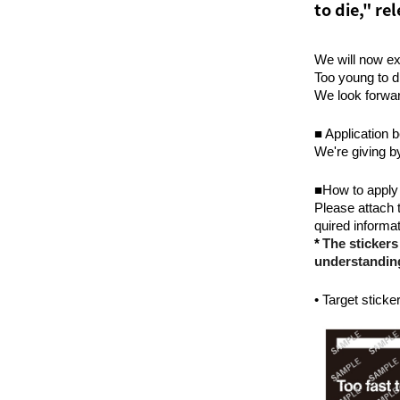
to die," r
We will now ex
Too young to d
We look forwar
■ Application b
We're giving b
■How to apply
Please attach t
quired informat
​ ​
*
The stickers
understandin
• Target sticke