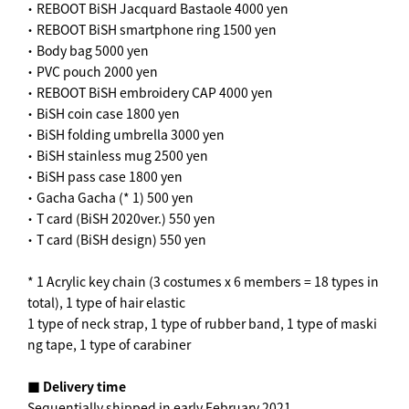
・ REBOOT BiSH Jacquard Bastaole 4000 yen
・ REBOOT BiSH smartphone ring 1500 yen
・ Body bag 5000 yen
・ PVC pouch 2000 yen
・ REBOOT BiSH embroidery CAP 4000 yen
・ BiSH coin case 1800 yen
・ BiSH folding umbrella 3000 yen
・ BiSH stainless mug 2500 yen
・ BiSH pass case 1800 yen
・ Gacha Gacha (* 1) 500 yen
・ T card (BiSH 2020ver.) 550 yen
・ T card (BiSH design) 550 yen
* 1 Acrylic key chain (3 costumes x 6 members = 18 types in
total), 1 type of hair elastic
1 type of neck strap, 1 type of rubber band, 1 type of maski
ng tape, 1 type of carabiner
■ Delivery time
Sequentially shipped in early February 2021