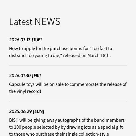
NEWS
Latest
2026.03.17
[TUE]
How to apply for the purchase bonus for "Too fast to
disband Too young to die," released on March 18th.
2026.01.30
[FRI]
Capsule toys will be on sale to commemorate the release of
the vinyl record!
2025.06.29
[SUN]
BiSH will be giving away autographs of the band members
to 100 people selected by by drawing lots as a special gift
to those who purchase their single collection-style