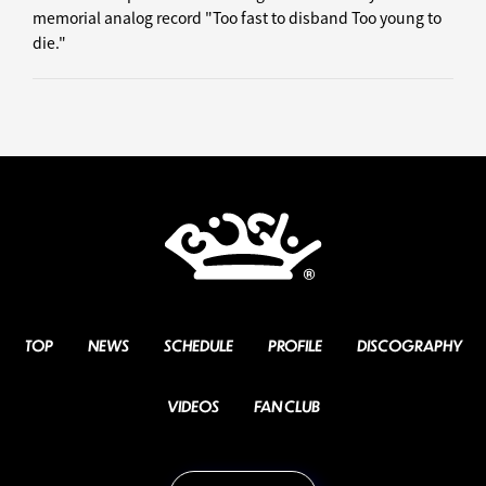
memorial analog record "Too fast to disband Too young to
die."
TOP
NEWS
SCHEDULE
PROFILE
DISCOGRAPHY
VIDEOS
FAN CLUB