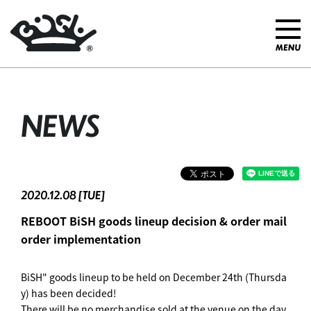
NEWS
2020.12.08 [TUE]
REBOOT BiSH goods lineup decision & order mail
order implementation
BiSH" goods lineup to be held on December 24th (Thursda
y) has been decided!
There will be no merchandise sold at the venue on the day