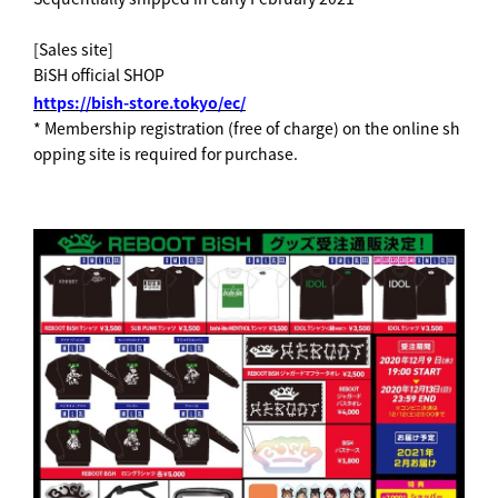
[Sales site]
BiSH official SHOP
https://bish-store.tokyo/ec/
* Membership registration (free of charge) on the online sh
opping site is required for purchase.