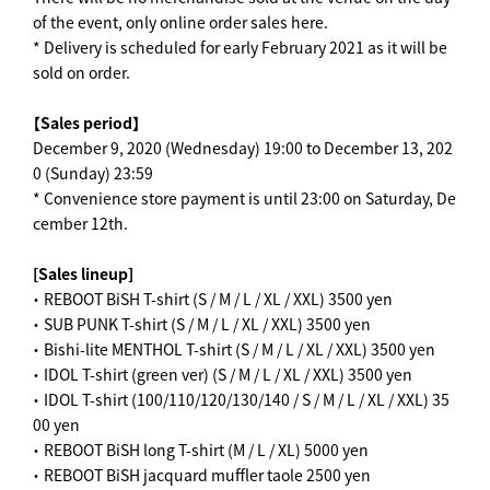
of the event, only online order sales here.
* Delivery is scheduled for early February 2021 as it will be
sold on order.
【Sales period】
December 9, 2020 (Wednesday) 19:00 to December 13, 202
0 (Sunday) 23:59
* Convenience store payment is until 23:00 on Saturday, De
cember 12th.
[Sales lineup]
・ REBOOT BiSH T-shirt (S / M / L / XL / XXL) 3500 yen
・ SUB PUNK T-shirt (S / M / L / XL / XXL) 3500 yen
・ Bishi-lite MENTHOL T-shirt (S / M / L / XL / XXL) 3500 yen
・ IDOL T-shirt (green ver) (S / M / L / XL / XXL) 3500 yen
・ IDOL T-shirt (100/110/120/130/140 / S / M / L / XL / XXL) 35
00 yen
・ REBOOT BiSH long T-shirt (M / L / XL) 5000 yen
・ REBOOT BiSH jacquard muffler taole 2500 yen