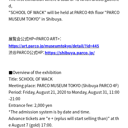
d,
"SCHOOL OF WACK" will be held at PARCO 4th floor "PARCO
MUSEUM TOKYO" in Shibuya.
展覧会公式HP<PARCO ART>：
https://art.parco.jp/museumtokyo/detail/?id=445
渋谷PARCO公式HP：
https://shibuya.parco.jp/
■Overview of the exhibition
Title: SCHOOL OF WACK
Meeting place: PARCO MUSEUM TOKYO (Shibuya PARCO 4F)
Period: Friday, August 21, 2020 to Monday, August 31, 11:00
-21:00
Entrance fee: 2,000 yen
*The admission system is by date and time.
Advance tickets are "e + (eplus will start selling than)" at th
e August 7 (gold) 17:00.