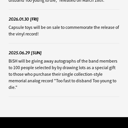
disband Too young to die," released on March 18th.
2026.01.30
[FRI]
Capsule toys will be on sale to commemorate the release of
the vinyl record!
2025.06.29
[SUN]
BiSH will be giving away autographs of the band members
to 100 people selected by by drawing lots as a special gift
to those who purchase their single collection-style
memorial analog record "Too fast to disband Too young to
die."