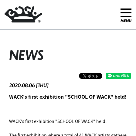
NEWS
2020.08.06 [THU]
WACK's first exhibition "SCHOOL OF WACK" held!
WACK's first exhibition "SCHOOL OF WACK" held! ︎
The first exhibition where a total of 41 WACK artists gathere