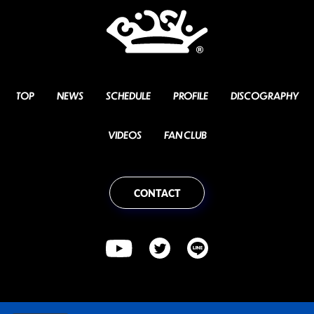
TOP
NEWS
SCHEDULE
PROFILE
DISCOGRAPHY
VIDEOS
FAN CLUB
CONTACT