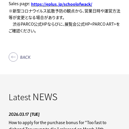
Sales page:
https://eplus.jp/schoolofwack/
※新型コロナウイルス拡散予防の観点から、営業日時や運営方法
等が変更となる場合があります。
渋谷PARCO公式HPならびに、展覧会公式HP<PARCO ART>を
ご確認ください。
BACK
NEWS
Latest
2026.03.17
[TUE]
How to apply for the purchase bonus for "Too fast to