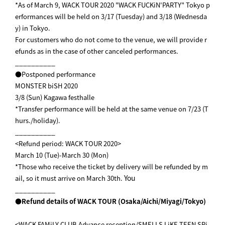
*As of March 9, WACK TOUR 2020 "WACK FUCKiN'PARTY" Tokyo p
erformances will be held on 3/17 (Tuesday) and 3/18 (Wednesda
y) in Tokyo.
For customers who do not come to the venue, we will provide r
efunds as in the case of other canceled performances.
__________
●Postponed performance
MONSTER biSH 2020
3/8 (Sun) Kagawa festhalle
*Transfer performance will be held at the same venue on 7/23 (T
hurs./holiday).
__________
<Refund period: WACK TOUR 2020>
March 10 (Tue)-March 30 (Mon)
*Those who receive the ticket by delivery will be refunded by m
You
ail, so it must arrive on March 30th.
__________
●Refund details of WACK TOUR (Osaka/Aichi/Miyagi/Tokyo)
<WACK FAMiLY CLUB Advance reception/SMELLS LiKE TEEN SPi