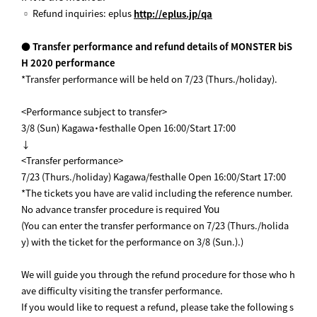
▫ Refund inquiries: eplus
http://eplus.jp/qa
● Transfer performance and refund details of MONSTER biS
H 2020 performance
*Transfer performance will be held on 7/23 (Thurs./holiday).
<Performance subject to transfer>
3/8 (Sun) Kagawa・festhalle Open 16:00/Start 17:00
↓
<Transfer performance>
7/23 (Thurs./holiday) Kagawa/festhalle Open 16:00/Start 17:00
*The tickets you have are valid including the reference number.
You
No advance transfer procedure is required
(You can enter the transfer performance on 7/23 (Thurs./holida
y) with the ticket for the performance on 3/8 (Sun.).)
We will guide you through the refund procedure for those who h
ave difficulty visiting the transfer performance.
If you would like to request a refund, please take the following s