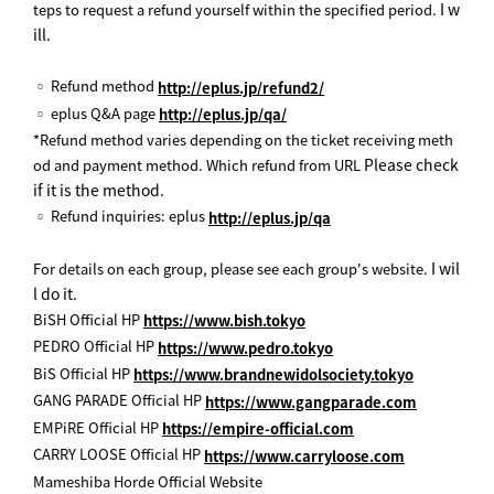
I w
teps to request a refund yourself within the specified period.
ill.
▫ Refund method
http://eplus.jp/refund2/
▫ eplus Q&A page
http://eplus.jp/qa/
*Refund method varies depending on the ticket receiving meth
Please check
od and payment method. Which refund from URL
if it is the method.
▫ Refund inquiries: eplus
http://eplus.jp/qa
I wil
For details on each group, please see each group's website.
l do it.
BiSH Official HP
https://www.bish.tokyo
PEDRO Official HP
https://www.pedro.tokyo
BiS Official HP
https://www.brandnewidolsociety.tokyo
GANG PARADE Official HP
https://www.gangparade.com
EMPiRE Official HP
https://empire-official.com
CARRY LOOSE Official HP
https://www.carryloose.com
Mameshiba Horde Official Website