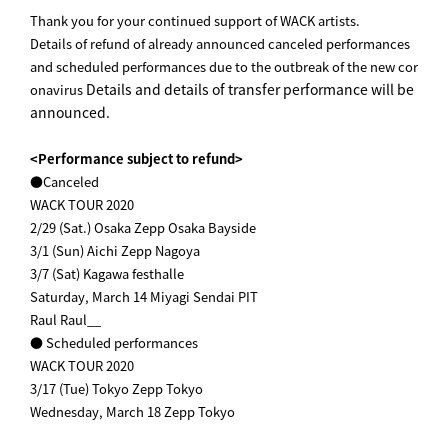
Thank you for your continued support of WACK artists.
Details of refund of already announced canceled performances
and scheduled performances due to the outbreak of the new cor
Details and details of transfer performance will be
onavirus
announced.
<Performance subject to refund>
●Canceled
WACK TOUR 2020
2/29 (Sat.) Osaka Zepp Osaka Bayside
3/1 (Sun) Aichi Zepp Nagoya
3/7 (Sat) Kagawa festhalle
Saturday, March 14 Miyagi Sendai PIT
Raul Raul__
● Scheduled performances
WACK TOUR 2020
3/17 (Tue) Tokyo Zepp Tokyo
Wednesday, March 18 Zepp Tokyo