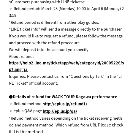
<Customers purchasing with LINE tickets>
▫ Refund period: March 23 (Monday) 10:00 to April 6 (Monday) 2
3:59
*Refund period is different from other play guides.
"LINE ticket info" will send a message directly to the purchaser.
If you would like to request a refund, please follow the message
and proceed with the refund procedure.
We will deposit into the account you specify.
About refund:
https://help2.line.me/ticketapp/web/categoryId/20005226/s
p?lang=ja
Inquiries: Please contact us from "Questions by Talk" in the "LI
NE Ticket" official account.
●Details of refund for WACK TOUR Kagawa performance
▫ Refund method
http://eplus.jp/refund1/
▫ eplus Q&A page
http://eplus.jp/qa/
*Refund method varies depending on the ticket receiving meth
Please check
od and payment method. Which refund from URL
if it is the method.