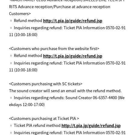
RiTS Advance reception/Purchase at advance reception
Customers>
▫ Refund method
http://t.pia.jp/guide/refund.jsp
▫ Inquiries regarding refund: Ticket PIA Information 0570-02-91
11 (10:00-18:00)
<Customers who purchase from the website first>
▫ Refund method
http://t.pia.jp/guide/refund.jsp
▫ Inquiries regarding refund: Ticket PIA Information 0570-02-91
11 (10:00-18:00)
<Customers purchasing with SC tickets>
The sound creator will send an email with the refund method.
▫ Inquiries regarding refunds: Sound Creator 06-6357-4400 (We
ekdays 12:00-17:00)
<Customers purchasing at Ticket PIA >
▫ Ticket PIA refund method
http://t.pia.jp/guide/refund.jsp
▫ Inquiries regarding refund: Ticket PIA Information 0570-02-91