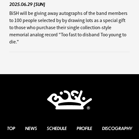
2025.06.29
[SUN]
BiSH will be giving away autographs of the band members
to 100 people selected by by drawing lots as a special gift
to those who purchase their single collection-style
memorial analog record "Too fast to disband Too young to
die."
TOP
NEWS
SCHEDULE
PROFILE
DISCOGRAPHY