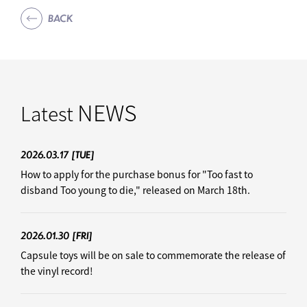
BACK
NEWS
Latest
2026.03.17
[TUE]
How to apply for the purchase bonus for "Too fast to
disband Too young to die," released on March 18th.
2026.01.30
[FRI]
Capsule toys will be on sale to commemorate the release of
the vinyl record!