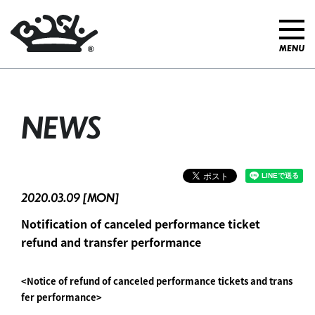
NEWS
2020.03.09 [MON]
Notification of canceled performance ticket
refund and transfer performance
<Notice of refund of canceled performance tickets and trans
fer performance>