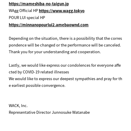
https://mameshiba-no-taigun.jp
WAgg Official HP
https://www.wagg.tokyo
POUR LUI special HP
https://minnanopourlui2.amebaownd.com
Depending on the situation, there is a possibility that the corres
pondence will be changed or the performance will be canceled.
Thank you for your understanding and cooperation.
Lastly, we would like express our condolences for everyone affe
cted by COVID-19 related illnesses
We would like to express our deepest sympathies and pray for th
e earliest possible convergence.
WACK, Inc.
Representative Director Junnosuke Watanabe