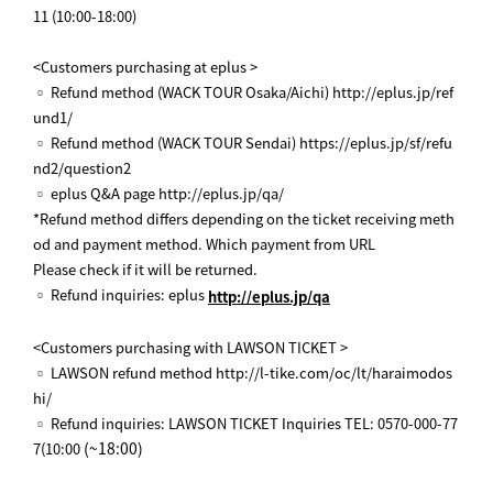
11 (10:00-18:00)
<Customers purchasing at eplus >
▫ Refund method (WACK TOUR Osaka/Aichi) http://eplus.jp/ref
und1/
▫ Refund method (WACK TOUR Sendai) https://eplus.jp/sf/refu
nd2/question2
▫ eplus Q&A page http://eplus.jp/qa/
*Refund method differs depending on the ticket receiving meth
od and payment method. Which payment from URL
Please check if it will be returned.
▫ Refund inquiries: eplus
http://eplus.jp/qa
<Customers purchasing with LAWSON TICKET >
▫ LAWSON refund method http://l-tike.com/oc/lt/haraimodos
hi/
▫ Refund inquiries: LAWSON TICKET Inquiries TEL: 0570-000-77
(~18:00)
7(10:00