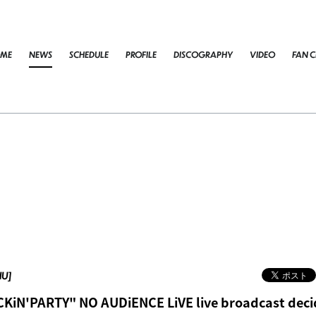
ME
NEWS
SCHEDULE
PROFILE
DISCOGRAPHY
VIDEO
FAN C
HU]
KiN'PARTY" NO AUDiENCE LiVE live broadcast dec