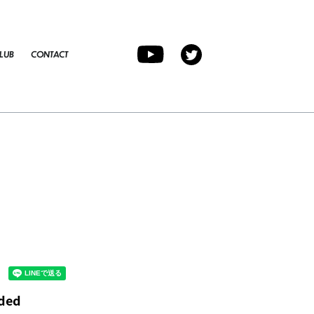
LUB
CONTACT
ided