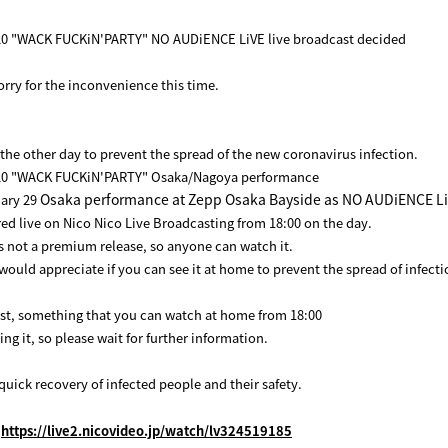
 "WACK FUCKiN'PARTY" NO AUDiENCE LiVE live broadcast decided
orry for the inconvenience this time.
 the other day to prevent the spread of the new coronavirus infection.
0 "WACK FUCKiN'PARTY" Osaka/Nagoya performance
Osaka performance at Zepp Osaka Bayside as NO AUDiENCE L
ary 29
ered live on Nico Nico Live Broadcasting from 18:00 on the day.
s not a premium release, so anyone can watch it.
would appreciate if you can see it at home to prevent the spread of infecti
st, something that you can watch at home from 18:00
ng it, so please wait for further information.
quick recovery of infected people and their safety.
:
https://live2.nicovideo.jp/watch/lv324519185