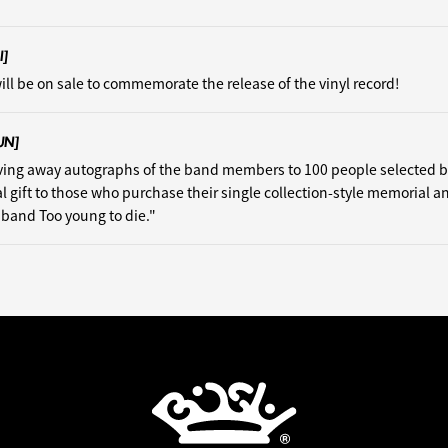
I]
ill be on sale to commemorate the release of the vinyl record!
UN]
iving away autographs of the band members to 100 people selected 
al gift to those who purchase their single collection-style memorial a
isband Too young to die."