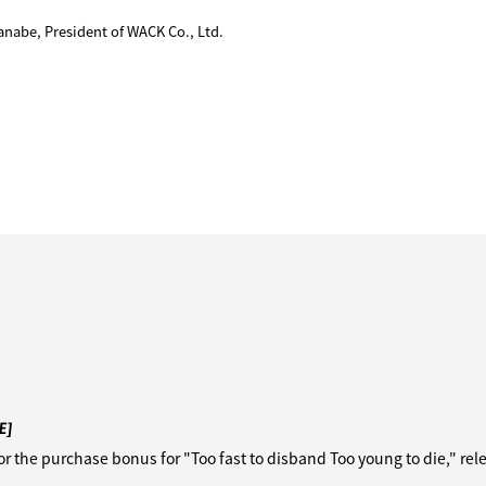
nabe, President of WACK Co., Ltd.
E]
or the purchase bonus for "Too fast to disband Too young to die," re