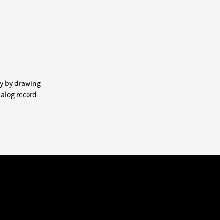
by by drawing
nalog record