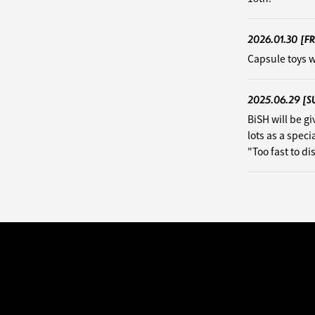
2026.01.30
[FR
Capsule toys w
2025.06.29
[S
BiSH will be g
lots as a speci
"Too fast to d