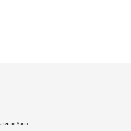
leased on March