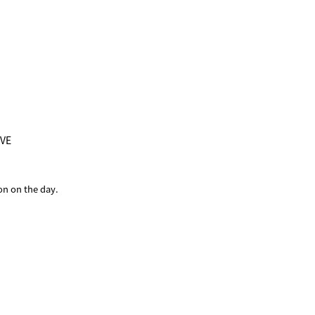
iVE
on on the day.