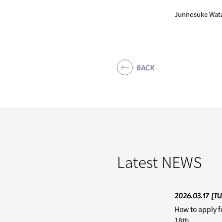
Junnosuke Wata
BACK
Latest
NEWS
2026.03.17
[TU
How to apply f
18th.