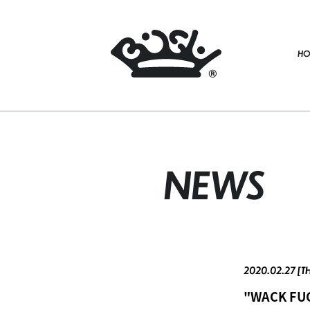
HO
NEWS
2020.02.27 [T
"WACK FUC