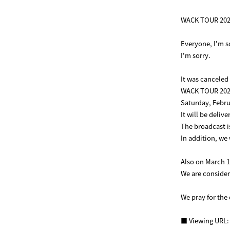
WACK TOUR 2020
Everyone, I'm s
I'm sorry.
It was canceled
WACK TOUR 202
Saturday, Febru
It will be deliv
The broadcast i
In addition, we 
Also on March 1
We are consideri
We pray for the 
■ Viewing URL