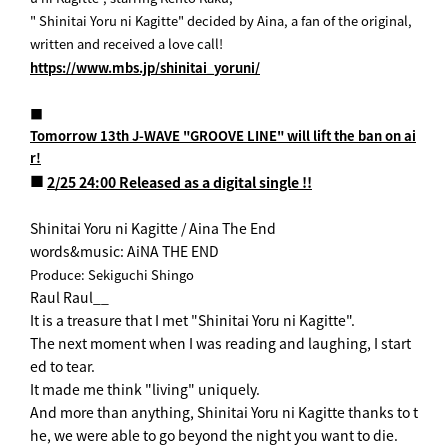
" Shinitai Yoru ni Kagitte" decided by Aina, a fan of the original,
written and received a love call!
https://www.mbs.jp/shinitai_yoruni/
■
Tomorrow 13th J-WAVE "GROOVE LINE" will lift the ban on ai
r!
■
2/25 24:00 Released as a digital single !!
Shinitai Yoru ni Kagitte / Aina The End
words&music: AiNA THE END
Produce: Sekiguchi Shingo
Raul Raul__
It is a treasure that I met "Shinitai Yoru ni Kagitte".
The next moment when I was reading and laughing, I start
ed to tear.
It made me think "living" uniquely.
And more than anything, Shinitai Yoru ni Kagitte thanks to t
he, we were able to go beyond the night you want to die.