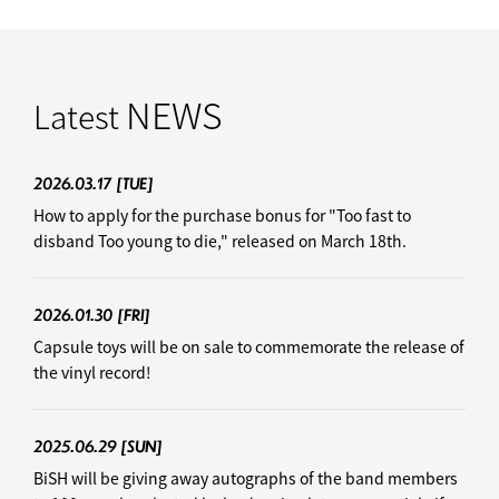
NEWS
Latest
2026.03.17
[TUE]
How to apply for the purchase bonus for "Too fast to
disband Too young to die," released on March 18th.
2026.01.30
[FRI]
Capsule toys will be on sale to commemorate the release of
the vinyl record!
2025.06.29
[SUN]
BiSH will be giving away autographs of the band members