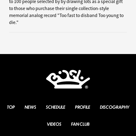
to 100 people selected by by drawing lots as a special gift
to those who purchase their single collection-style
memorial analog record "Too fast to disband Too young to
die."
TOP
NEWS
SCHEDULE
PROFILE
DISCOGRAPHY
VIDEOS
FAN CLUB