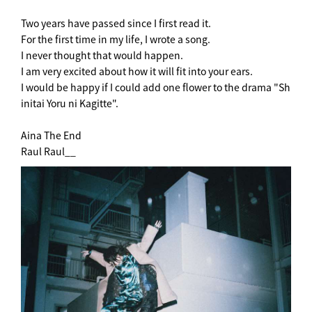
Two years have passed since I first read it.
For the first time in my life, I wrote a song.
I never thought that would happen.
I am very excited about how it will fit into your ears.
I would be happy if I could add one flower to the drama "Sh
initai Yoru ni Kagitte".
Aina The End
Raul Raul__