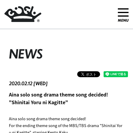
NEWS
2020.02.12 [WED]
Aina solo song drama theme song decided! ︎
"Shinitai Yoru ni Kagitte"
Aina solo song drama theme song decided! ︎
For the ending theme song of the MBS/TBS drama "Shinitai Yor
u ni Kagitte", starring Kento Kaku,