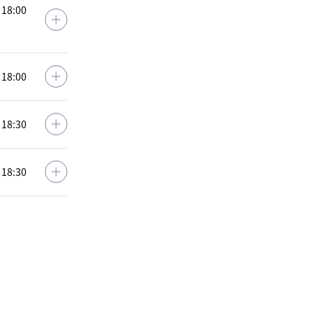
: 18:00
: 18:00
: 18:30
: 18:30