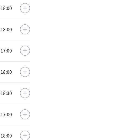
: 18:00
: 18:00
: 17:00
: 18:00
: 18:30
: 17:00
: 18:00