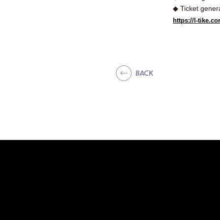
◆ Ticket gener
https://l-tike
BACK