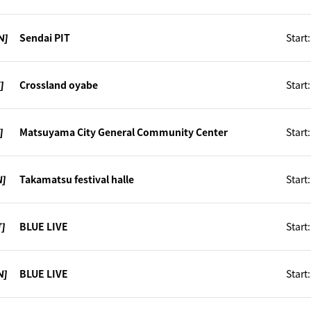
N]
Sendai PIT
Start
]
Crossland oyabe
Start
]
Matsuyama City General Community Center
Start
N]
Takamatsu festival halle
Start
T]
BLUE LIVE
Start
N]
BLUE LIVE
Start