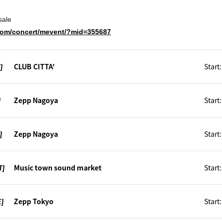
sale
e.com/concert/mevent/?mid=355687
]
CLUB CITTA'
Start
]
Zepp Nagoya
Start
]
Zepp Nagoya
Start
T]
Music town sound market
Start
E]
Zepp Tokyo
Start