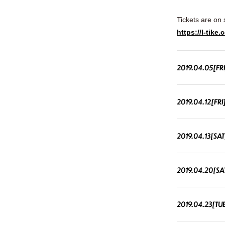
Tickets are on 
https://l-tik
2019.04.05[FRI
2019.04.12[FRI
2019.04.13[SAT
2019.04.20[SA
2019.04.23[TU