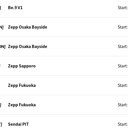
]
Be.9 V1
Start
N]
Zepp Osaka Bayside
Start
ON]
Zepp Osaka Bayside
Start
]
Zepp Sapporo
Start
]
Zepp Fukuoka
Start
]
Zepp Fukuoka
Start
T]
Sendai PIT
Start