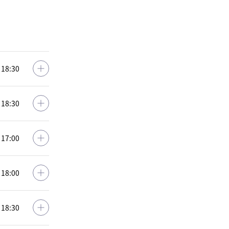
: 18:30
: 18:30
: 17:00
: 18:00
: 18:30