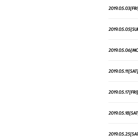
2019.05.03[FRI
2019.05.05[SU
2019.05.06[M
2019.05.11[SAT
2019.05.17[FRI
2019.05.18[SAT
2019.05.25[SA