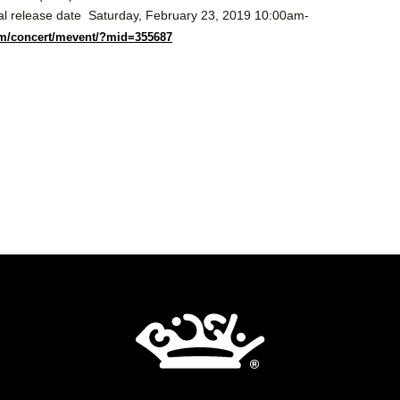
al release date
Saturday, February 23, 2019 10:00am-
.com/concert/mevent/?mid=355687