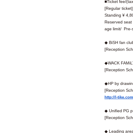
■Ticket fee/(ta
[Regular ticket
Standing ¥ 4,80
Reserved seat 5
age limit/
Pre-s
◆ BiSH fan clu
[Reception Sch
◆WACK FAMiLY
[Reception Sch
◆HP by drawing
[Reception Sch
http://l-tike.co
◆ Unified PG 
[Reception Sch
◆ Leading are