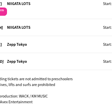
T]
NIIGATA LOTS
Start
orm
N]
NIIGATA LOTS
Start
E]
Zepp Tokyo
Start
ED]
Zepp Tokyo
Start
ding tickets are not admitted to preschoolers
es, lifts and surfs are prohibited
production: WACK / KM MUSIC
 Avex Entertainment