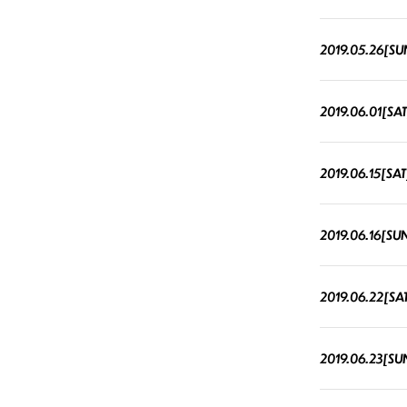
2019.05.26[SU
2019.06.01[SAT
2019.06.15[SAT
2019.06.16[SU
2019.06.22[SA
2019.06.23[SU