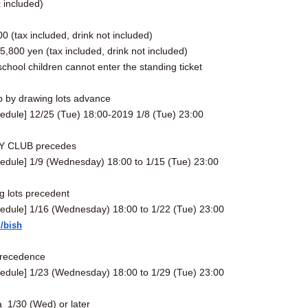
x included)
]
0 (tax included, drink not included)
,800 yen (tax included, drink not included)
chool children cannot enter the standing ticket
b by drawing lots advance
edule] 12/25 (Tue) 18:00-2019 1/8 (Tue) 23:00
 CLUB precedes
edule] 1/9 (Wednesday) 18:00 to 1/15 (Tue) 23:00
 lots precedent
edule] 1/16 (Wednesday) 18:00 to 1/22 (Tue) 23:00
m/bish
precedence
edule] 1/23 (Wednesday) 18:00 to 1/29 (Tue) 23:00
a
1/30 (Wed) or later