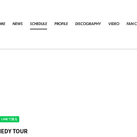
ME
NEWS
SCHEDULE
PROFILE
DISCOGRAPHY
VIDEO
FAN C
OMEDY TOUR