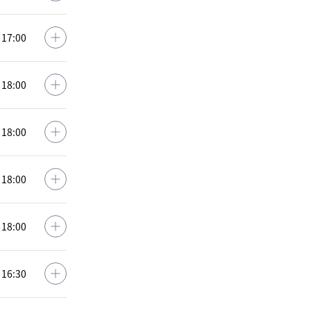
: 17:00
: 18:00
: 18:00
: 18:00
: 18:00
: 16:30