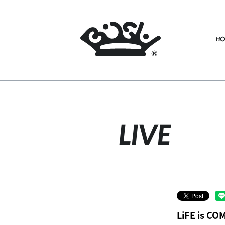
HO
LIVE
LiFE is C