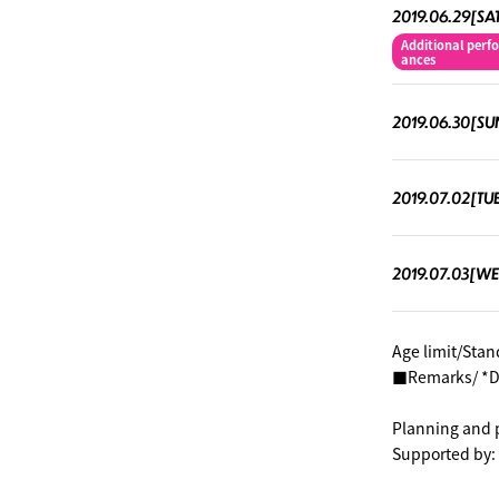
2019.06.29[SA
Additional perf
ances
2019.06.30[SU
2019.07.02[TU
2019.07.03[W
Age limit/Stan
■Remarks/ *Div
Planning and 
Supported by: