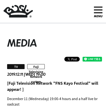
MEDIA
​ ​
TV
Fuji
Television
2019.12.11 [WED] 19:00
Network
system
[Fuji Television Network "FNS Kayo Festival" will
appear! ]
December 11 (Wednesday) 19:00-4 hours and a half live br
oadcast