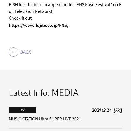
BiSH has decided to appear in the "FNS Kayo Festival" on F
uji Television Network!
Check it out.
https://www.fujitv.co.jp/FNS/
BACK
MEDIA
Latest Info:
2021.12.24
[FRI]
TV
MUSIC STATION Ultra SUPER LIVE 2021