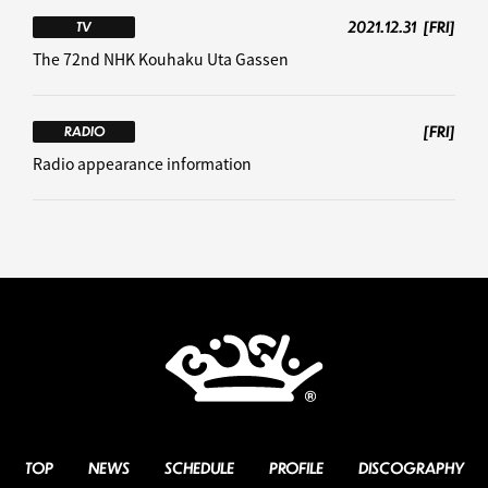
2021.12.31
[FRI]
TV
The 72nd NHK Kouhaku Uta Gassen
[FRI]
RADIO
Radio appearance information
TOP
NEWS
SCHEDULE
PROFILE
DISCOGRAPHY