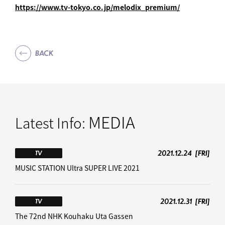
https://www.tv-tokyo.co.jp/melodix_premium/
BACK
MEDIA
Latest Info:
2021.12.24
[FRI]
TV
MUSIC STATION Ultra SUPER LIVE 2021
2021.12.31
[FRI]
TV
The 72nd NHK Kouhaku Uta Gassen