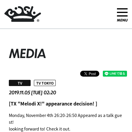
MEDIA
​ ​
TV
TV TOKYO
2019.11.05 [TUE] 02:20
[TX "Melodi X!" appearance decision! ]
Monday, November 4th 26:20-26:50 Appeared as a talk gue
st!
looking forward to! Check it out.