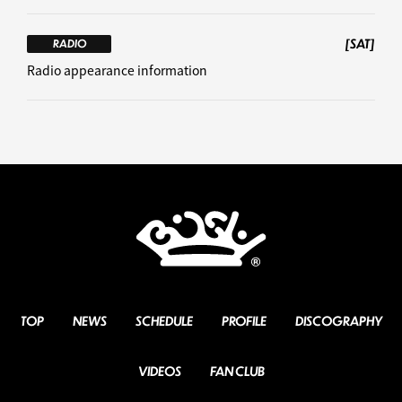
[SAT]
RADIO
Radio appearance information
TOP
NEWS
SCHEDULE
PROFILE
DISCOGRAPHY
VIDEOS
FAN CLUB