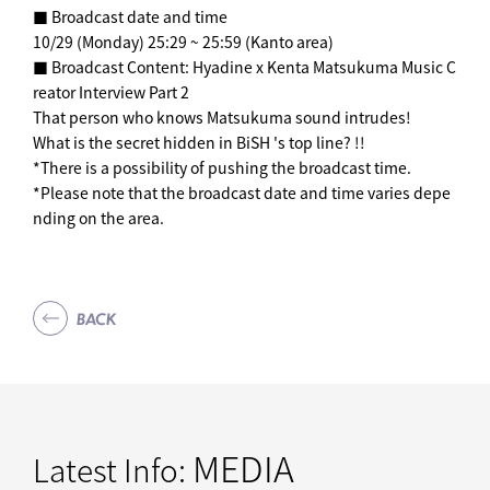
■ Broadcast date and time
10/29 (Monday) 25:29 ~ 25:59 (Kanto area)
■ Broadcast Content: Hyadine x Kenta Matsukuma Music C
reator Interview Part 2
That person who knows Matsukuma sound intrudes!
What is the secret hidden in BiSH 's top line? !!
*There is a possibility of pushing the broadcast time.
*Please note that the broadcast date and time varies depe
nding on the area.
BACK
MEDIA
Latest Info: