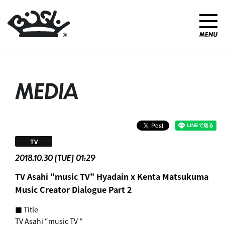
MEDIA
TV
2018.10.30 [TUE] 01:29
TV Asahi "music TV" Hyadain x Kenta Matsukuma
Music Creator Dialogue Part 2
■ Title
TV Asahi “music TV ”