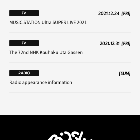
2021.12.24
[FRI]
TV
MUSIC STATION Ultra SUPER LIVE 2021
2021.12.31
[FRI]
TV
The 72nd NHK Kouhaku Uta Gassen
[SUN]
RADIO
Radio appearance information