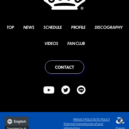
TOP
NEWS
SCHEDULE
PROFILE
DISCOGRAPHY
VIDEOS
FAN CLUB
CONTACT
PRIVACY POLICY
SITE POLICY
English
External transmission of user
©avex
information
Translated by AI