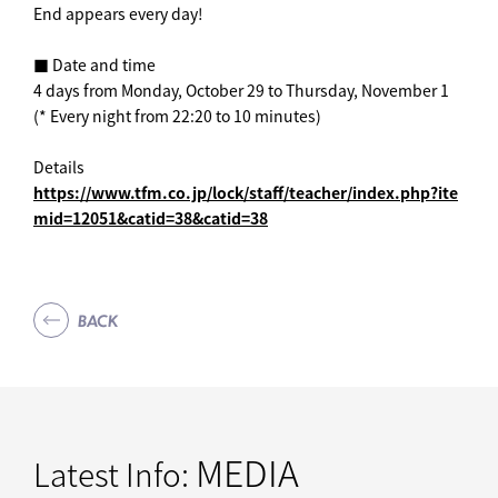
End appears every day! ︎
■ Date and time
4 days from Monday, October 29 to Thursday, November 1
(* Every night from 22:20 to 10 minutes)
Details
https://www.tfm.co.jp/lock/staff/teacher/index.php?ite
mid=12051&catid=38&catid=38
BACK
MEDIA
Latest Info: