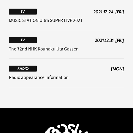
2021.12.24
[FRI]
TV
MUSIC STATION Ultra SUPER LIVE 2021
2021.12.31
[FRI]
TV
The 72nd NHK Kouhaku Uta Gassen
[MON]
RADIO
Radio appearance information