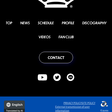
TOP
NEWS
SCHEDULE
PROFILE
DISCOGRAPHY
VIDEOS
FAN CLUB
CONTACT
PRIVACY POLICY
SITE POLICY
English
External transmission of user
©avex
information
Translated by AI