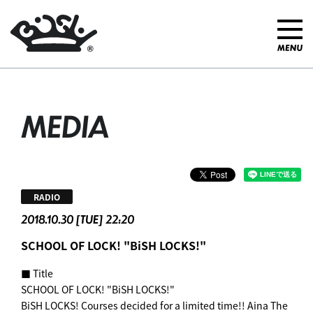
MEDIA
RADIO
2018.10.30 [TUE] 22:20
SCHOOL OF LOCK! "BiSH LOCKS!"
■ Title
SCHOOL OF LOCK! "BiSH LOCKS!"
BiSH LOCKS! Courses decided for a limited time!! Aina The