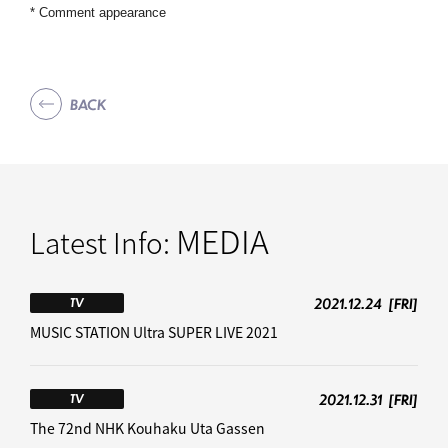
* Comment appearance
BACK
MEDIA
Latest Info:
2021.12.24
[FRI]
TV
MUSIC STATION Ultra SUPER LIVE 2021
2021.12.31
[FRI]
TV
The 72nd NHK Kouhaku Uta Gassen