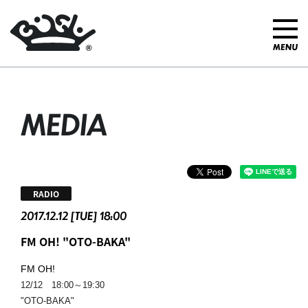
MEDIA
RADIO
2017.12.12 [TUE] 18:00
FM OH! "OTO-BAKA"
FM OH!
12/12 18:00～19:30
"OTO-BAKA"