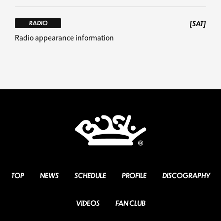
[SAT]
RADIO
Radio appearance information
TOP
NEWS
SCHEDULE
PROFILE
DISCOGRAPHY
VIDEOS
FAN CLUB