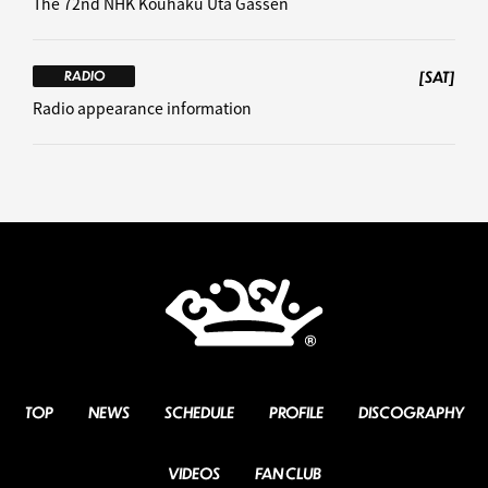
The 72nd NHK Kouhaku Uta Gassen
[SAT]
RADIO
Radio appearance information
TOP
NEWS
SCHEDULE
PROFILE
DISCOGRAPHY
VIDEOS
FAN CLUB