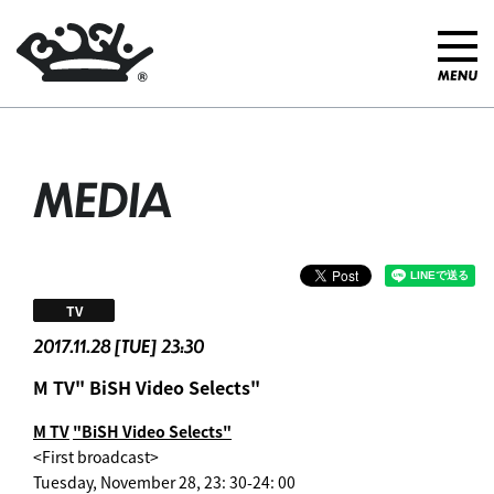
MEDIA
TV
2017.11.28 [TUE] 23:30
M TV" BiSH Video Selects"
M TV
​ ​
"BiSH Video Selects"
<First broadcast>
Tuesday, November 28, 23: 30-24: 00