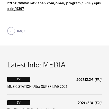
https://www.mtvjapan.com/onair/
program / 3896 / epis
ode / 9397
BACK
MEDIA
Latest Info:
2021.12.24
[FRI]
TV
MUSIC STATION Ultra SUPER LIVE 2021
2021.12.31
[FRI]
TV