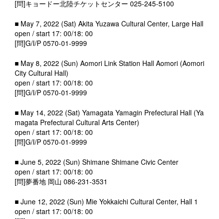
[問]キョードー北陸チケットセンター 025-245-5100
■ May 7, 2022 (Sat) Akita Yuzawa Cultural Center, Large Hall
open / start 17: 00/18: 00
[問]G/I/P 0570-01-9999
■ May 8, 2022 (Sun) Aomori Link Station Hall Aomori (Aomori
City Cultural Hall)
open / start 17: 00/18: 00
[問]G/I/P 0570-01-9999
■ May 14, 2022 (Sat) Yamagata Yamagin Prefectural Hall (Ya
magata Prefectural Cultural Arts Center)
open / start 17: 00/18: 00
[問]G/I/P 0570-01-9999
■ June 5, 2022 (Sun) Shimane Shimane Civic Center
open / start 17: 00/18: 00
[問]夢番地 岡山 086-231-3531
■ June 12, 2022 (Sun) Mie Yokkaichi Cultural Center, Hall 1
open / start 17: 00/18: 00