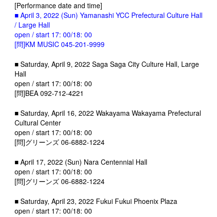
[Performance date and time]
■ April 3, 2022 (Sun) Yamanashi YCC Prefectural Culture Hall
/ Large Hall
open / start 17: 00/18: 00
[問]KM MUSIC 045-201-9999
■ Saturday, April 9, 2022 Saga Saga City Culture Hall, Large
Hall
open / start 17: 00/18: 00
[問]BEA 092-712-4221
■ Saturday, April 16, 2022 Wakayama Wakayama Prefectural
Cultural Center
open / start 17: 00/18: 00
[問]グリーンズ 06-6882-1224
■ April 17, 2022 (Sun) Nara Centennial Hall
open / start 17: 00/18: 00
[問]グリーンズ 06-6882-1224
■ Saturday, April 23, 2022 Fukui Fukui Phoenix Plaza
open / start 17: 00/18: 00