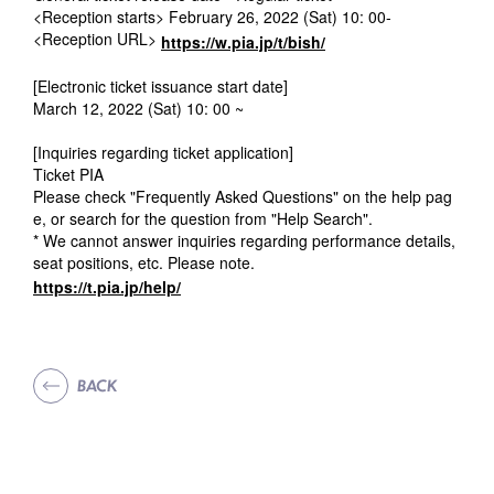
<Reception starts> February 26, 2022 (Sat) 10: 00-
<Reception URL>
https://w.pia.jp/t/bish/
[Electronic ticket issuance start date]
March 12, 2022 (Sat) 10: 00 ~
[Inquiries regarding ticket application]
Ticket PIA
Please check "Frequently Asked Questions" on the help pag
e, or search for the question from "Help Search".
* We cannot answer inquiries regarding performance details,
seat positions, etc. Please note.
https://t.pia.jp/help/
BACK