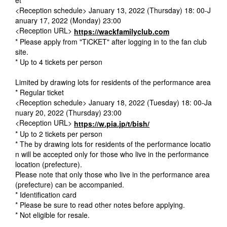
<Reception schedule> January 13, 2022 (Thursday) 18: 00-J
anuary 17, 2022 (Monday) 23:00
<Reception URL>
https://wackfamilyclub.com
* Please apply from "TiCKET" after logging in to the fan club
site.
* Up to 4 tickets per person
Limited by drawing lots for residents of the performance area
* Regular ticket
<Reception schedule> January 18, 2022 (Tuesday) 18: 00-Ja
nuary 20, 2022 (Thursday) 23:00
<Reception URL>
https://w.pia.jp/t/bish/
* Up to 2 tickets per person
* The by drawing lots for residents of the performance locatio
n will be accepted only for those who live in the performance
location (prefecture).
Please note that only those who live in the performance area
(prefecture) can be accompanied.
* Identification card
* Please be sure to read other notes before applying.
* Not eligible for resale.