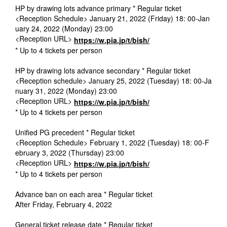
HP by drawing lots advance primary * Regular ticket
<Reception Schedule> January 21, 2022 (Friday) 18: 00-Jan
uary 24, 2022 (Monday) 23:00
<Reception URL>
https://w.pia.jp/t/bish/
* Up to 4 tickets per person
HP by drawing lots advance secondary * Regular ticket
<Reception schedule> January 25, 2022 (Tuesday) 18: 00-Ja
nuary 31, 2022 (Monday) 23:00
<Reception URL>
https://w.pia.jp/t/bish/
* Up to 4 tickets per person
Unified PG precedent * Regular ticket
<Reception Schedule> February 1, 2022 (Tuesday) 18: 00-F
ebruary 3, 2022 (Thursday) 23:00
<Reception URL>
https://w.pia.jp/t/bish/
* Up to 4 tickets per person
Advance ban on each area * Regular ticket
After Friday, February 4, 2022
General ticket release date * Regular ticket