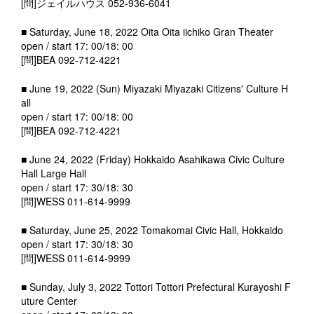
[問]ジェイルハウス 052-936-6041
■ Saturday, June 18, 2022 Oita Oita iichiko Gran Theater
open / start 17: 00/18: 00
[問]BEA 092-712-4221
■ June 19, 2022 (Sun) Miyazaki Miyazaki Citizens' Culture H
all
open / start 17: 00/18: 00
[問]BEA 092-712-4221
■ June 24, 2022 (Friday) Hokkaido Asahikawa Civic Culture
Hall Large Hall
open / start 17: 30/18: 30
[問]WESS 011-614-9999
■ Saturday, June 25, 2022 Tomakomai Civic Hall, Hokkaido
open / start 17: 30/18: 30
[問]WESS 011-614-9999
■ Sunday, July 3, 2022 Tottori Tottori Prefectural Kurayoshi F
uture Center