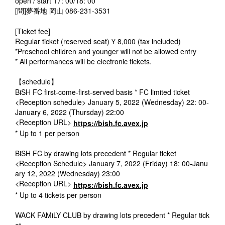
open / start 17: 00/18: 00
[問]夢番地 岡山 086-231-3531
[Ticket fee]
Regular ticket (reserved seat) ¥ 8,000 (tax included)
*Preschool children and younger will not be allowed entry
* All performances will be electronic tickets.
【schedule】
BiSH FC first-come-first-served basis * FC limited ticket
<Reception schedule> January 5, 2022 (Wednesday) 22: 00-
January 6, 2022 (Thursday) 22:00
<Reception URL>
https://bish.fc.avex.jp
* Up to 1 per person
BiSH FC by drawing lots precedent * Regular ticket
<Reception Schedule> January 7, 2022 (Friday) 18: 00-Janu
ary 12, 2022 (Wednesday) 23:00
<Reception URL>
https://bish.fc.avex.jp
* Up to 4 tickets per person
WACK FAMiLY CLUB by drawing lots precedent * Regular tick
et