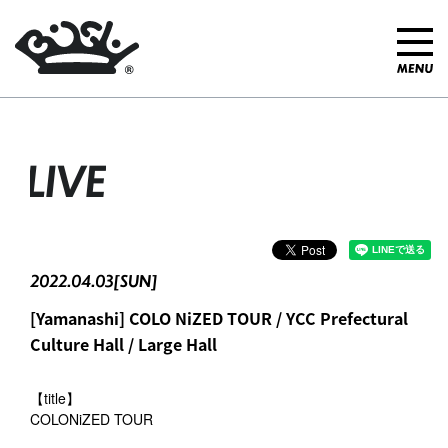
LIVE
2022.04.03[SUN]
[Yamanashi] COLO NiZED TOUR / YCC Prefectural
Culture Hall / Large Hall
【title】
COLONiZED TOUR