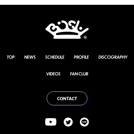
TOP
NEWS
SCHEDULE
PROFILE
DISCOGRAPHY
VIDEOS
FAN CLUB
CONTACT