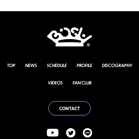
TOP
NEWS
SCHEDULE
PROFILE
DISCOGRAPHY
VIDEOS
FAN CLUB
CONTACT