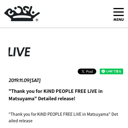
LIVE
2019.11.09[SAT]
"Thank you for KiND PEOPLE FREE LiVE in
Matsuyama" Detailed release! ︎
"Thank you for KiND PEOPLE FREE LiVE in Matsuyama" Det
ailed release