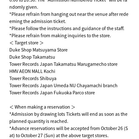
ndomly given.
*Please refrain from hanging out near the venue after rede
eming the admission ticket.
*Please follow the instructions and guidance of the staff.
*Please refrain from making inquiries to the store.
＜ Target store ＞
Duke Shop Matsuyama Store
Duke Shop Takamatsu
Tower Records Japan Takamatsu Marugamecho store
HMV AEON MALL Kochi
Tower Records Shibuya
Tower Records Japan Umeda NU Chayamachi branch
Tower Records Japan Fukuoka Parco store
＜ When making a reservation ＞
*Admission by drawing lots Tickets will end as soon as the
planned quantity is reached.
*Advance reservations will be accepted from October 26 (S
at) to October 27 (Sun) at the above target stores.