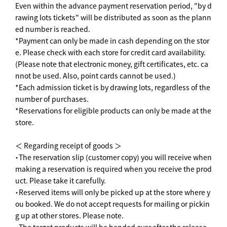
Even within the advance payment reservation period, "by d
rawing lots tickets" will be distributed as soon as the plann
ed number is reached.
*Payment can only be made in cash depending on the stor
e. Please check with each store for credit card availability.
(Please note that electronic money, gift certificates, etc. ca
nnot be used. Also, point cards cannot be used.)
*Each admission ticket is by drawing lots, regardless of the
number of purchases.
*Reservations for eligible products can only be made at the
store.
＜ Regarding receipt of goods ＞
・The reservation slip (customer copy) you will receive when
making a reservation is required when you receive the prod
uct. Please take it carefully.
・Reserved items will only be picked up at the store where y
ou booked. We do not accept requests for mailing or pickin
g up at other stores. Please note.