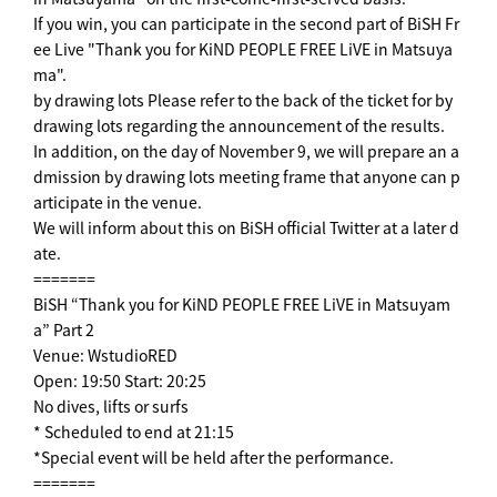
If you win, you can participate in the second part of BiSH Fr
ee Live "Thank you for KiND PEOPLE FREE LiVE in Matsuya
ma".
by drawing lots Please refer to the back of the ticket for by
drawing lots regarding the announcement of the results.
In addition, on the day of November 9, we will prepare an a
dmission by drawing lots meeting frame that anyone can p
articipate in the venue.
We will inform about this on BiSH official Twitter at a later d
ate.
=======
BiSH “Thank you for KiND PEOPLE FREE LiVE in Matsuyam
a” Part 2
Venue: WstudioRED
Open: 19:50 Start: 20:25
No dives, lifts or surfs
* Scheduled to end at 21:15
*Special event will be held after the performance.
=======