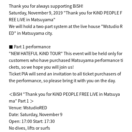
Thank you for always supporting BiSH!
Saturday, November 9, 2019 "Thank you for KiND PEOPLE F
REE LiVE in Matsuyama"
We will hold a two-part system at the live house "Wstudio R
ED" in Matsuyama city.
■ Part 1 performance
"NEW HATEFUL KiND TOUR" This event will be held only for
customers who have purchased Matsuyama performance ti
ckets, so we hope you will join us!
Ticket PIA will send an invitation to all ticket purchasers of
the performance, so please bring it with you on the day.
＜BiSH “Thank you for KiND PEOPLE FREE LiVE in Matsuya
ma” Part 1 ＞
Venue: WstudioRED
Date: Saturday, November 9
Open: 17:00 Start: 17:30
No dives, lifts or surfs