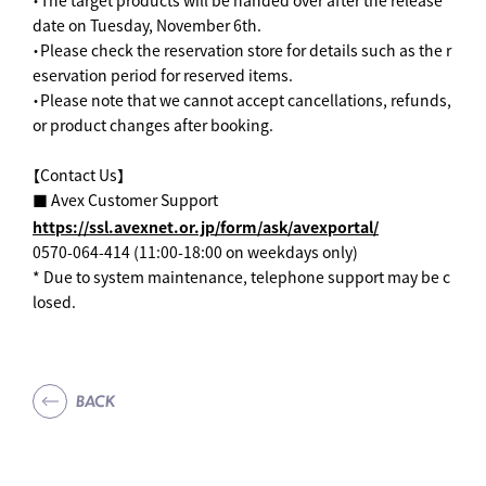
・The target products will be handed over after the release
date on Tuesday, November 6th.
・Please check the reservation store for details such as the r
eservation period for reserved items.
・Please note that we cannot accept cancellations, refunds,
or product changes after booking.
【Contact Us】
■ Avex Customer Support
https://ssl.avexnet.or.jp/form/ask/avexportal/
0570-064-414 (11:00-18:00 on weekdays only)
* Due to system maintenance, telephone support may be c
losed.
BACK