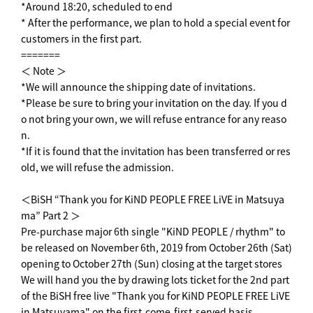
*Around 18:20, scheduled to end
* After the performance, we plan to hold a special event for
customers in the first part.
=======
＜ Note ＞
*We will announce the shipping date of invitations.
*Please be sure to bring your invitation on the day. If you d
o not bring your own, we will refuse entrance for any reaso
n.
*If it is found that the invitation has been transferred or res
old, we will refuse the admission.
＜BiSH “Thank you for KiND PEOPLE FREE LiVE in Matsuya
ma” Part 2 ＞
Pre-purchase major 6th single "KiND PEOPLE / rhythm" to
be released on November 6th, 2019 from October 26th (Sat)
opening to October 27th (Sun) closing at the target stores
We will hand you the by drawing lots ticket for the 2nd part
of the BiSH free live "Thank you for KiND PEOPLE FREE LiVE
in Matsuyama" on the first-come-first-served basis.