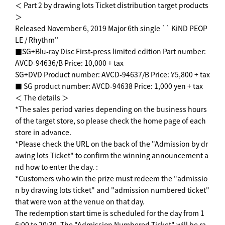
＜ Part 2 by drawing lots Ticket distribution target products
＞
Released November 6, 2019 Major 6th single `` KiND PEOP
LE / Rhythm''
■SG+Blu-ray Disc First-press limited edition Part number:
AVCD-94636/B Price: 10,000 + tax
SG+DVD Product number: AVCD-94637/B Price: ¥5,800 + tax
■ SG product number: AVCD-94638 Price: 1,000 yen + tax
＜ The details ＞
*The sales period varies depending on the business hours
of the target store, so please check the home page of each
store in advance.
*Please check the URL on the back of the "Admission by dr
awing lots Ticket" to confirm the winning announcement a
nd how to enter the day. :
*Customers who win the prize must redeem the "admissio
n by drawing lots ticket" and "admission numbered ticket"
that were won at the venue on that day.
The redemption start time is scheduled for the day from 1
6:00 to 20:30. The "Admission Numbered Ticket" will be ra