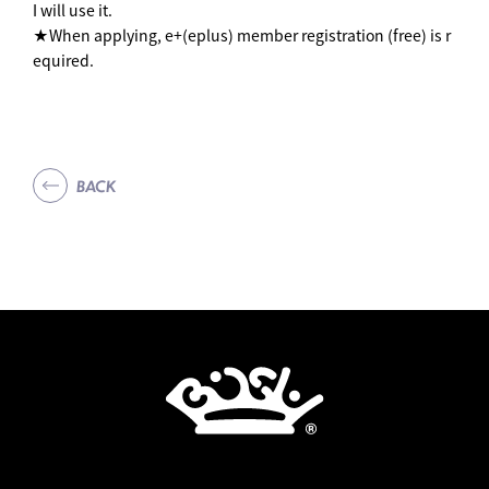
I will use it.
★When applying, e+(eplus) member registration (free) is r
equired.
BACK