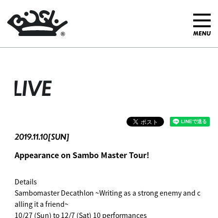
LIVE
2019.11.10[SUN]
Appearance on Sambo Master Tour! ︎
Details
Sambomaster Decathlon ~Writing as a strong enemy and c
alling it a friend~
10/27 (Sun) to 12/7 (Sat) 10 performances