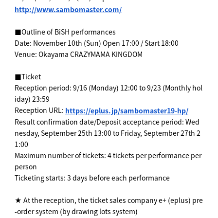
http://www.sambomaster.com/
■Outline of BiSH performances
Date: November 10th (Sun) Open 17:00 / Start 18:00
Venue: Okayama CRAZYMAMA KINGDOM
■Ticket
Reception period: 9/16 (Monday) 12:00 to 9/23 (Monthly hol
iday) 23:59
Reception URL:
https://eplus.jp/sambomaster19-hp/
Result confirmation date/Deposit acceptance period: Wed
nesday, September 25th 13:00 to Friday, September 27th 2
1:00
Maximum number of tickets: 4 tickets per performance per
person
Ticketing starts: 3 days before each performance
★ At the reception, the ticket sales company e+ (eplus) pre
-order system (by drawing lots system)