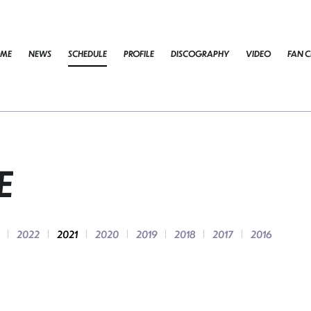
ME
NEWS
SCHEDULE
PROFILE
DISCOGRAPHY
VIDEO
FAN C
E
2022
2021
2020
2019
2018
2017
2016