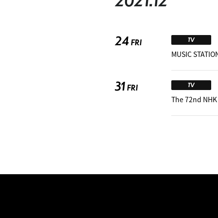
2021.12
24
TV
FRI
MUSIC STATION
31
TV
FRI
The 72nd NHK