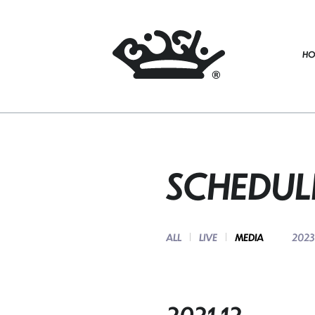
HO
SCHEDUL
ALL
LIVE
MEDIA
2023