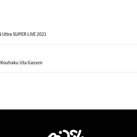
 Ultra SUPER LIVE 2021
 Kouhaku Uta Gassen