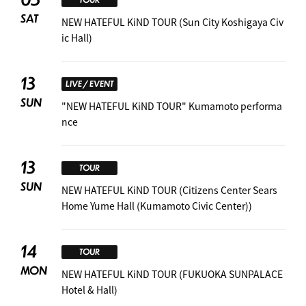
SAT
NEW HATEFUL KiND TOUR (Sun City Koshigaya Civ
ic Hall)
13
LIVE / EVENT
SUN
"NEW HATEFUL KiND TOUR" Kumamoto performa
nce
13
TOUR
SUN
NEW HATEFUL KiND TOUR (Citizens Center Sears
Home Yume Hall (Kumamoto Civic Center))
14
TOUR
MON
NEW HATEFUL KiND TOUR (FUKUOKA SUNPALACE
Hotel & Hall)