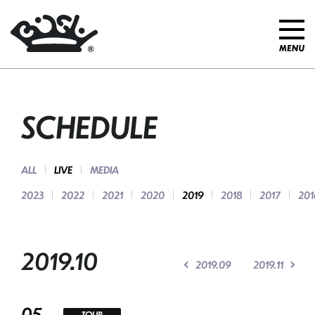
SCHEDULE
ALL
LIVE
MEDIA
2023
2022
2021
2020
2019
2018
2017
201
2019.10
2019.09
2019.11
05
TOUR