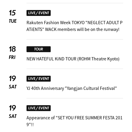
15
LIVE / EVENT
TUE
Rakuten Fashion Week TOKYO "NEGLECT ADULT P
ATiENTS" WACK members will be on the runway!
18
TOUR
FRI
NEW HATEFUL KiND TOUR (ROHM Theatre Kyoto)
19
LIVE / EVENT
SAT
YJ 40th Anniversary "Yangjan Cultural Festival"
19
LIVE / EVENT
SAT
Appearance of "SET YOU FREE SUMMER FESTA 201
9"!! ︎