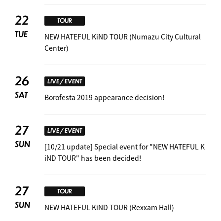
22
TOUR
TUE
NEW HATEFUL KiND TOUR (Numazu City Cultural
Center)
26
LIVE / EVENT
SAT
Borofesta 2019 appearance decision! ︎
27
LIVE / EVENT
SUN
[10/21 update] Special event for "NEW HATEFUL K
iND TOUR" has been decided! ︎
27
TOUR
SUN
NEW HATEFUL KiND TOUR (Rexxam Hall)