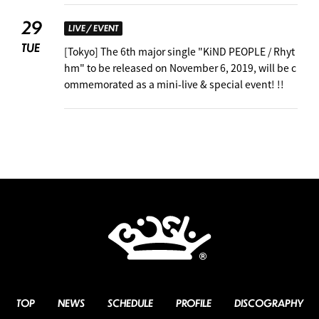
29
LIVE / EVENT
TUE
[Tokyo] The 6th major single "KiND PEOPLE / Rhyt
hm" to be released on November 6, 2019, will be c
ommemorated as a mini-live & special event! !!
TOP
NEWS
SCHEDULE
PROFILE
DISCOGRAPHY