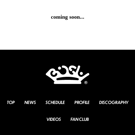
coming soon...
TOP
NEWS
SCHEDULE
PROFILE
DISCOGRAPHY
VIDEOS
FAN CLUB