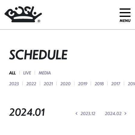
SCHEDULE
ALL
LIVE
MEDIA
2023
2022
2021
2020
2019
2018
2017
201
2024.01
2023.12
2024.02