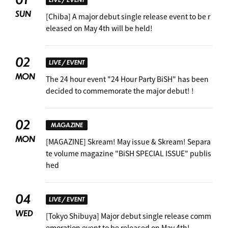
SUN
[Chiba] A major debut single release event to be r
eleased on May 4th will be held!
02
LIVE / EVENT
MON
The 24 hour event "24 Hour Party BiSH" has been
decided to commemorate the major debut! !
02
MAGAZINE
MON
[MAGAZINE] Skream! May issue & Skream! Separa
te volume magazine "BiSH SPECIAL ISSUE" publis
hed
04
LIVE / EVENT
WED
[Tokyo Shibuya] Major debut single release comm
emoration event to be released on May 4th!