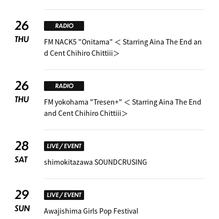
26
RADIO
THU
FM NACK5 "Onitama" ＜ Starring Aina The End an
d Cent Chihiro Chittiii＞
26
RADIO
THU
FM yokohama "Tresen+" ＜ Starring Aina The End
and Cent Chihiro Chittiii＞
28
LIVE / EVENT
SAT
shimokitazawa SOUNDCRUSING
29
LIVE / EVENT
SUN
Awajishima Girls Pop Festival