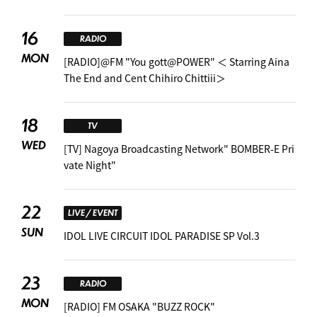
16
RADIO
MON
[RADIO]@FM "You gott@POWER" ＜ Starring Aina
The End and Cent Chihiro Chittiii＞
18
TV
WED
[TV] Nagoya Broadcasting Network" BOMBER-E Pri
vate Night"
22
LIVE / EVENT
SUN
IDOL LIVE CIRCUIT IDOL PARADISE SP Vol.3
23
RADIO
MON
[RADIO] FM OSAKA "BUZZ ROCK"