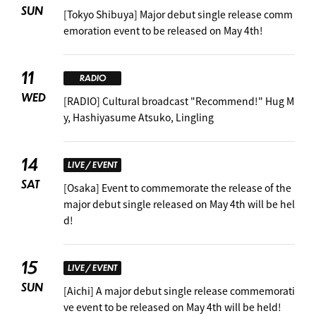
SUN
[Tokyo Shibuya] Major debut single release comm
emoration event to be released on May 4th!
11
RADIO
WED
[RADIO] Cultural broadcast "Recommend!" Hug M
y, Hashiyasume Atsuko, Lingling
14
LIVE / EVENT
SAT
[Osaka] Event to commemorate the release of the
major debut single released on May 4th will be hel
d!
15
LIVE / EVENT
SUN
[Aichi] A major debut single release commemorati
ve event to be released on May 4th will be held!