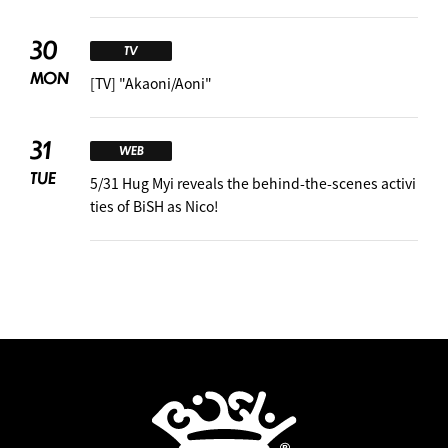
30
TV
MON
[TV] "Akaoni/Aoni"
31
WEB
TUE
5/31 Hug Myi reveals the behind-the-scenes activi
ties of BiSH as Nico!