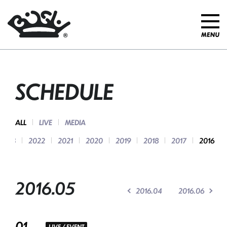
SCHEDULE
ALL
LIVE
MEDIA
2023
2022
2021
2020
2019
2018
2017
2016
2016.05
2016.04
2016.06
01
LIVE / EVENT