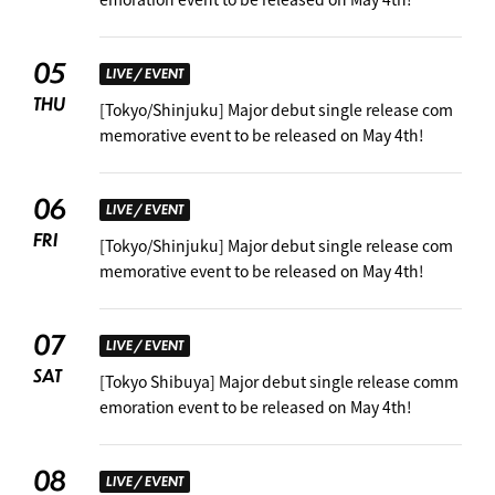
05
LIVE / EVENT
THU
[Tokyo/Shinjuku] Major debut single release com
memorative event to be released on May 4th!
06
LIVE / EVENT
FRI
[Tokyo/Shinjuku] Major debut single release com
memorative event to be released on May 4th!
07
LIVE / EVENT
SAT
[Tokyo Shibuya] Major debut single release comm
emoration event to be released on May 4th!
08
LIVE / EVENT