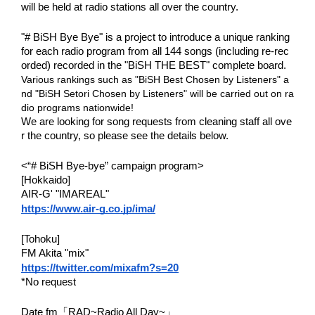
will be held at radio stations all over the country.
"# BiSH Bye Bye" is a project to introduce a unique ranking
for each radio program from all 144 songs (including re-rec
orded) recorded in the "BiSH THE BEST" complete board.
Various rankings such as "BiSH Best Chosen by Listeners" a
nd "BiSH Setori Chosen by Listeners" will be carried out on ra
dio programs nationwide!
We are looking for song requests from cleaning staff all ove
r the country, so please see the details below.
<“# BiSH Bye-bye” campaign program>
[Hokkaido]
AIR-G' "IMAREAL"
https://www.air-g.co.jp/ima/
[Tohoku]
FM Akita "mix"
https://twitter.com/mixafm?s=20
*No request
Date fm「RAD~Radio All Day~」