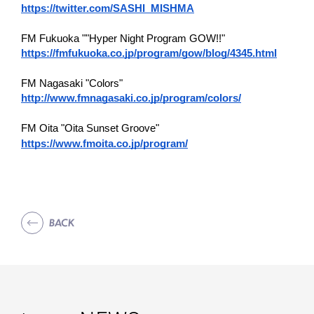
https://twitter.com/SASHI_MISHMA
FM Fukuoka ""Hyper Night Program GOW!!"
https://fmfukuoka.co.jp/program/gow/blog/4345.html
FM Nagasaki "Colors"
http://www.fmnagasaki.co.jp/program/colors/
FM Oita "Oita Sunset Groove"
https://www.fmoita.co.jp/program/
BACK