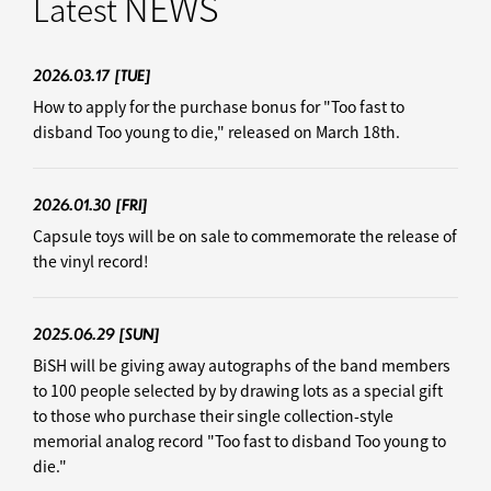
NEWS
Latest
2026.03.17
[TUE]
How to apply for the purchase bonus for "Too fast to
disband Too young to die," released on March 18th.
2026.01.30
[FRI]
Capsule toys will be on sale to commemorate the release of
the vinyl record!
2025.06.29
[SUN]
BiSH will be giving away autographs of the band members
to 100 people selected by by drawing lots as a special gift
to those who purchase their single collection-style
memorial analog record "Too fast to disband Too young to
die."