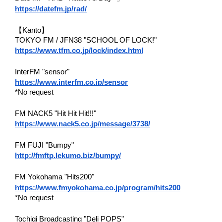
https://datefm.jp/rad/
【Kanto】
TOKYO FM / JFN38 "SCHOOL OF LOCK!"
https://www.tfm.co.jp/lock/index.html
InterFM "sensor"
https://www.interfm.co.jp/sensor
*No request
FM NACK5 "Hit Hit Hit!!!"
https://www.nack5.co.jp/message/3738/
FM FUJI "Bumpy"
http://fmftp.lekumo.biz/bumpy/
FM Yokohama "Hits200"
https://www.fmyokohama.co.jp/program/hits200
*No request
Tochigi Broadcasting "Deli POPS"