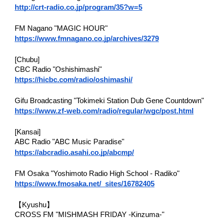
http://crt-radio.co.jp/program/35?w=5
FM Nagano "MAGIC HOUR"
https://www.fmnagano.co.jp/archives/3279
[Chubu]
CBC Radio "Oshishimashi"
https://hicbc.com/radio/oshimashi/
Gifu Broadcasting "Tokimeki Station Dub Gene Countdown"
https://www.zf-web.com/radio/regular/wgc/post.html
[Kansai]
ABC Radio "ABC Music Paradise"
https://abcradio.asahi.co.jp/abcmp/
FM Osaka "Yoshimoto Radio High School - Radiko"
https://www.fmosaka.net/_sites/16782405
【Kyushu】
CROSS FM "MISHMASH FRIDAY -Kinzuma-"