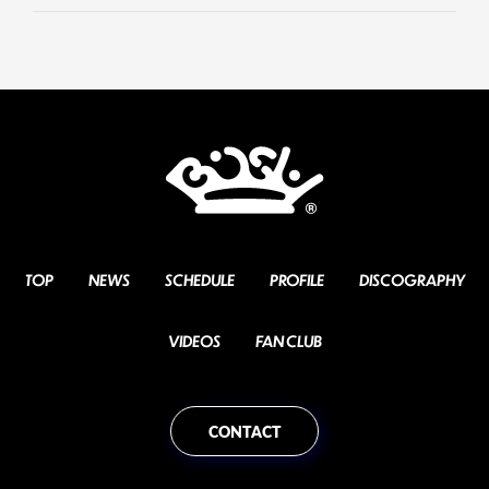
TOP
NEWS
SCHEDULE
PROFILE
DISCOGRAPHY
VIDEOS
FAN CLUB
CONTACT