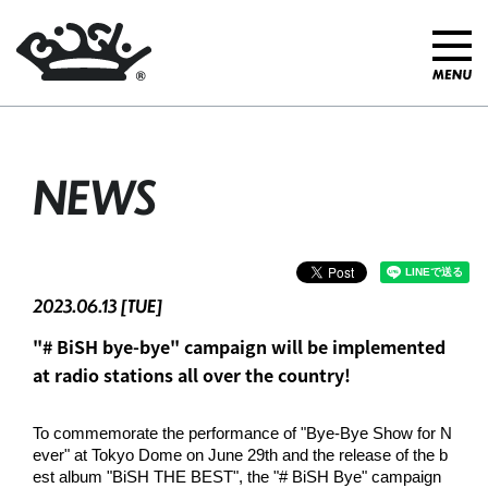
NEWS
2023.06.13 [TUE]
"# BiSH bye-bye" campaign will be implemented
at radio stations all over the country!
To commemorate the performance of "Bye-Bye Show for N
ever" at Tokyo Dome on June 29th and the release of the b
est album "BiSH THE BEST", the "# BiSH Bye" campaign