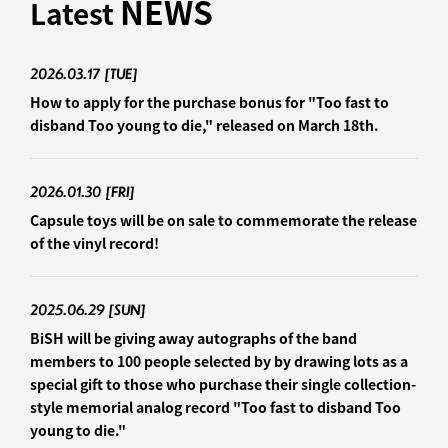
NEWS
Latest
2026.03.17
[TUE]
How to apply for the purchase bonus for "Too fast to
disband Too young to die," released on March 18th.
2026.01.30
[FRI]
Capsule toys will be on sale to commemorate the release
of the vinyl record!
2025.06.29
[SUN]
BiSH will be giving away autographs of the band
members to 100 people selected by by drawing lots as a
special gift to those who purchase their single collection-
style memorial analog record "Too fast to disband Too
young to die."