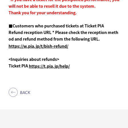
will not be able to resell it due to the system.
Thank you for your understanding.
■Customers who purchased tickets at Ticket PIA
Refund reception URL * Please check the reception meth
od and refund method from the following URL.
https://w.pia.jp/t/bish-refund/
<Inquiries about refunds>
Ticket PIA
https://t.pia.jp/help/
BACK