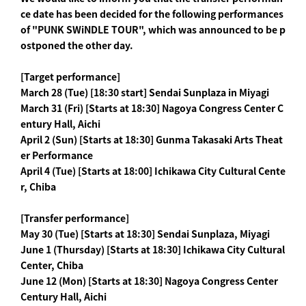
ce date has been decided for the following performances
of "PUNK SWiNDLE TOUR", which was announced to be p
ostponed the other day.
[Target performance]
March 28 (Tue) [18:30 start] Sendai Sunplaza in Miyagi
March 31 (Fri) [Starts at 18:30] Nagoya Congress Center C
entury Hall, Aichi
April 2 (Sun) [Starts at 18:30] Gunma Takasaki Arts Theat
er Performance
April 4 (Tue) [Starts at 18:00] Ichikawa City Cultural Cente
r, Chiba
[Transfer performance]
May 30 (Tue) [Starts at 18:30] Sendai Sunplaza, Miyagi
June 1 (Thursday) [Starts at 18:30] Ichikawa City Cultural
Center, Chiba
June 12 (Mon) [Starts at 18:30] Nagoya Congress Center
Century Hall, Aichi