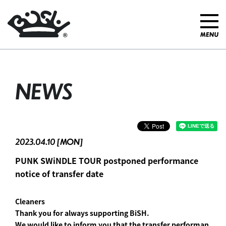
NEWS
2023.04.10 [MON]
PUNK SWiNDLE TOUR postponed performance
notice of transfer date
Cleaners
Thank you for always supporting BiSH.
We would like to inform you that the transfer performan