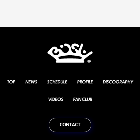
TOP
NEWS
SCHEDULE
PROFILE
DISCOGRAPHY
VIDEOS
FAN CLUB
CONTACT