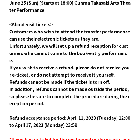
June 25 (Sun) [Starts at 18:00] Gunma Takasaki Arts Thea
ter Performance
<About visit tickets>
Customers who wish to attend the transfer performance
can use their electronic tickets as they are.
Unfortunately, we will set up a refund reception for cust
omers who cannot come to the book-entry performanc
e.
If you wish to receive a refund, please do not receive you
r e-ticket, or do not attempt to receive it yourself.
Refunds cannot be made if the ticket is torn off.
In addition, refunds cannot be made outside the period,
so please be sure to complete the procedure during the r
eception period.
Refund acceptance period: April 11, 2023 (Tuesday) 12:00
to April 17, 2023 (Monday) 23:59
*If you have a ticket for the postponed performance, you