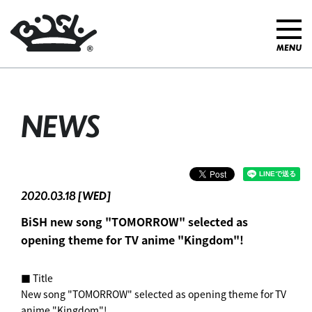
NEWS
2020.03.18 [WED]
BiSH new song "TOMORROW" selected as
opening theme for TV anime "Kingdom"! ︎
■ Title
New song "TOMORROW" selected as opening theme for TV
anime "Kingdom"! ︎