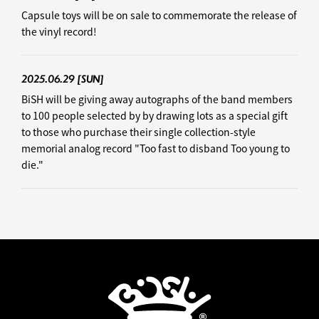
Capsule toys will be on sale to commemorate the release of
the vinyl record!
2025.06.29
[SUN]
BiSH will be giving away autographs of the band members
to 100 people selected by by drawing lots as a special gift
to those who purchase their single collection-style
memorial analog record "Too fast to disband Too young to
die."