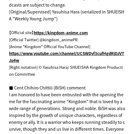
dcasts are subject to change.
[Original/Supervised] Yasuhisa Hara (serialized in SHUEISH
A "Weekly Young Jump")
【Official site】
https://kingdom-anime.com
[Official Twitter] @kingdom_animePR
[Anime "Kingdom" Official YouTube Channel]
https://www.youtube.com/channel/UCSWDyf3cufHgdRjDJVT
Ju4w
[Right notation] © Yasuhisa Hara/ SHUEISHA Kingdom Producti
on Committee
■ Cent Chihiro Chittiii (BiSH) comment
I am honored to have been entrusted with the opening the
me for the fascinating anime "Kingdom" that is loved by a
wide range of generations. Strong and noble. BiSH was also
inspired by the growth of unique characters, regardless of
enemy or ally. It is a warrior who keeps running steadily to s
urvive, though they and us live in different times. Everyone