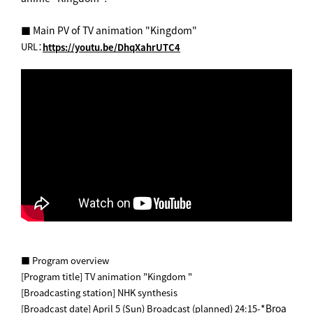
■ Main PV of TV animation "Kingdom"
URL：
https://youtu.be/DhqXahrUTC4
■ Program overview
[Program title] TV animation "Kingdom "
[Broadcasting station] NHK synthesis
*Broa
[Broadcast date] April 5 (Sun) Broadcast (planned) 24:15-