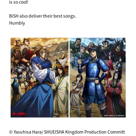
is so cool!
BiSH also deliver their best songs.
Humbly
© Yasuhisa Hara/ SHUEISHA Kingdom Production Committ