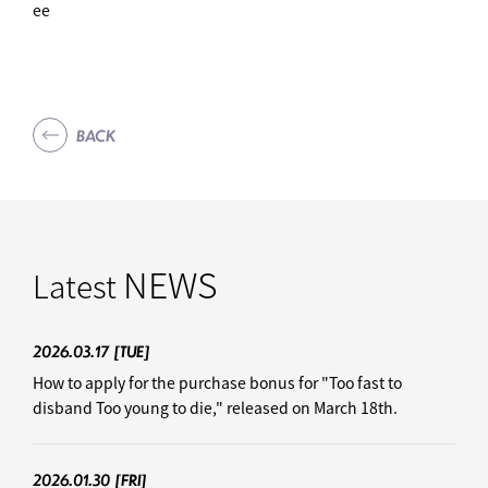
ee
BACK
NEWS
Latest
2026.03.17
[TUE]
How to apply for the purchase bonus for "Too fast to
disband Too young to die," released on March 18th.
2026.01.30
[FRI]