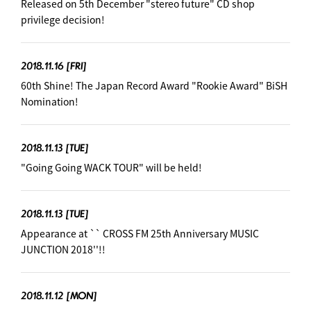
Released on 5th December "stereo future" CD shop
privilege decision! ︎
2018.11.16
[FRI]
60th Shine! The Japan Record Award "Rookie Award" BiSH
Nomination! ︎
2018.11.13
[TUE]
"Going Going WACK TOUR" will be held! ︎
2018.11.13
[TUE]
Appearance at `` CROSS FM 25th Anniversary MUSIC
JUNCTION 2018''!! ︎
2018.11.12
[MON]