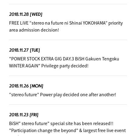
2018.11.28
[WED]
FREE LiVE “stereo na future ni Shinai YOKOHAMA” priority
area admission decision! ︎
2018.11.27
[TUE]
"POWER STOCK EXTRA GIG DAY.3 BiSH Gakuen Tengoku
WiNTER AGAiN" Privilege party decided! ︎
2018.11.26
[MON]
“stereo future” Power play decided one after another! ︎
2018.11.23
[FRI]
BiSH" stereo future" special site has been released!!
"Participation change the beyond" & largest free live event