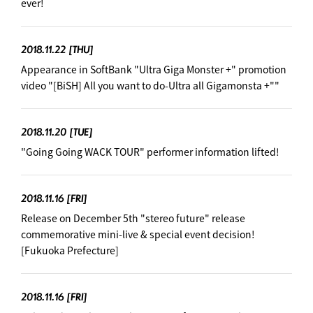
ever!
2018.11.22
[THU]
Appearance in SoftBank "Ultra Giga Monster +" promotion
video "[BiSH] All you want to do-Ultra all Gigamonsta +"" ︎
2018.11.20
[TUE]
"Going Going WACK TOUR" performer information lifted! ︎
2018.11.16
[FRI]
Release on December 5th "stereo future" release
commemorative mini-live & special event decision! ︎
[Fukuoka Prefecture]
2018.11.16
[FRI]