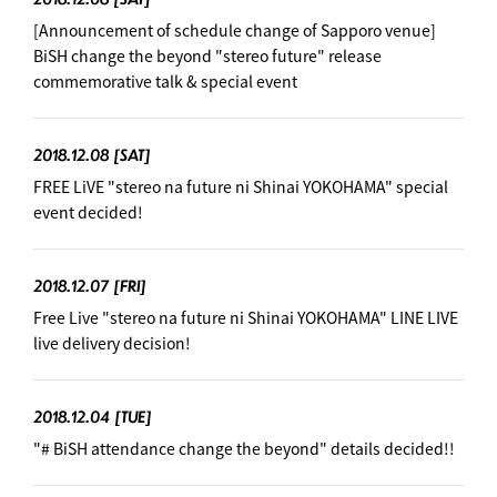
[Announcement of schedule change of Sapporo venue]
BiSH change the beyond "stereo future" release
commemorative talk & special event
2018.12.08
[SAT]
FREE LiVE "stereo na future ni Shinai YOKOHAMA" special
event decided!
2018.12.07
[FRI]
Free Live "stereo na future ni Shinai YOKOHAMA" LINE LIVE
live delivery decision! ︎
2018.12.04
[TUE]
"# BiSH attendance change the beyond" details decided!!