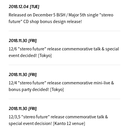
2018.12.04
[TUE]
Released on December 5 BiSH / Major 5th single "stereo
future" CD shop bonus design release!
2018.11.30
[FRI]
12/6 "stereo future" release commemorative talk & special
event decided! [Tokyo]
2018.11.30
[FRI]
12/4 "stereo future" release commemorative mini-live &
bonus party decided! [Tokyo]
2018.11.30
[FRI]
12/3,5 "stereo future" release commemorative talk &
special event decision! ︎[Kanto 12 venue]