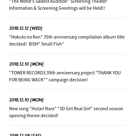
"The World's Sadest Audition" Screening Theater
Information & Screening Greetings will be Held!!
2018.12.12
[WED]
"Hokuto no Ken" 35th anniversary compilation album title
decided! ︎ BiSH" Small Fish"
2018.12.10
[MON]
“TOWER RECORDS 39th anniversary project “THANK YOU
FOR BEiNG WACK”” campaign decision! ︎
2018.12.10
[MON]
New song "Hutari Nara" "3D Girl Real Girl" second season
opening theme decided! ︎
2018.12.08
[SAT]