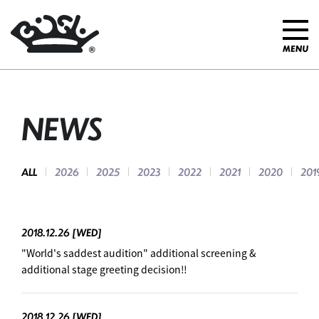
NEWS
ALL
2026
2025
2023
2022
2021
2020
201
2018.12.26
[WED]
"World's saddest audition" additional screening &
additional stage greeting decision‼ ︎
2018.12.26
[WED]