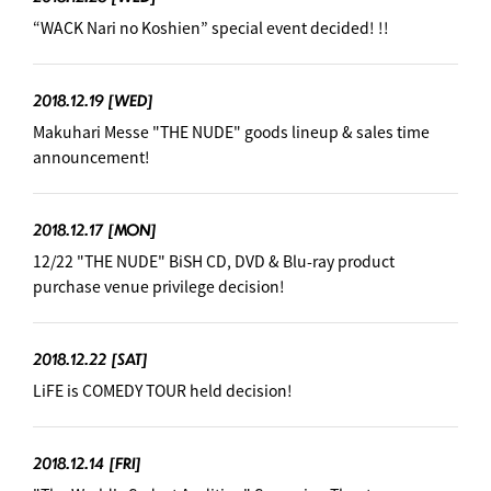
“WACK Nari no Koshien” special event decided! !!
2018.12.19
[WED]
Makuhari Messe "THE NUDE" goods lineup & sales time
announcement! ︎
2018.12.17
[MON]
12/22 "THE NUDE" BiSH CD, DVD & Blu-ray product
purchase venue privilege decision! ︎
2018.12.22
[SAT]
LiFE is COMEDY TOUR held decision! ︎
2018.12.14
[FRI]