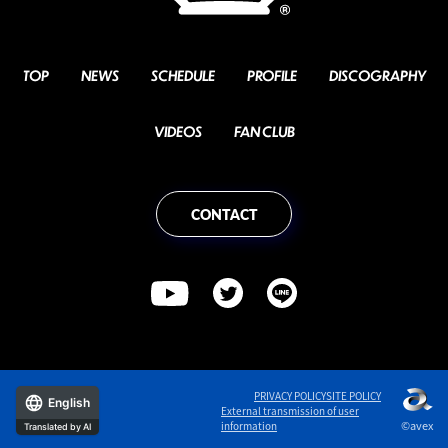
TOP
NEWS
SCHEDULE
PROFILE
DISCOGRAPHY
VIDEOS
FAN CLUB
CONTACT
PRIVACY POLICY
SITE POLICY
English
External transmission of user
©avex
information
Translated by AI