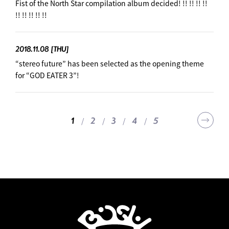
Fist of the North Star compilation album decided! !! !! !! !!
!! !! !! !! !!
2018.11.08
[THU]
“stereo future” has been selected as the opening theme
for “GOD EATER 3”! ︎
2
3
4
5
1