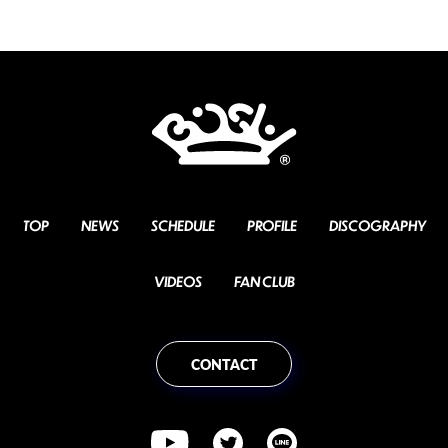
TOP
NEWS
SCHEDULE
PROFILE
DISCOGRAPHY
VIDEOS
FAN CLUB
CONTACT