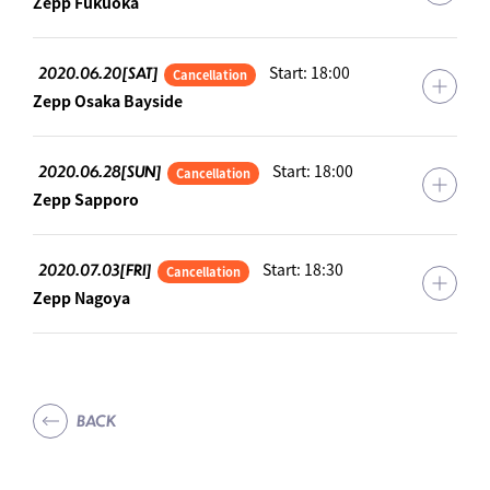
Zepp Fukuoka
2020.06.20[SAT]
Start: 18:00
Cancellation
Zepp Osaka Bayside
2020.06.28[SUN]
Start: 18:00
Cancellation
Zepp Sapporo
2020.07.03[FRI]
Start: 18:30
Cancellation
Zepp Nagoya
BACK