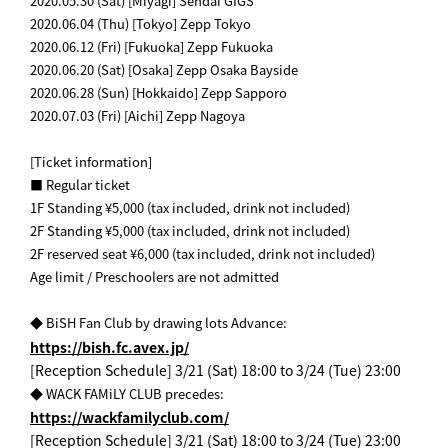
2020.05.30 (Sat) [Miyagi] Sendai GIGS
2020.06.04 (Thu) [Tokyo] Zepp Tokyo
2020.06.12 (Fri) [Fukuoka] Zepp Fukuoka
2020.06.20 (Sat) [Osaka] Zepp Osaka Bayside
2020.06.28 (Sun) [Hokkaido] Zepp Sapporo
2020.07.03 (Fri) [Aichi] Zepp Nagoya
[Ticket information]
■ Regular ticket
1F Standing ¥5,000 (tax included, drink not included)
2F Standing ¥5,000 (tax included, drink not included)
2F reserved seat ¥6,000 (tax included, drink not included)
Age limit / Preschoolers are not admitted
​ ​
◆ BiSH Fan Club by drawing lots Advance:
https://bish.fc.avex.jp/
[Reception Schedule] 3/21 (Sat) 18:00 to 3/24 (Tue) 23:00
◆ WACK FAMiLY CLUB precedes:
https://wackfamilyclub.com/
[Reception Schedule] 3/21 (Sat) 18:00 to 3/24 (Tue) 23:00