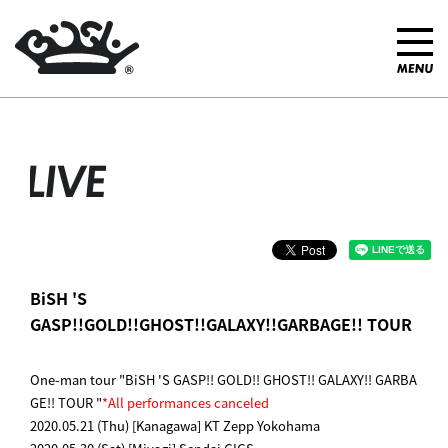
LIVE
BiSH 'S
GASP!!GOLD!!GHOST!!GALAXY!!GARBAGE!! TOUR
One-man tour "BiSH 'S GASP!! GOLD!! GHOST!! GALAXY!! GARBA
GE!! TOUR "
*All performances canceled
2020.05.21 (Thu) [Kanagawa] KT Zepp Yokohama