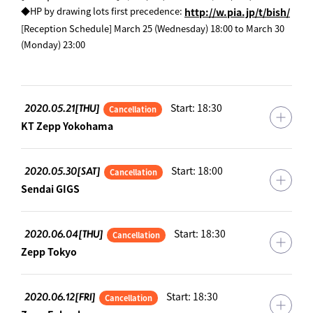
​ ​
◆HP by drawing lots first precedence:
http://w.pia.jp/t/bish/
[Reception Schedule] March 25 (Wednesday) 18:00 to March 30
(Monday) 23:00
2020.05.21[THU]
Start: 18:30
Cancellation
KT Zepp Yokohama
2020.05.30[SAT]
Start: 18:00
Cancellation
Sendai GIGS
2020.06.04[THU]
Start: 18:30
Cancellation
Zepp Tokyo
2020.06.12[FRI]
Start: 18:30
Cancellation