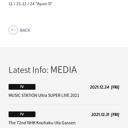
11 / 21-11 / 24 "Ayuni D"
BACK
MEDIA
Latest Info:
2021.12.24
[FRI]
TV
MUSIC STATION Ultra SUPER LIVE 2021
2021.12.31
[FRI]
TV
The 72nd NHK Kouhaku Uta Gassen