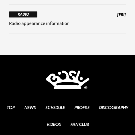
[FRI]
RADIO
Radio appearance information
TOP
NEWS
SCHEDULE
PROFILE
DISCOGRAPHY
VIDEOS
FAN CLUB