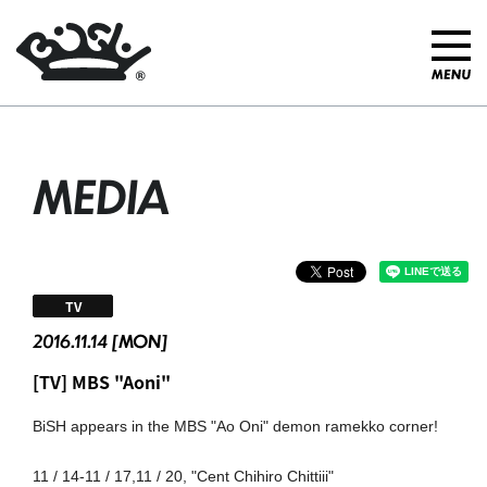
MEDIA
TV
2016.11.14 [MON]
[TV] MBS "Aoni"
BiSH appears in the MBS "Ao Oni" demon ramekko corner!
11 / 14-11 / 17,11 / 20, "Cent Chihiro Chittiii"