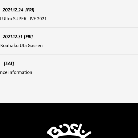
2021.12.24
[FRI]
 Ultra SUPER LIVE 2021
2021.12.31
[FRI]
 Kouhaku Uta Gassen
[SAT]
nce information