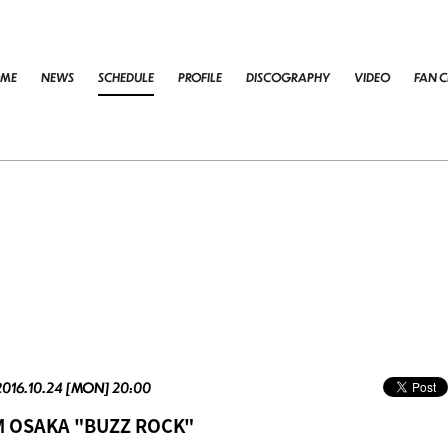
ME
NEWS
SCHEDULE
PROFILE
DISCOGRAPHY
VIDEO
FAN C
2016.10.24 [MON] 20:00
M OSAKA "BUZZ ROCK"