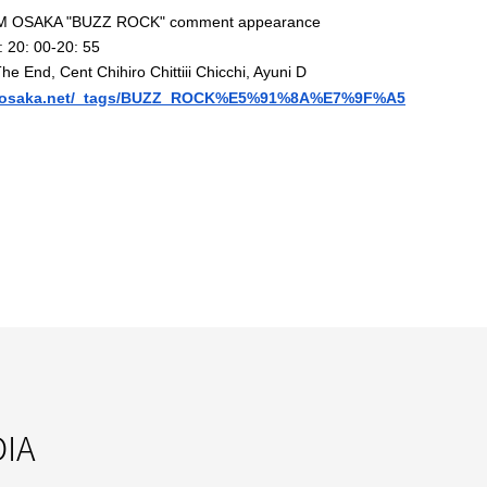
M OSAKA "
BUZZ ROCK
" comment appearance
:
20: 00-20: 55
The End, Cent Chihiro Chittiii Chicchi, Ayuni D
osaka.net/_tags/B
UZZ_ROCK%E5%91%8A%E7%9F%A5
IA