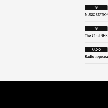
TV
MUSIC STATION
TV
The 72nd NHK
RADIO
Radio appeara