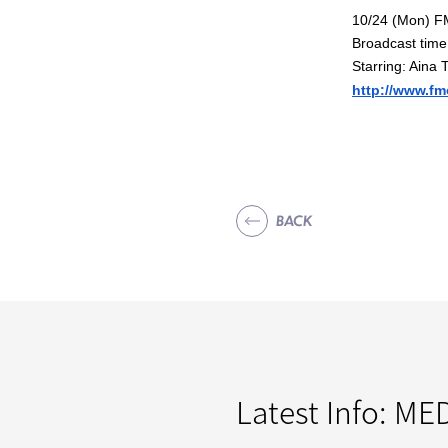
10/24 (Mon) F
Broadcast time
Starring: Aina 
http://www.fm
BACK
Latest Info:
MED