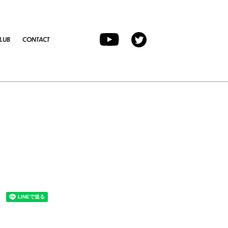
LUB
CONTACT