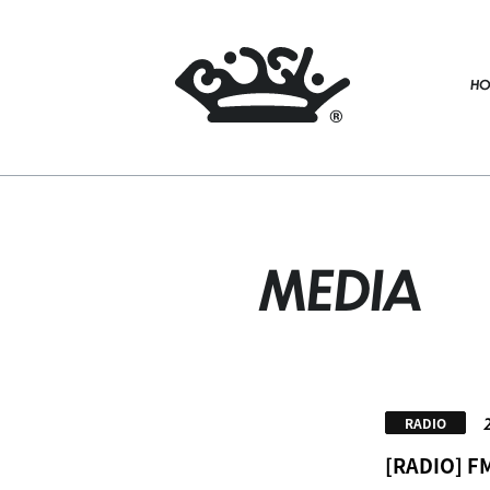
HO
MEDIA
RADIO
[RADIO] F