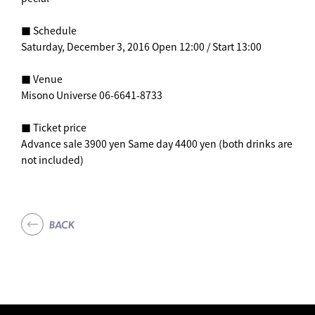
■ Schedule
Saturday, December 3, 2016 Open 12:00 / Start 13:00
■ Venue
Misono Universe 06-6641-8733
■ Ticket price
Advance sale 3900 yen Same day 4400 yen (both drinks are
not included)
BACK