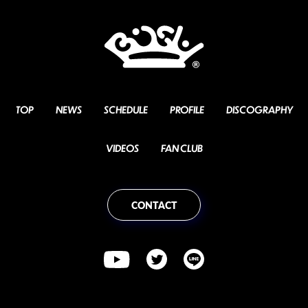
TOP
NEWS
SCHEDULE
PROFILE
DISCOGRAPHY
VIDEOS
FAN CLUB
CONTACT