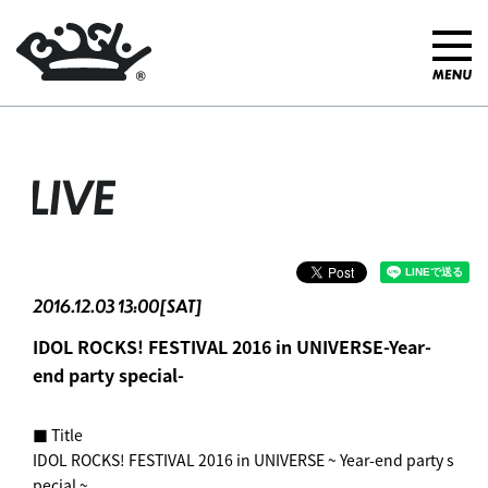
LIVE
2016.12.03 13:00[SAT]
IDOL ROCKS! FESTIVAL 2016 in UNIVERSE-Year-
end party special-
■ Title
IDOL ROCKS! FESTIVAL 2016 in UNIVERSE ~ Year-end party s
pecial ~