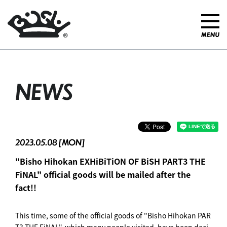
NEWS
2023.05.08 [MON]
"Bisho Hihokan EXHiBiTiON OF BiSH PART3 THE
FiNAL" official goods will be mailed after the
fact!!
This time, some of the official goods of "Bisho Hihokan PAR