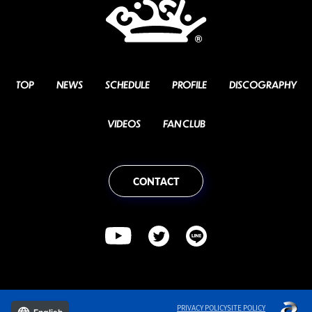
TOP
NEWS
SCHEDULE
PROFILE
DISCOGRAPHY
VIDEOS
FAN CLUB
CONTACT
PRIVACY POLICY
SITE POLICY