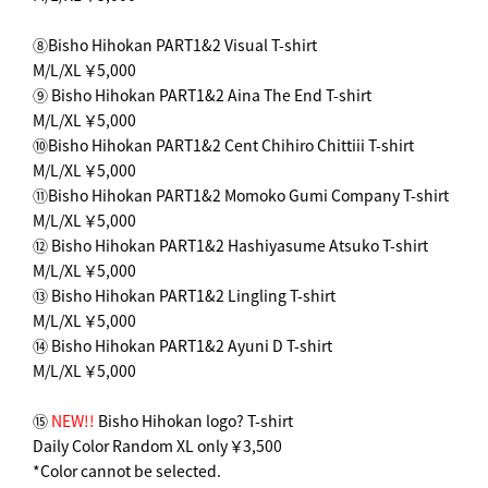
⑧Bisho Hihokan PART1&2 Visual T-shirt
M/L/XL ￥5,000
⑨ Bisho Hihokan PART1&2 Aina The End T-shirt
M/L/XL ￥5,000
⑩Bisho Hihokan PART1&2 Cent Chihiro Chittiii T-shirt
M/L/XL ￥5,000
⑪Bisho Hihokan PART1&2 Momoko Gumi Company T-shirt
M/L/XL ￥5,000
⑫ Bisho Hihokan PART1&2 Hashiyasume Atsuko T-shirt
M/L/XL ￥5,000
⑬ Bisho Hihokan PART1&2 Lingling T-shirt
M/L/XL ￥5,000
⑭ Bisho Hihokan PART1&2 Ayuni D T-shirt
M/L/XL ￥5,000
⑮
NEW!!
Bisho Hihokan logo? T-shirt
Daily Color Random XL only ￥3,500
*Color cannot be selected.