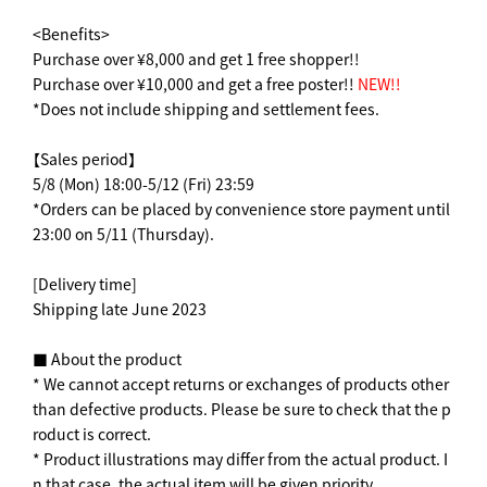
<Benefits>
Purchase over ¥8,000 and get 1 free shopper!!
Purchase over ¥10,000 and get a free poster!!
NEW!!
*Does not include shipping and settlement fees.
【Sales period】
5/8 (Mon) 18:00-5/12 (Fri) 23:59
*Orders can be placed by convenience store payment until
23:00 on 5/11 (Thursday).
[Delivery time]
Shipping late June 2023
■ About the product
* We cannot accept returns or exchanges of products other
than defective products. Please be sure to check that the p
roduct is correct.
* Product illustrations may differ from the actual product. I
n that case, the actual item will be given priority.