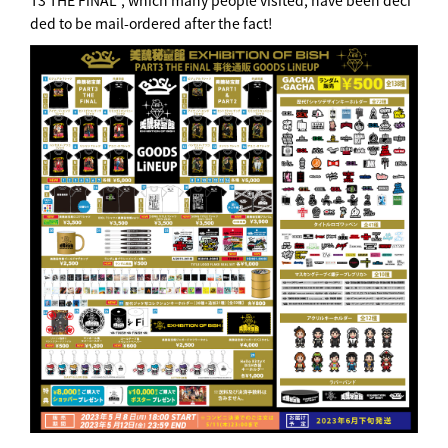
T3 THE FiNAL", which many people visited, have been deci
ded to be mail-ordered after the fact!