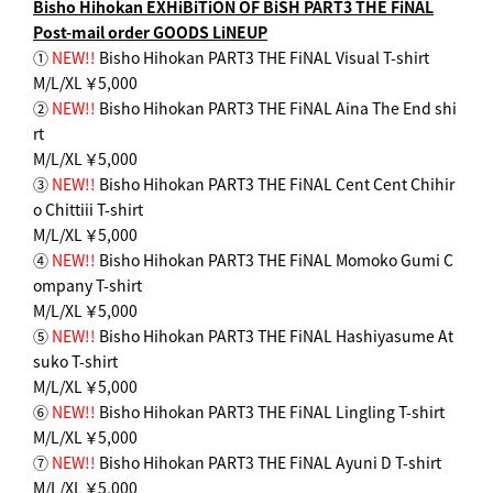
Bisho Hihokan EXHiBiTiON OF BiSH PART3 THE FiNAL
Post-mail order GOODS LiNEUP
①
NEW!!
Bisho Hihokan PART3 THE FiNAL Visual T-shirt
M/L/XL ￥5,000
②
NEW!!
Bisho Hihokan PART3 THE FiNAL Aina The End shi
rt
M/L/XL ￥5,000
③
NEW!!
Bisho Hihokan PART3 THE FiNAL Cent Cent Chihir
o Chittiii T-shirt
M/L/XL ￥5,000
④
NEW!!
Bisho Hihokan PART3 THE FiNAL Momoko Gumi C
ompany T-shirt
M/L/XL ￥5,000
⑤
NEW!!
Bisho Hihokan PART3 THE FiNAL Hashiyasume At
suko T-shirt
M/L/XL ￥5,000
⑥
NEW!!
Bisho Hihokan PART3 THE FiNAL Lingling T-shirt
M/L/XL ￥5,000
⑦
NEW!!
Bisho Hihokan PART3 THE FiNAL Ayuni D T-shirt
M/L/XL ￥5,000