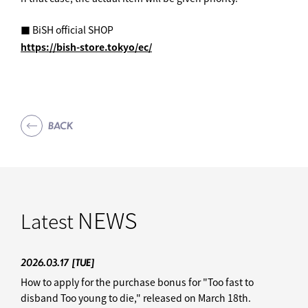
■ BiSH official SHOP
https://bish-store.tokyo/ec/
BACK
NEWS
Latest
2026.03.17
[TUE]
How to apply for the purchase bonus for "Too fast to
disband Too young to die," released on March 18th.