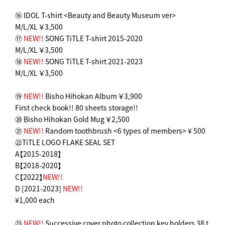
⑯ IDOL T-shirt <Beauty and Beauty Museum ver>
M/L/XL ￥3,500
⑰
NEW!!
SONG TiTLE T-shirt 2015-2020
M/L/XL ￥3,500
⑱
NEW!!
SONG TiTLE T-shirt 2021-2023
M/L/XL ￥3,500
⑲
NEW!!
Bisho Hihokan Album ￥3,900
First check book!! 80 sheets storage!!
⑳ Bisho Hihokan Gold Mug ￥2,500
㉑
NEW!!
Random toothbrush <6 types of members> ¥ 500
㉒TiTLE LOGO FLAKE SEAL SET
A【2015-2018】
B【2018-2020】
C【2022】
NEW!!
D [2021-2023]
NEW!!
¥1,000 each
㉓
NEW!!
Successive cover photo collection key holders 38 t