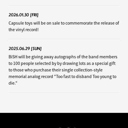
2026.01.30
[FRI]
Capsule toys will be on sale to commemorate the release of
the vinyl record!
2025.06.29
[SUN]
BiSH will be giving away autographs of the band members
to 100 people selected by by drawing lots as a special gift
to those who purchase their single collection-style
memorial analog record "Too fast to disband Too young to
die."