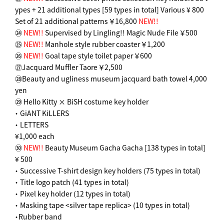
ypes + 21 additional types [59 types in total] Various ¥ 800
Set of 21 additional patterns ￥16,800
NEW!!
㉔
NEW!!
Supervised by Lingling!! Magic Nude File ￥500
㉕
NEW!!
Manhole style rubber coaster ￥1,200
㉖
NEW!!
Goal tape style toilet paper ￥600
㉗Jacquard Muffler Taore ￥2,500
㉘Beauty and ugliness museum jacquard bath towel 4,000
yen
㉙ Hello Kitty × BiSH costume key holder
・ GiANT KiLLERS
・ LETTERS
¥1,000 each
㉚
NEW!!
Beauty Museum Gacha Gacha [138 types in total]
¥ 500
・ Successive T-shirt design key holders (75 types in total)
・ Title logo patch (41 types in total)
・ Pixel key holder (12 types in total)
・ Masking tape <silver tape replica> (10 types in total)
・Rubber band