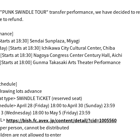
"PUNK SWiNDLE TOUR" transfer performance, we have decided to rese
e to refund.
rmance]
Starts at 18:30] Sendai Sunplaza, Miyagi
ay) [Starts at 18:30] Ichikawa City Cultural Center, Chiba
[Starts at 18:30] Nagoya Congress Center Century Hall, Aichi
[Starts at 18:00] Gunma Takasaki Arts Theater Performance
schedule]
drawing lots advance
at type> SWiNDLE TiCKET (reserved seat)
edule> April 28 (Friday) 18:00 to April 30 (Sunday) 23:59
3 (Wednesday) 18:00 to May 5 (Friday) 23:59
RL>
https://bish.fc.avex.jp/content/detail/?cid=1005560
t per person, cannot be distributed
ildren are not allowed to enter