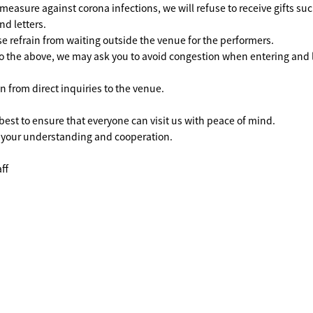
easure against corona infections, we will refuse to receive gifts su
nd letters.
ase refrain from waiting outside the venue for the performers.
o the above, we may ask you to avoid congestion when entering and 
n from direct inquiries to the venue.
 best to ensure that everyone can visit us with peace of mind.
 your understanding and cooperation.
ff