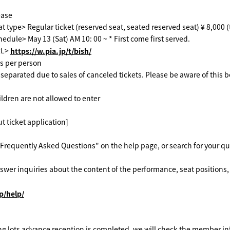
ease
t type> Regular ticket (reserved seat, seated reserved seat) ¥ 8,000 
edule> May 13 (Sat) AM 10: 00 ~ * First come first served.
RL>
https://w.pia.jp/t/bish/
ts per person
separated due to sales of canceled tickets. Please be aware of this b
ildren are not allowed to enter
t ticket application]
Frequently Asked Questions" on the help page, or search for your q
wer inquiries about the content of the performance, seat positions, 
jp/help/
ng lots advance reception is completed, we will check the member in