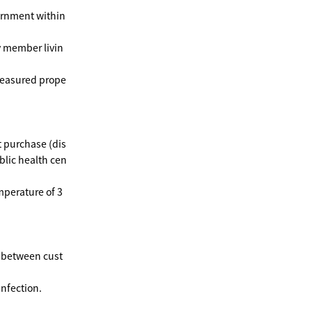
vernment within
y member livin
measured prope
t purchase (dis
blic health cen
mperature of 3
e between cust
infection.