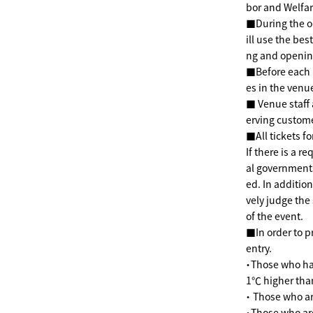
bor and Welfar
■During the op
ill use the bes
ng and openin
■Before each p
es in the venu
■ Venue staff 
erving custom
■All tickets fo
If there is a r
al government
ed. In additio
vely judge the
of the event.
■In order to p
entry.
・Those who hav
1℃ higher than
・ Those who ar
・Those who ar