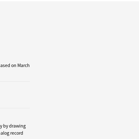
leased on March
by by drawing
nalog record