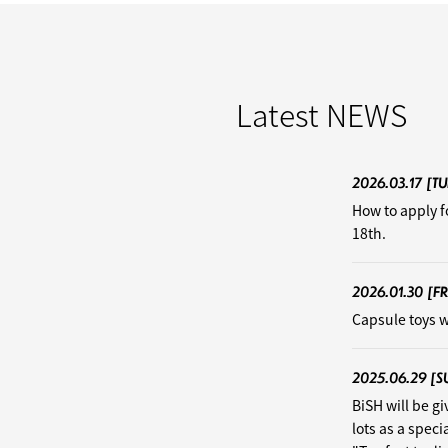
Latest
NEWS
2026.03.17
[TU
How to apply f
18th.
2026.01.30
[FR
Capsule toys w
2025.06.29
[S
BiSH will be g
lots as a speci