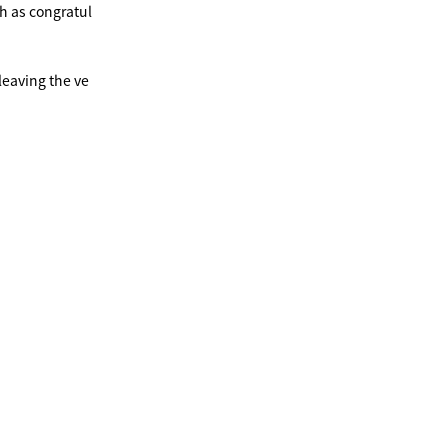
ch as congratul
leaving the ve