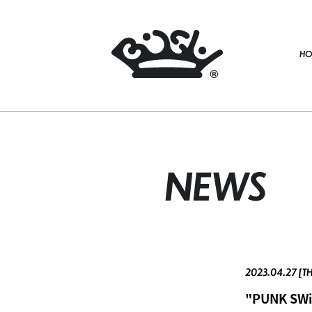
HO
NEWS
2023.04.27 [T
"PUNK SWiN