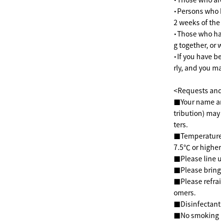
・Persons who h
2 weeks of th
・Those who hav
g together, or
・If you have b
rly, and you m
<Requests and 
■Your name and
tribution) may
ters.
■Temperatures 
7.5℃ or higher,
■Please line u
■Please bring
■Please refrai
omers.
■Disinfectant 
■No smoking in