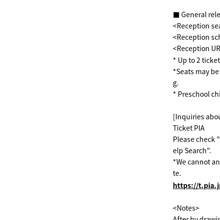
■ General rel
<Reception sea
<Reception sch
<Reception U
* Up to 2 ticke
*Seats may be 
g.
* Preschool ch
[Inquiries abou
Ticket PIA
Please check "
elp Search".
*We cannot ans
te.
https://t.pia.
<Notes>
After by drawi