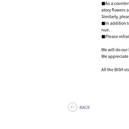
■As a counterm
atory flowers a
Similarly, ple
■In addition t
nue.
■Please refrai
We will do our
We appreciate
All the BiSH sta
BACK