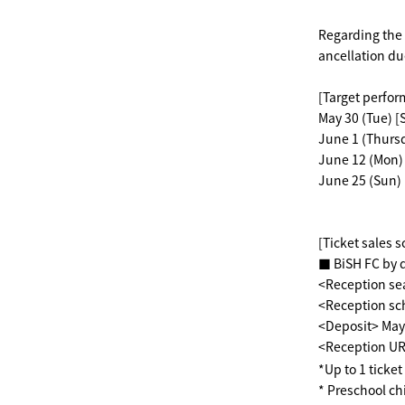
Regarding the 
ancellation du
[Target perfo
May 30 (Tue) [
June 1 (Thursd
June 12 (Mon) 
June 25 (Sun) 
[Ticket sales 
■ BiSH FC by 
<Reception se
<Reception sch
<Deposit> May 
<Reception U
*Up to 1 ticke
* Preschool ch