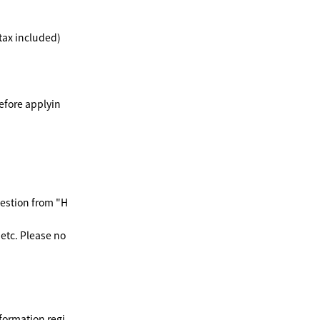
(tax included)
efore applyin
uestion from "H
etc. Please no
formation regi