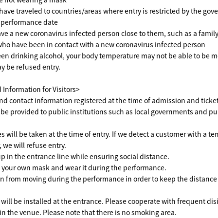
ave traveled to countries/areas where entry is restricted by the go
e performance date
e a new coronavirus infected person close to them, such as a famil
 who have been in contact with a new coronavirus infected person
een drinking alcohol, your body temperature may not be able to be 
ay be refused entry.
Information for Visitors>
 contact information registered at the time of admission and ticke
 be provided to public institutions such as local governments and pu
will be taken at the time of entry. If we detect a customer with a te
 we will refuse entry.
p in the entrance line while ensuring social distance.
 your own mask and wear it during the performance.
n from moving during the performance in order to keep the distanc
will be installed at the entrance. Please cooperate with frequent dis
 the venue. Please note that there is no smoking area.