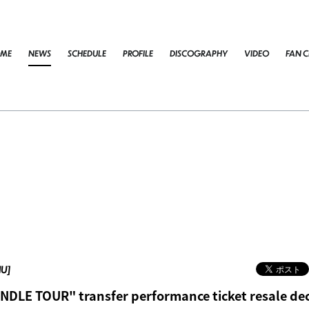
ME
NEWS
SCHEDULE
PROFILE
DISCOGRAPHY
VIDEO
FAN C
HU]
DLE TOUR" transfer performance ticket resale dec