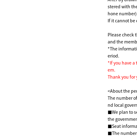
stered with t
hone number)
If it cannot be
Please check t
and the member
*The informat
eriod.
*If you have a 
em.
Thank you for
<About the pe
The number of
nd local gover
■We plan to s
the government
■Seat informa
■The number of