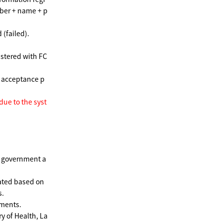
ber + name + p
 (failed).
istered with FC
e acceptance p
 due to the syst
e government a
ated based on
s.
ments.
y of Health, La