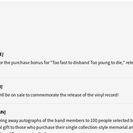
E]
or the purchase bonus for "Too fast to disband Too young to die," re
I]
ill be on sale to commemorate the release of the vinyl record!
UN]
iving away autographs of the band members to 100 people selected 
al gift to those who purchase their single collection-style memorial a