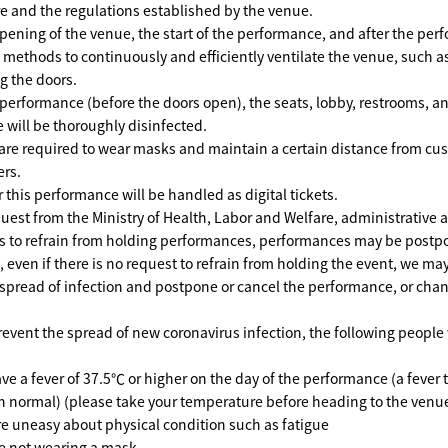
e and the regulations established by the venue.
ening of the venue, the start of the performance, and after the per
t methods to continuously and efficiently ventilate the venue, such as
g the doors.
erformance (before the doors open), the seats, lobby, restrooms, and
e will be thoroughly disinfected.
are required to wear masks and maintain a certain distance from c
ers.
r this performance will be handled as digital tickets.
equest from the Ministry of Health, Labor and Welfare, administrative a
s to refrain from holding performances, performances may be postp
n, even if there is no request to refrain from holding the event, we 
 spread of infection and postpone or cancel the performance, or cha
revent the spread of new coronavirus infection, the following people 
e a fever of 37.5℃ or higher on the day of the performance (a fever th
 normal) (please take your temperature before heading to the venu
e uneasy about physical condition such as fatigue
e not wearing a mask