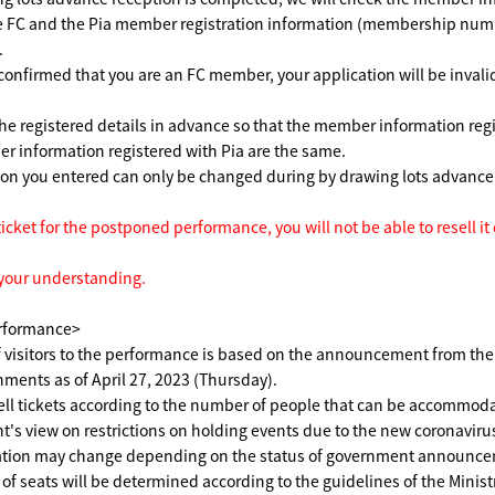
he FC and the Pia member registration information (membership num
.
 confirmed that you are an FC member, your application will be invalid
he registered details in advance so that the member information reg
 information registered with Pia are the same.
ion you entered can only be changed during by drawing lots advanc
ticket for the postponed performance, you will not be able to resell it
 your understanding.
rformance>
 visitors to the performance is based on the announcement from th
nments as of April 27, 2023 (Thursday).
ell tickets according to the number of people that can be accommod
's view on restrictions on holding events due to the new coronaviru
tion may change depending on the status of government announce
 seats will be determined according to the guidelines of the Ministr