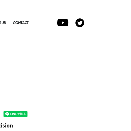
LUB
CONTACT
ision