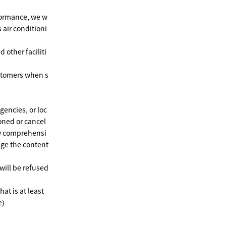
formance, we w
 air conditioni
 other faciliti
ustomers when s
gencies, or loc
oned or cancel
may comprehensi
nge the content
will be refused
at is at least
e)