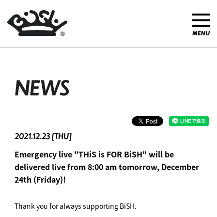
NEWS
2021.12.23 [THU]
Emergency live "THiS is FOR BiSH" will be
delivered live from 8:00 am tomorrow, December
24th (Friday)!
Thank you for always supporting BiSH.