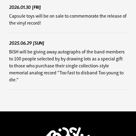
2026.01.30
[FRI]
Capsule toys will be on sale to commemorate the release of
the vinyl record!
2025.06.29
[SUN]
BiSH will be giving away autographs of the band members
to 100 people selected by by drawing lots as a special gift
to those who purchase their single collection-style
memorial analog record "Too fast to disband Too young to
die."