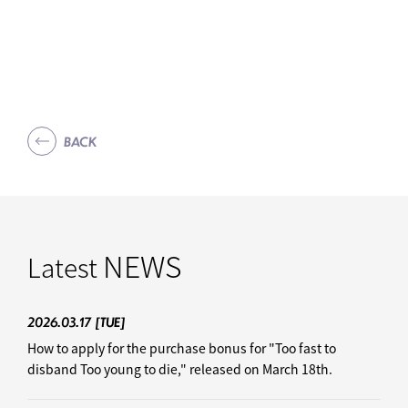
BACK
NEWS
Latest
2026.03.17
[TUE]
How to apply for the purchase bonus for "Too fast to
disband Too young to die," released on March 18th.