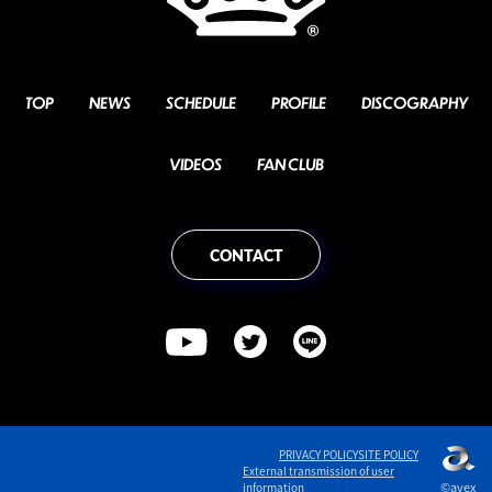
TOP
NEWS
SCHEDULE
PROFILE
DISCOGRAPHY
VIDEOS
FAN CLUB
CONTACT
PRIVACY POLICY
SITE POLICY
English
External transmission of user
©avex
information