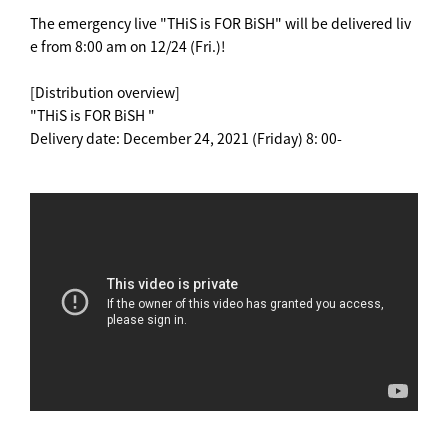
The emergency live "THiS is FOR BiSH" will be delivered liv
e from 8:00 am on 12/24 (Fri.)!
[Distribution overview]
"THiS is FOR BiSH "
Delivery date: December 24, 2021 (Friday) 8: 00-