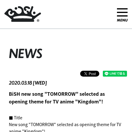
NEWS
2020.03.18 [WED]
BiSH new song "TOMORROW" selected as
opening theme for TV anime "Kingdom"! ︎
■ Title
New song "TOMORROW" selected as opening theme for TV
anime "Kingdom"! ︎