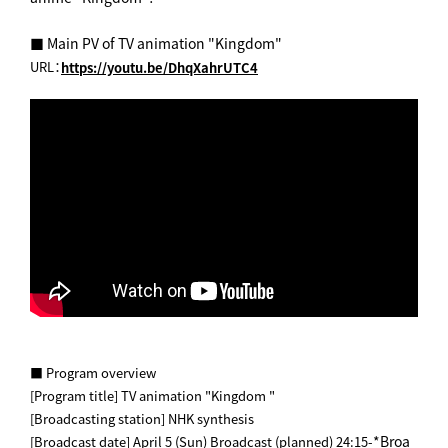
■ Main PV of TV animation "Kingdom"
URL：
https://youtu.be/DhqXahrUTC4
■ Program overview
[Program title] TV animation "Kingdom "
[Broadcasting station] NHK synthesis
*Broa
[Broadcast date] April 5 (Sun) Broadcast (planned) 24:15-