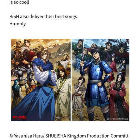
is so cool!
BiSH also deliver their best songs.
Humbly
© Yasuhisa Hara/ SHUEISHA Kingdom Production Committ