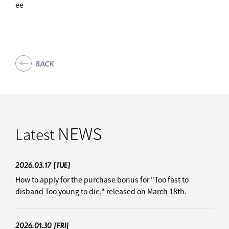
ee
BACK
NEWS
Latest
2026.03.17
[TUE]
How to apply for the purchase bonus for "Too fast to
disband Too young to die," released on March 18th.
2026.01.30
[FRI]