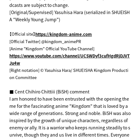
dcasts are subject to change.
[Original/Supervised] Yasuhisa Hara (serialized in SHUEISH
A "Weekly Young Jump")
【Official site】
https://kingdom-anime.com
[Official Twitter] @kingdom_animePR
[Anime "Kingdom" Official YouTube Channel]
https://www.youtube.com/channel/UCSWDyf3cufHgdRjDJVT
Ju4w
[Right notation] © Yasuhisa Hara/ SHUEISHA Kingdom Producti
on Committee
■ Cent Chihiro Chittiii (BiSH) comment
I am honored to have been entrusted with the opening the
me for the fascinating anime "Kingdom" that is loved by a
wide range of generations. Strong and noble. BiSH was also
inspired by the growth of unique characters, regardless of
enemy or ally. It is a warrior who keeps running steadily to s
urvive, though they and us live in different times. Everyone