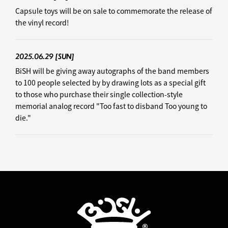
Capsule toys will be on sale to commemorate the release of
the vinyl record!
2025.06.29
[SUN]
BiSH will be giving away autographs of the band members
to 100 people selected by by drawing lots as a special gift
to those who purchase their single collection-style
memorial analog record "Too fast to disband Too young to
die."