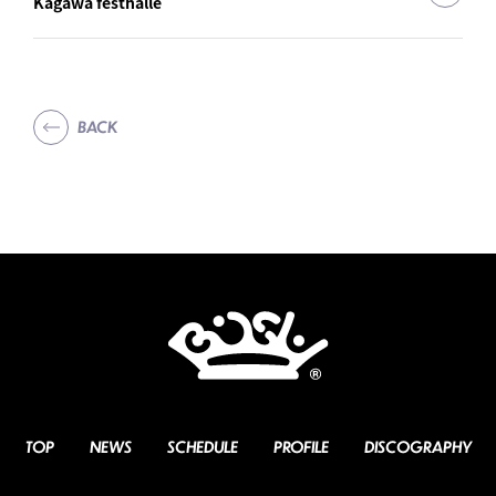
Kagawa festhalle
BACK
TOP
NEWS
SCHEDULE
PROFILE
DISCOGRAPHY