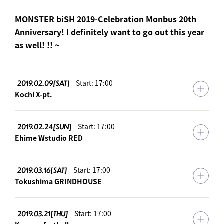
MONSTER biSH 2019-Celebration Monbus 20th
Anniversary! I definitely want to go out this year
as well! !! ~
2019.02.09[SAT]
Start: 17:00
Kochi X-pt.
2019.02.24[SUN]
Start: 17:00
Ehime Wstudio RED
2019.03.16[SAT]
Start: 17:00
Tokushima GRINDHOUSE
2019.03.21[THU]
Start: 17:00