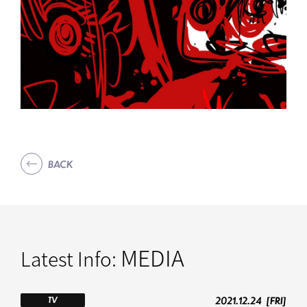
BACK
MEDIA
Latest Info:
2021.12.24
[FRI]
TV