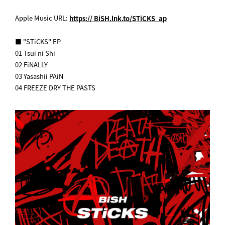
Apple Music URL:
https:// BiSH.lnk.to/STiCKS_ap
■ "STiCKS" EP
01 Tsui ni Shi
02 FiNALLY
03 Yasashii PAiN
04 FREEZE DRY THE PASTS