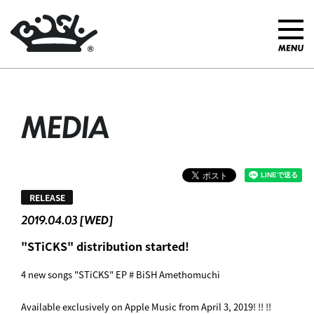
MEDIA
RELEASE
2019.04.03 [WED]
"STiCKS" distribution started! ︎
4 new songs "STiCKS" EP # BiSH Amethomuchi
Available exclusively on Apple Music from April 3, 2019! !! !!