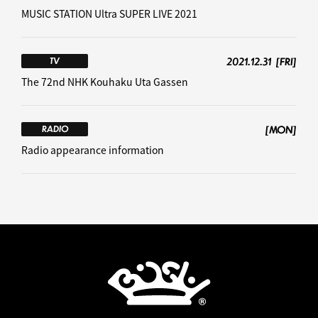
MUSIC STATION Ultra SUPER LIVE 2021
2021.12.31
[FRI]
TV
The 72nd NHK Kouhaku Uta Gassen
[MON]
RADIO
Radio appearance information