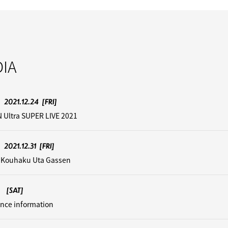
IA
2021.12.24
[FRI]
 Ultra SUPER LIVE 2021
2021.12.31
[FRI]
 Kouhaku Uta Gassen
[SAT]
nce information