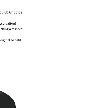
Chop be
 CD CD
reservation!
making a reserva
riginal benefit