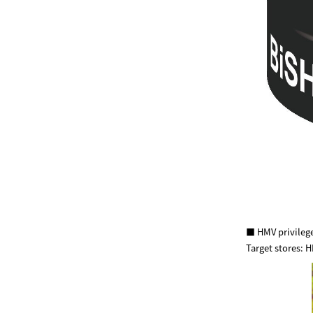
■ HMV privilege
Target stores: