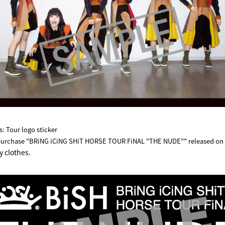
: Tour logo sticker
purchase "BRiNG iCiNG SHiT HORSE TOUR FiNAL "THE NUDE"" released on A
y clothes.