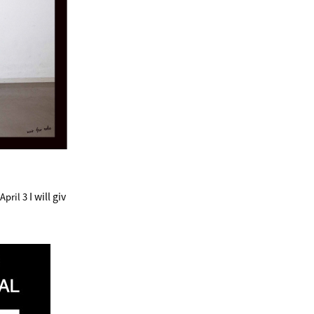
I will giv
pril 3