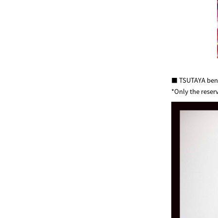
■ TSUTAYA benef
*Only the reser