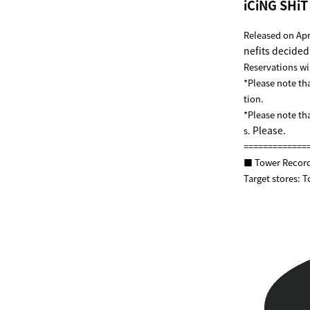
iCiNG SHi
Released on Ap
nefits decided!
Reservations wil
*Please note th
tion.
*Please note th
Please.
s.
=============
■ Tower Record
Target stores: 