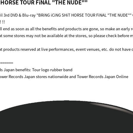
T HORSE TOUR FiNAL "THE NUDE""
ril 3rd DVD & Blu-ray "BRiNG iCiNG SHiT HORSE TOUR FiNAL "THE NUDE""
 !!
l end as soon as all the benefits and products are gone, so make an early 
at some stores may not be available at the stores, so please check before 
at products reserved at live performances, event venues, etc. do not have o
=======
s Japan benefits: Tour logo rubber band
Tower Records Japan stores nationwide and Tower Records Japan Online