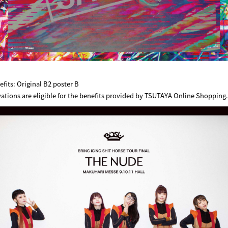
its: Original B2 poster B
vations are eligible for the benefits provided by TSUTAYA Online Shopping.