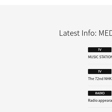
Latest Info:
MED
TV
MUSIC STATION
TV
The 72nd NHK
RADIO
Radio appeara