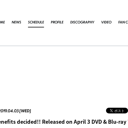
ME
NEWS
SCHEDULE
PROFILE
DISCOGRAPHY
VIDEO
FAN C
2019.04.03 [WED]
nefits decided!! Released on April 3 DVD & Blu-ray