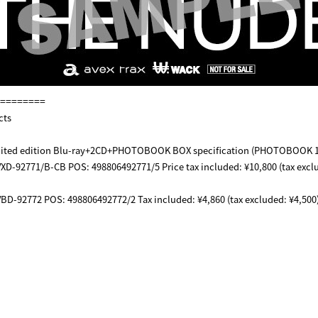
========
cts
limited edition Blu-ray+2CD+PHOTOBOOK BOX specification (PHOTOBOOK 
XD-92771/B-CB POS: 498806492771/5 Price tax included: ¥10,800 (tax excl
BD-92772 POS: 498806492772/2 Tax included: ¥4,860 (tax excluded: ¥4,500