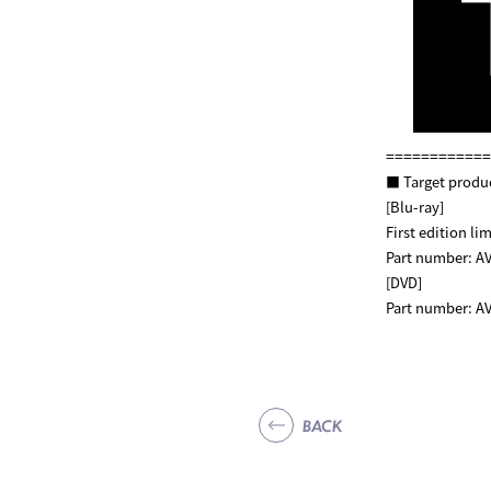
============
■ Target produ
[Blu-ray]
First edition 
Part number: AV
[DVD]
Part number: AV
BACK