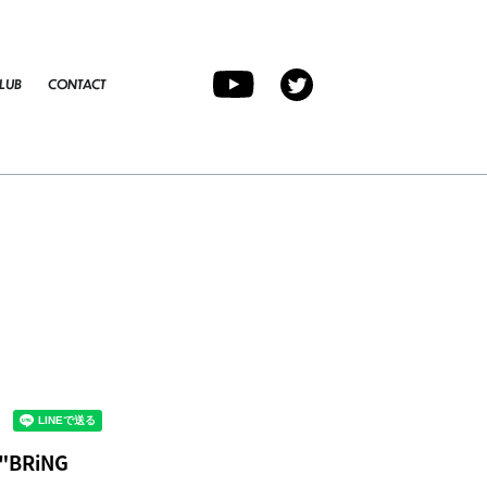
LUB
CONTACT
 "BRiNG