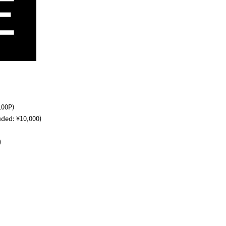
100P)
uded: ¥10,000)
)