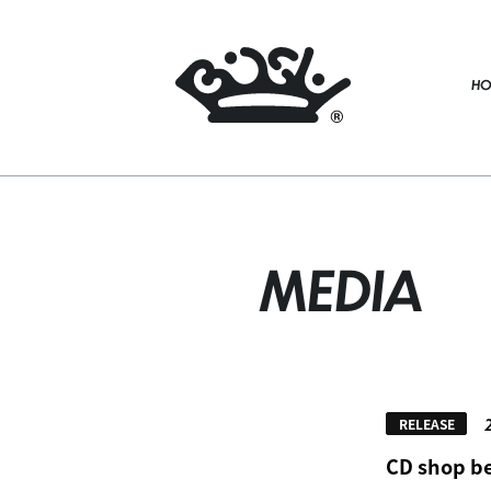
HO
MEDIA
RELEASE
CD shop be