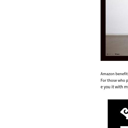
Amazon benefits
For those who 
e you it with m