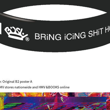
: Original B2 poster A
 HMV stores nationwide and HMV &BOOKS online