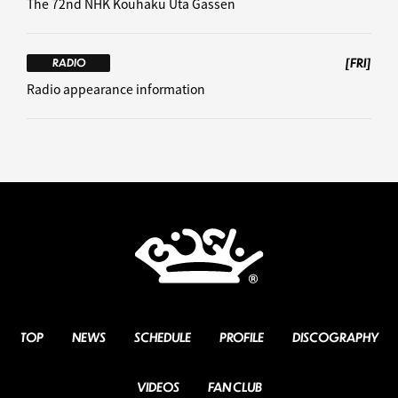
The 72nd NHK Kouhaku Uta Gassen
[FRI]
RADIO
Radio appearance information
TOP
NEWS
SCHEDULE
PROFILE
DISCOGRAPHY
VIDEOS
FAN CLUB