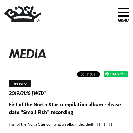
MEDIA
RELEASE
2019.01.16 [WED]
Fist of the North Star compilation album release
date "Small Fish" recording
Fist of the North Star compilation album decided! ! ! ! ! ! ! ! ! !