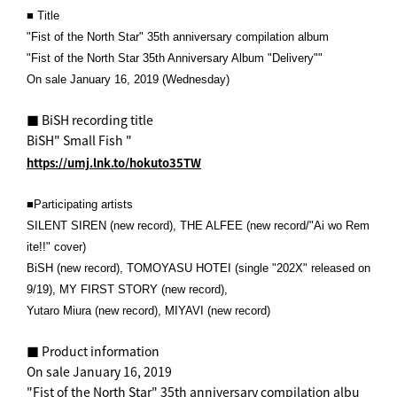
■ Title
"Fist of the North Star" 35th anniversary compilation album
"Fist of the North Star 35th Anniversary Album "Delivery""
On sale January 16, 2019 (Wednesday)
■ BiSH recording title
BiSH" Small Fish "
https://umj.lnk.to/hokuto35TW
■Participating artists
SILENT SIREN (new record), THE ALFEE (new record/"Ai wo Rem
ite!!" cover)
BiSH (new record), TOMOYASU HOTEI (single "202X" released on
9/19), MY FIRST STORY (new record),
Yutaro Miura (new record), MIYAVI (new record)
■ Product information
On sale January 16, 2019
"Fist of the North Star" 35th anniversary compilation albu