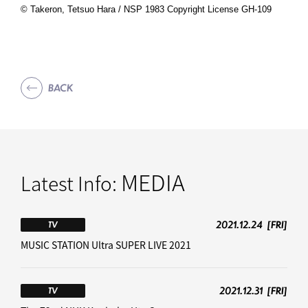
©️ Takeron, Tetsuo Hara / NSP 1983 Copyright License GH-109
BACK
MEDIA
Latest Info:
2021.12.24
[FRI]
TV
MUSIC STATION Ultra SUPER LIVE 2021
2021.12.31
[FRI]
TV