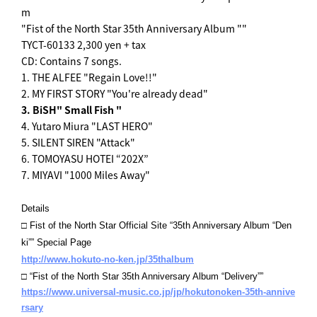
m
"Fist of the North Star 35th Anniversary Album ""
TYCT-60133 2,300 yen + tax
CD: Contains 7 songs.
1. THE ALFEE "Regain Love!!"
2. MY FIRST STORY "You're already dead"
3. BiSH" Small Fish "
4. Yutaro Miura "LAST HERO"
5. SILENT SIREN "Attack"
6. TOMOYASU HOTEI “202X”
7. MIYAVI "1000 Miles Away"
Details
□ Fist of the North Star Official Site “35th Anniversary Album “Den
ki”” Special Page
http://www.hokuto-no-ken.jp/35thalbum
□ “Fist of the North Star 35th Anniversary Album “Delivery””
https://www.universal-music.co.jp/jp/hokutonoken-35th-annive
rsary