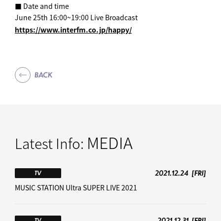
■ Date and time
June 25th 16:00~19:00 Live Broadcast
https://www.interfm.co.jp/happy/
BACK
MEDIA
Latest Info:
2021.12.24
[FRI]
TV
MUSIC STATION Ultra SUPER LIVE 2021
2021.12.31
[FRI]
TV