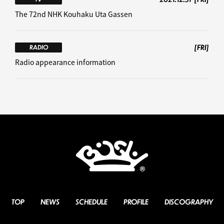
The 72nd NHK Kouhaku Uta Gassen
[FRI]
RADIO
Radio appearance information
TOP
NEWS
SCHEDULE
PROFILE
DISCOGRAPHY