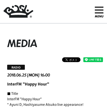
MEDIA
RADIO
2018.06.25 [MON] 16:00
InterFM "Happy Hour"
■ Title
InterFM "Happy Hour"
* Ayuni D, Hashiyasume Atsuko live appearance!