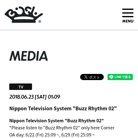
MEDIA
TV
2018.06.23 [SAT] 01:09
Nippon Television System "Buzz Rhythm 02"
Nippon Television System "Buzz Rhythm 02"
*Please listen to "Buzz Rhythm 02" only here Corner
OA day: 6/22 (Fri) 25:09 ~, 6/29 (Fri) 25:09 ~