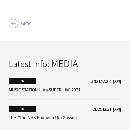
BACK
MEDIA
Latest Info:
2021.12.24
[FRI]
TV
MUSIC STATION Ultra SUPER LIVE 2021
2021.12.31
[FRI]
TV
The 72nd NHK Kouhaku Uta Gassen