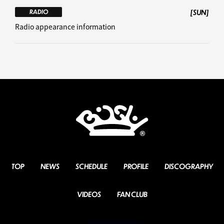
[SUN]
RADIO
Radio appearance information
TOP
NEWS
SCHEDULE
PROFILE
DISCOGRAPHY
VIDEOS
FAN CLUB