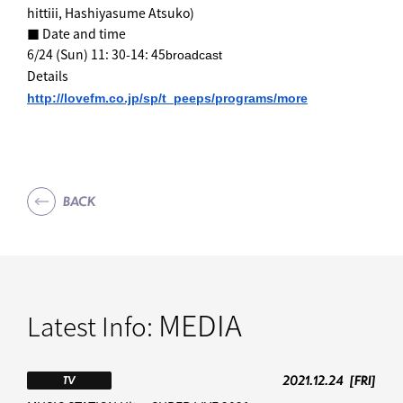
hittiii, Hashiyasume Atsuko)
■ Date and time
6/24 (Sun) 11: 30-14: 45
broadcast
Details
http://lovefm.co.jp/sp/t_peeps
/programs/more
BACK
MEDIA
Latest Info:
2021.12.24
[FRI]
TV