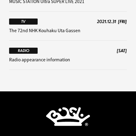
MUSIC STATION Ultra SUPER LIVE 2021
2021.12.31
[FRI]
TV
The 72nd NHK Kouhaku Uta Gassen
[SAT]
RADIO
Radio appearance information