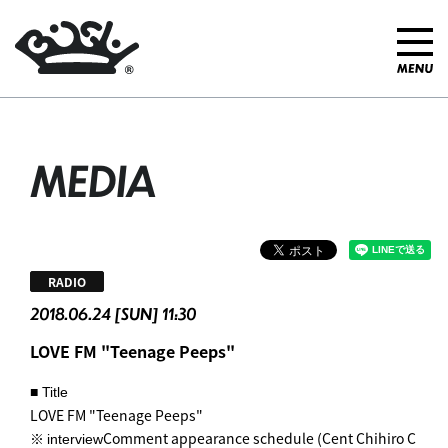
MEDIA
RADIO
2018.06.24 [SUN] 11:30
LOVE FM "Teenage Peeps"
■ Title
LOVE FM "Teenage Peeps"
※
Comment appearance schedule (Cent Chihiro C
interview