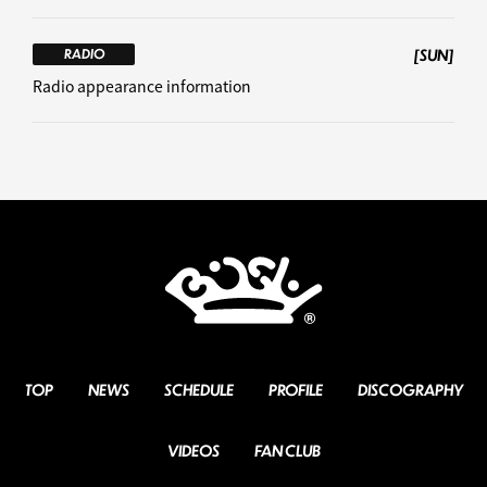
[SUN]
RADIO
Radio appearance information
TOP
NEWS
SCHEDULE
PROFILE
DISCOGRAPHY
VIDEOS
FAN CLUB