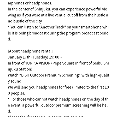
arphones or headphones.
In the center of Shinjuku, you can experience powerful vie
wing as if you were at a live venue, cut off from the hustle a
nd bustle of the city.
* You can listen to "Another Track" on your smartphone whi
le it is being broadcast during the program broadcast perio
d.
[About headphone rental]
January 17th (Tuesday) 19: 00 ~
In front of YUNIKA VISION (Pepe Square in front of Seibu Shi
njuku Station)
Watch "BiSH Outdoor Premium Screening" with high-qualit
y sound
We will lend you headphones for free (limited to the first 10
0 people).
* For those who cannot watch headphones on the day of th
e event, a powerful outdoor premium screening will be hel
d.