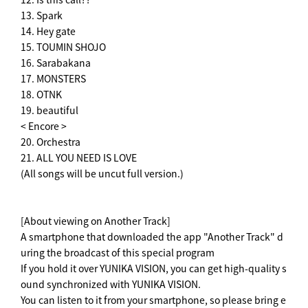
13. Spark
14. Hey gate
15. TOUMIN SHOJO
16. Sarabakana
17. MONSTERS
18. OTNK
19. beautiful
< Encore >
20. Orchestra
21. ALL YOU NEED IS LOVE
(All songs will be uncut full version.)
[About viewing on Another Track]
A smartphone that downloaded the app "Another Track" d
uring the broadcast of this special program
If you hold it over YUNIKA VISION, you can get high-quality s
ound synchronized with YUNIKA VISION.
You can listen to it from your smartphone, so please bring e