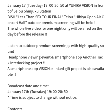
January 17 (Tuesday) 19: 00-20: 50 at YUNIKA VISION in fron
t of Seibu Shinjuku Station
BiSH "Less Than SEX TOUR FiNAL" Teiou "Hibiya Open Air C
oncert Hall" outdoor premium screening will be held !!
The whole live video for one night only will be aired on the
day before the release !!
Listen to outdoor premium screenings with high-quality so
und
Headphone viewing event & smartphone app AnotherTrac
k interlocking project !!
A smartphone app VISION α linked gift project is also availa
ble !!
Broadcast date and time:
January 17th (Tuesday) 19: 00-20: 50
* Time is subject to change without notice.
Contents: