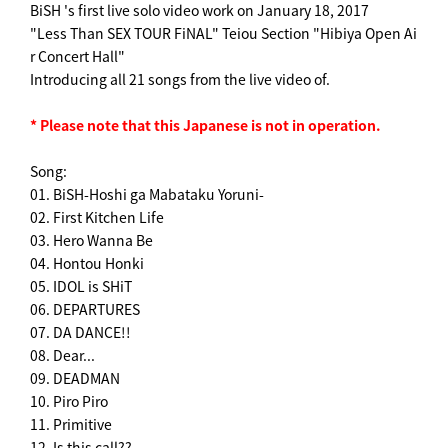
BiSH 's first live solo video work on January 18, 2017
"Less Than SEX TOUR FiNAL" Teiou Section "Hibiya Open Ai
r Concert Hall"
Introducing all 21 songs from the live video of.
* Please note that this Japanese is not in operation.
Song:
01. BiSH-Hoshi ga Mabataku Yoruni-
02. First Kitchen Life
03. Hero Wanna Be
04. Hontou Honki
05. IDOL is SHiT
06. DEPARTURES
07. DA DANCE!!
08. Dear...
09. DEADMAN
10. Piro Piro
11. Primitive
12. Is this call??