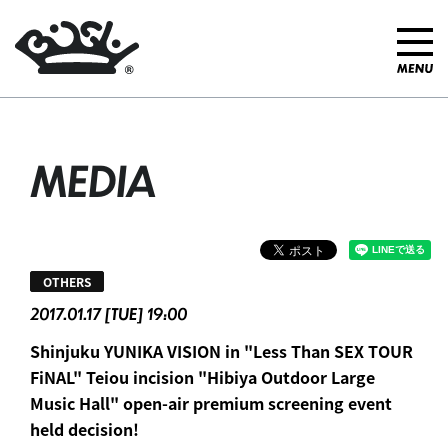
MEDIA
OTHERS
2017.01.17 [TUE] 19:00
Shinjuku YUNIKA VISION in "Less Than SEX TOUR
FiNAL" Teiou incision "Hibiya Outdoor Large
Music Hall" open-air premium screening event
held decision!