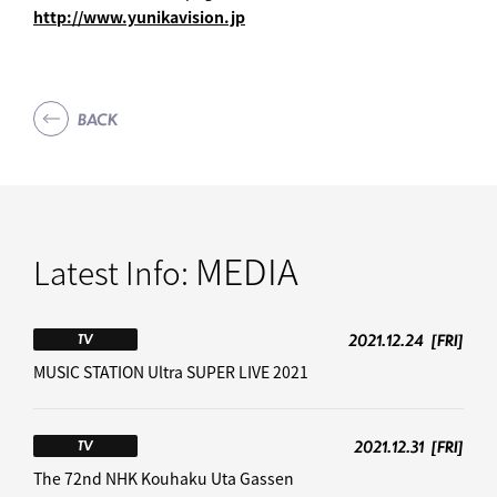
http://www.yunikavision.jp
BACK
MEDIA
Latest Info:
2021.12.24
[FRI]
TV
MUSIC STATION Ultra SUPER LIVE 2021
2021.12.31
[FRI]
TV
The 72nd NHK Kouhaku Uta Gassen