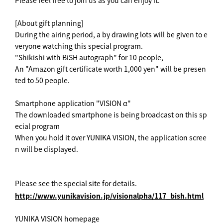
Please feel free to join us as you can enjoy it.
[About gift planning]
During the airing period, a by drawing lots will be given to e
veryone watching this special program.
"Shikishi with BiSH autograph" for 10 people,
An "Amazon gift certificate worth 1,000 yen" will be presen
ted to 50 people.
Smartphone application "VISION α"
The downloaded smartphone is being broadcast on this sp
ecial program
When you hold it over YUNIKA VISION, the application scree
n will be displayed.
Please see the special site for details.
http://www.yunikavision.jp/visionalpha/117_bish.html
YUNIKA VISION homepage