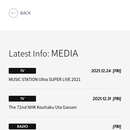
BACK
MEDIA
Latest Info:
2021.12.24
[FRI]
TV
MUSIC STATION Ultra SUPER LIVE 2021
2021.12.31
[FRI]
TV
The 72nd NHK Kouhaku Uta Gassen
[FRI]
RADIO