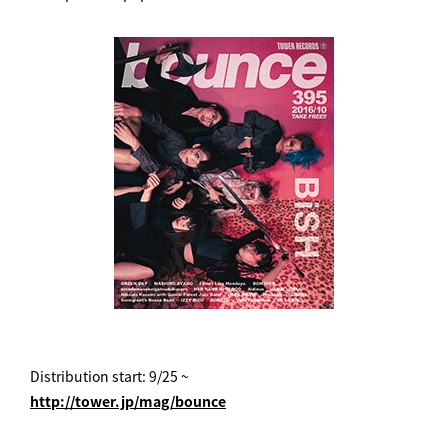
Distribution start: 9/25 ~
http://tower.jp/mag/bounce