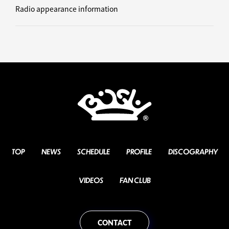
Radio appearance information
TOP
NEWS
SCHEDULE
PROFILE
DISCOGRAPHY
VIDEOS
FAN CLUB
CONTACT