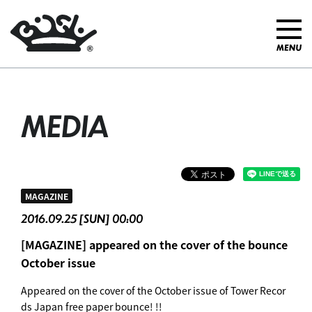
MEDIA
MAGAZINE
2016.09.25 [SUN] 00:00
[MAGAZINE] appeared on the cover of the bounce
October issue
Appeared on the cover of the October issue of Tower Recor
ds Japan free paper bounce! !!