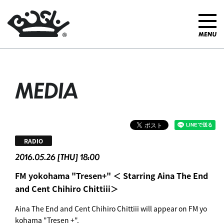
MEDIA
RADIO
2016.05.26 [THU] 18:00
FM yokohama "Tresen+" ＜ Starring Aina The End
and Cent Chihiro Chittiii＞
Aina The End and Cent Chihiro Chittiii will appear on FM yo
kohama "Tresen +".