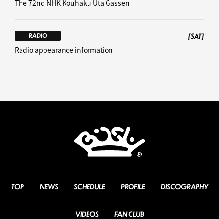
The 72nd NHK Kouhaku Uta Gassen
[SAT]
RADIO
Radio appearance information
TOP
NEWS
SCHEDULE
PROFILE
DISCOGRAPHY
VIDEOS
FAN CLUB