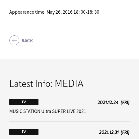
Appearance time: May 26, 2016 18: 00-18: 30
BACK
MEDIA
Latest Info:
2021.12.24
[FRI]
TV
MUSIC STATION Ultra SUPER LIVE 2021
2021.12.31
[FRI]
TV