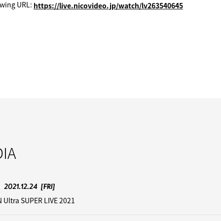
ewing URL:
https://live.nicovideo.jp/watch/lv263540645
IA
2021.12.24
[FRI]
 Ultra SUPER LIVE 2021