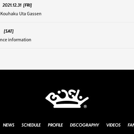
2021.12.31
[FRI]
 Kouhaku Uta Gassen
[SAT]
nce information
NEWS
SCHEDULE
PROFILE
DISCOGRAPHY
VIDEOS
FA