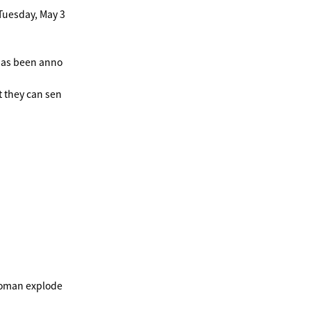
Tuesday, May 3
 has been anno
t they can sen
woman explode