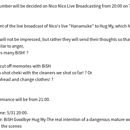
umber will be decided on Nico Nico Live Broadcasting from 20:00 on 
nt of the live broadcast of Nico's live "Hanamuke" to Hug My, which
ll not be impressed, but rather they will send their thoughts so tha
ilar to anger,
s many BiSH! ?
o cut off memories with BiSH
shot cheki with the cleaners we shot so far! ? Or
ahead and change clothes! ?
ormance will be from 21:00.
me: 5/31 20:00-
le: BiSH Goodbye Hug My-The real intention of a dangerous mature 
 the scenes