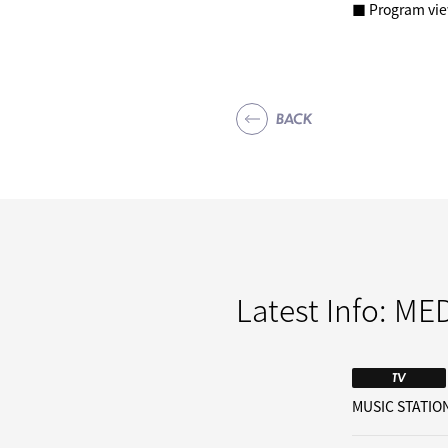
■ Program vi
BACK
Latest Info:
MED
TV
MUSIC STATION