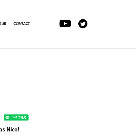
LUB
CONTACT
as Nico!