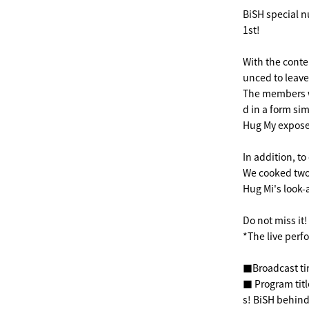
BiSH special n
1st!
With the conte
unced to leave
The members wi
d in a form sim
Hug My expose
In addition, t
We cooked two-
Hug Mi's look-
Do not miss it!
*The live perf
■Broadcast ti
■ Program tit
s! BiSH behind