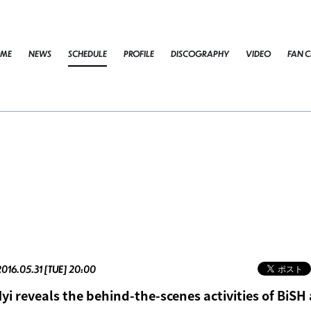
ME
NEWS
SCHEDULE
PROFILE
DISCOGRAPHY
VIDEO
FAN C
2016.05.31 [TUE] 20:00
i reveals the behind-the-scenes activities of BiSH 