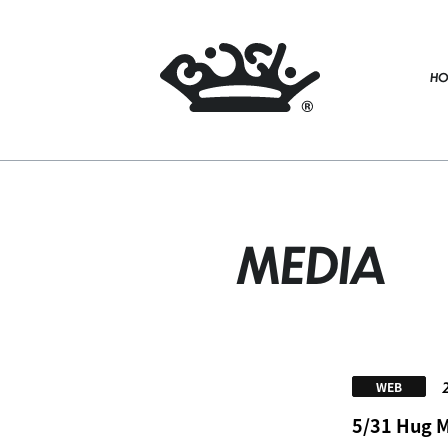
HO
MEDIA
WEB
5/31 Hug My