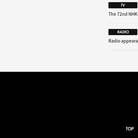
TV
The 72nd NHK
RADIO
Radio appeara
TOP