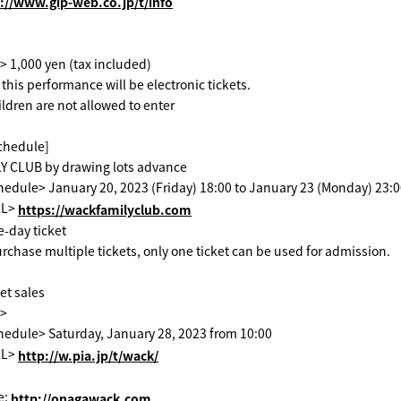
://www.gip-web.co.jp/t/info
> 1,000 yen (tax included)
or this performance will be electronic tickets.
ildren are not allowed to enter
schedule]
 CLUB by drawing lots advance
edule> January 20, 2023 (Friday) 18:00 to January 23 (Monday) 23:
RL>
​ ​
https://wackfamilyclub.com
ne-day ticket
urchase multiple tickets, only one ticket can be used for admission.
et sales
t>
hedule> Saturday, January 28, 2023 from 10:00
RL>
​ ​
http://w.pia.jp/t/wack/
e:
​ ​
http://onagawack.com