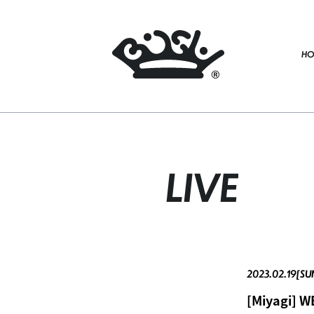
HO
LIVE
2023.02.19[SU
[Miyagi] 