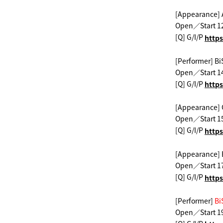
[Appearance] 
Open／Start 1
[Q] G/I/P
​ ​
https
[Performer] Bi
Open／Start 1
[Q] G/I/P
​ ​
https
[Appearance]
Open／Start 1
[Q] G/I/P
​ ​
https
[Appearance]
Open／Start 1
[Q] G/I/P
​ ​
https
[Performer]
​ ​
Bi
Open／Start 1