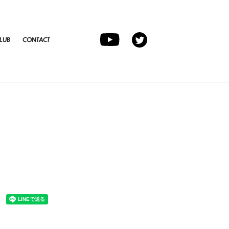
LUB
CONTACT