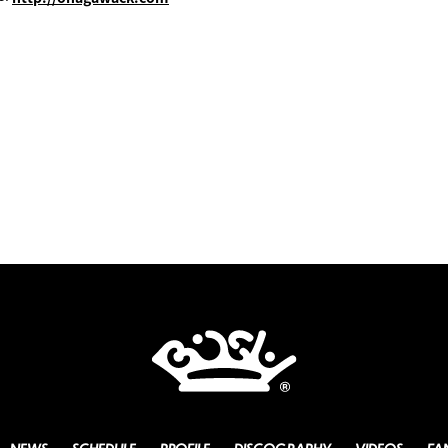
NEWS
SCHEDULE
PROFILE
DISCOGRAPHY
VIDEOS
FA