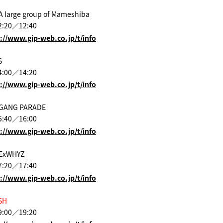
A large group of Mameshiba
2:20／12:40
://www.gip-web.co.jp/t/info
S
4:00／14:20
://www.gip-web.co.jp/t/info
 GANG PARADE
5:40／16:00
://www.gip-web.co.jp/t/info
 ExWHYZ
7:20／17:40
://www.gip-web.co.jp/t/info
SH
9:00／19:20