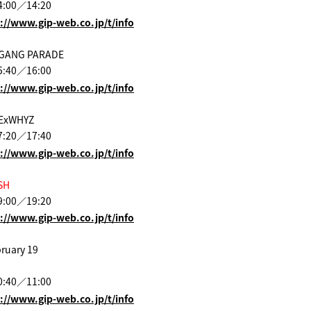
4:00／14:20
://www.gip-web.co.jp/t/info
 GANG PARADE
5:40／16:00
://www.gip-web.co.jp/t/info
 ExWHYZ
7:20／17:40
://www.gip-web.co.jp/t/info
SH
9:00／19:20
://www.gip-web.co.jp/t/info
ruary 19
0:40／11:00
://www.gip-web.co.jp/t/info