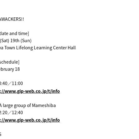
AWACKERS!!
date and time]
(Sat) 19th (Sun)
a Town Lifelong Learning Center Hall
schedule]
ebruary 18
0:40／11:00
://www.gip-web.co.jp/t/info
A large group of Mameshiba
2:20／12:40
://www.gip-web.co.jp/t/info
S