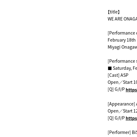
【title】
WE ARE ONAG
[Performance 
February 18th 
Miyagi Onagaw
[Performance 
■ Saturday, F
[Cast] ASP
Open／Start 1
[Q] G/I/P
​ ​
https
[Appearance] 
Open／Start 1
[Q] G/I/P
​ ​
https
[Performer] Bi