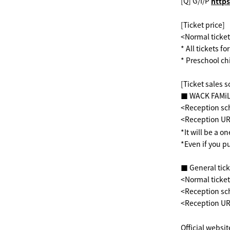
[Q] G/I/P
​ ​
https
[Ticket price]
<Normal ticket
* All tickets f
* Preschool ch
[Ticket sales 
■ WACK FAMiLY
<Reception sch
<Reception U
*It will be a o
*Even if you p
■ General tick
<Normal ticke
<Reception sc
<Reception U
Official websit