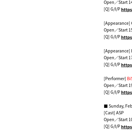
Open／Start 1
[Q] G/I/P
​ ​
https
[Appearance]
Open／Start 1
[Q] G/I/P
​ ​
https
[Appearance]
Open／Start 1
[Q] G/I/P
​ ​
https
[Performer]
​ ​
Bi
Open／Start 1
[Q] G/I/P
​ ​
https
■ Sunday, Feb
[Cast] ASP
Open／Start 1
[Q] G/I/P
​ ​
https