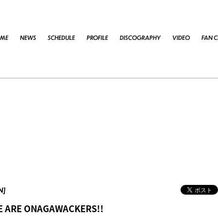
ME
NEWS
SCHEDULE
PROFILE
DISCOGRAPHY
VIDEO
FAN C
N]
WE ARE ONAGAWACKERS!!